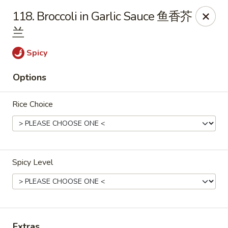
If you have any food allergies, please let us know so we can
118. Broccoli in Garlic Sauce 鱼香芥
accommodate your needs accordingly.
兰
Thank you!
Lin's Garden
Spicy
420 Mt Hope Ave Rochester, NY 14620
Options
Select Order Type
Select Time
Rice Choice
Spicy Level
Tran Huy Garden (Lin's Garden) - Rochester
Extras