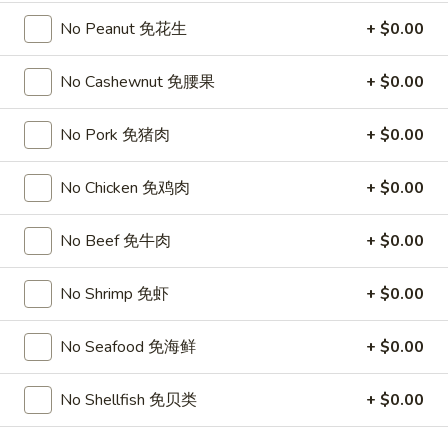
Chicken
$15.95
椰
No Peanut 免花生
+ $0.00
子
T27.
鸡
T27. Coconut Shrimp 椰子虾
No Cashewnut 免腰果
+ $0.00
Coconut
Shrimp
$15.95
椰
No Pork 免猪肉
+ $0.00
子
S3.
S3. Sesame Chicken 大 芝麻鸡
虾
No Chicken 免鸡肉
+ $0.00
Sesame
Chicken
Slices of chicken dipped in lotus flour and fried then mixed in
an exquisite sesame sauce.
大
No Beef 免牛肉
+ $0.00
芝
$15.75
麻
No Shrimp 免虾
+ $0.00
鸡
S5.
S5. General Tso's Chicken 大 左宗鸡
General
No Seafood 免海鲜
+ $0.00
Tso's
Tenderloin chicken chunks marinated with water chestnut
Chicken
powder in spicy brown sauce.
No Shellfish 免贝类
+ $0.00
大
$15.75
左