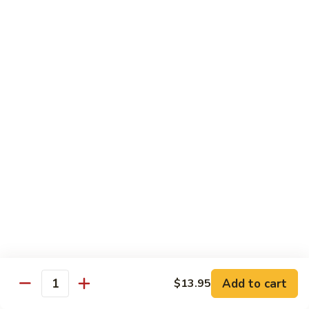
虾
捞
40.
40. House Special Lo Mein 本楼捞面
面
House
Special
Sm 小:
$9.00
Lo
Lg 大:
$12.95
Mein
本
41.
41. Lobster Lo Mein 龙虾捞面
楼
Lobster
捞
Lo
Sm 小:
$9.00
面
Mein
Lg 大:
$12.95
龙
虾
41.
41. Seafood Lo Mein 海鲜捞面
捞
Seafood
面
Lo
Sm 小:
$11.00
Mein
Lg 大:
$14.75
海
Add to cart
$13.95
Quantity
鲜
42.