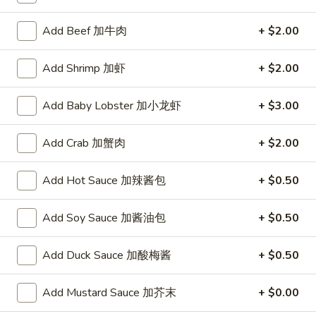
A. Veggie w/ Tofu 菜:
$15.00
味
B. Chicken 鸡:
$16.00
炒
Add Beef 加牛肉
+ $2.00
C. Pork 肉:
$16.00
饭
D. Beef 牛:
$16.50
Add Shrimp 加虾
+ $2.00
E. Shrimp 虾:
$16.50
F. Calamari 鱿鱼:
$16.50
Add Baby Lobster 加小龙虾
+ $3.00
G. Scallop 干贝:
$17.95
H. Seafood Medley (E + F + G) 海鲜:
$16.95
Add Crab 加蟹肉
+ $2.00
T75.
T75. Phat Kee Mow 辣河粉
Phat
Add Hot Sauce 加辣酱包
+ $0.50
Kee
Wide rice noodle with assorted vegetable and basil
Mow
A. Veggie w/ Tofu 菜:
Add Soy Sauce 加酱油包
$15.50
+ $0.50
辣
B. Chicken 鸡:
$16.00
河
C. Pork 肉:
$16.00
Add Duck Sauce 加酸梅酱
+ $0.50
粉
D. Beef 牛:
$16.50
E. Shrimp 虾:
$16.50
Add Mustard Sauce 加芥末
+ $0.00
F. Calamari 鱿鱼:
$16.50