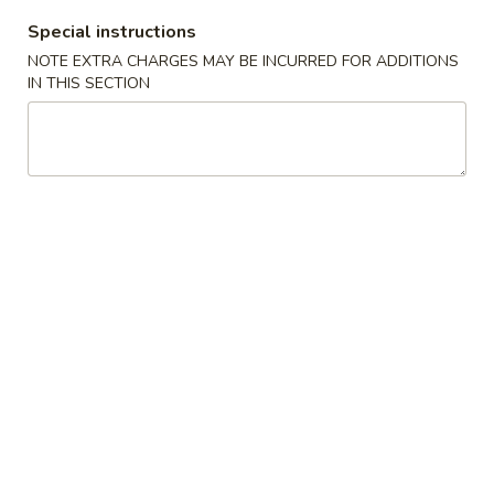
G. Scallop 干贝:
$17.95
Special instructions
H. Seafood Medley (E + F + G) 海鲜:
$16.95
NOTE EXTRA CHARGES MAY BE INCURRED FOR ADDITIONS
IN THIS SECTION
T60.
T60. Phat Thai 帕泰面
Phat
Thai
Fine rice noodles, crushed peanuts and bean sprouts.
帕
A. Veggie w/ Tofu 菜:
$15.50
泰
B. Chicken 鸡:
$15.50
面
C. Pork 肉:
$15.50
D. Beef 牛:
$16.00
E. Shrimp 虾:
$16.00
F. Calamari 鱿鱼:
$16.00
G. Scallop 干贝:
$17.95
H. Seafood Medley (E + F + G) 海鲜:
$16.95
12.
12. Pork Dumplings 肉饺锅贴
Pork
Dumplings
Fried 煎贴:
$10.50