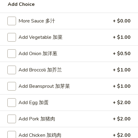
宗
Add Choice
T80.
T80. Spicy Basil Fried Rice 泰辣炒饭
鸡
Spicy
Basil
More Sauce 多汁
+ $0.00
A Thai classic loaded with eggs, chili, holy basil & mixed
Fried
vegetables, stir fried in a hot savory seafood sauce
Rice
A. Veggie w/ Tofu 菜:
$15.00
Add Vegetable 加菜
+ $1.00
泰
B. Chicken 鸡:
$16.00
辣
C. Pork 肉:
$16.00
Add Onion 加洋葱
+ $0.50
炒
D. Beef 牛:
$16.50
饭
E. Shrimp 虾:
$16.50
Add Broccoli 加芥兰
+ $1.00
F. Calamari 鱿鱼:
$16.95
G. Scallop 干贝:
$17.95
Add Beansprout 加芽菜
+ $1.00
H. Seafood Medley (E + F + G) 海鲜:
$16.95
Add Egg 加蛋
+ $2.00
T85.
T85. Coconut Fried Rice 椰味炒饭
Coconut
Add Pork 加猪肉
+ $2.00
Fried
A creamy tropical rice dish blending all the fresh flavors of
the tropics, sweet coconut, caramelized pineapple, savory
Rice
Thai spices with onions, peas, eggs
椰
Add Chicken 加鸡肉
+ $2.00