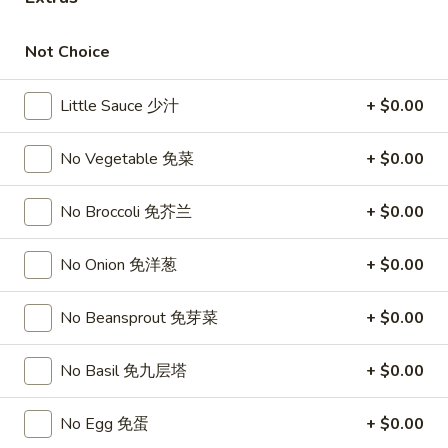
Opens at 11:00AM
Closed
Not Choice
Store info
Call us
Little Sauce 少汁
+ $0.00
Vegetable
No Vegetable 免菜
+ $0.00
Please note: requests for additional items or special
preparation may incur an
extra charge
not calculated on your
online order.
No Broccoli 免芥兰
+ $0.00
Top Sales
No Onion 免洋葱
+ $0.00
Sweet
Sweet Watermelon 甜西瓜
No Beansprout 免芽菜
+ $0.00
Watermelon
甜
$5.00
No Basil 免九层塔
+ $0.00
西
瓜
T26.
T26. Coconut Chicken 椰子鸡
No Egg 免蛋
+ $0.00
Coconut