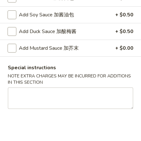
G. Scallop 干贝:
$17.95
H. Seafood Medley (E + F + G) 海鲜:
$16.95
Add Soy Sauce 加酱油包
+ $0.50
T60.
T60. Phat Thai 帕泰面
Add Duck Sauce 加酸梅酱
+ $0.50
Phat
Thai
Fine rice noodles, crushed peanuts and bean sprouts.
Add Mustard Sauce 加芥末
+ $0.00
帕
A. Veggie w/ Tofu 菜:
$15.50
泰
B. Chicken 鸡:
$15.50
面
C. Pork 肉:
$15.50
Special instructions
D. Beef 牛:
$16.00
NOTE EXTRA CHARGES MAY BE INCURRED FOR ADDITIONS
E. Shrimp 虾:
$16.00
IN THIS SECTION
F. Calamari 鱿鱼:
$16.00
G. Scallop 干贝:
$17.95
H. Seafood Medley (E + F + G) 海鲜:
$16.95
12.
12. Pork Dumplings 肉饺锅贴
Pork
Dumplings
Fried 煎贴:
$10.50