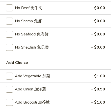
宗
T80.
No Beef 免牛肉
+ $0.00
T80. Spicy Basil Fried Rice 泰辣炒饭
鸡
Spicy
Basil
A Thai classic loaded with eggs, chili, holy basil & mixed
No Shrimp 免虾
+ $0.00
Fried
vegetables, stir fried in a hot savory seafood sauce
Rice
A. Veggie w/ Tofu 菜:
$15.00
No Seafood 免海鲜
+ $0.00
泰
B. Chicken 鸡:
$16.00
辣
C. Pork 肉:
$16.00
炒
D. Beef 牛:
No Shellfish 免贝类
$16.50
+ $0.00
饭
E. Shrimp 虾:
$16.50
F. Calamari 鱿鱼:
$16.95
Add Choice
G. Scallop 干贝:
$17.95
H. Seafood Medley (E + F + G) 海鲜:
$16.95
Add Vegetable 加菜
+ $1.00
T85.
T85. Coconut Fried Rice 椰味炒饭
Add Onion 加洋葱
+ $0.50
Coconut
Fried
A creamy tropical rice dish blending all the fresh flavors of
the tropics, sweet coconut, caramelized pineapple, savory
Rice
Add Broccoli 加芥兰
+ $1.00
Thai spices with onions, peas, eggs
椰