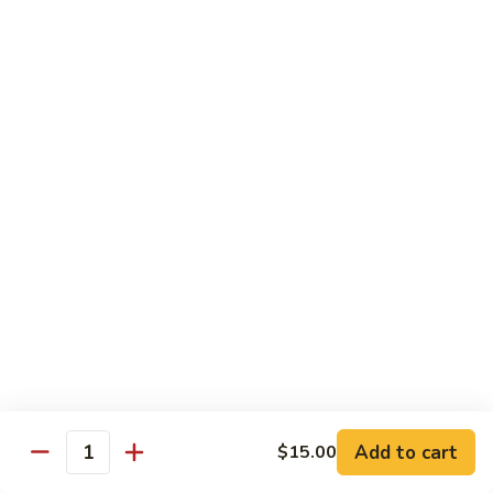
虾
捞
40.
40. House Special Lo Mein 本楼捞面
面
House
Special
Sm 小:
$9.00
Lo
Lg 大:
$12.95
Mein
本
41.
41. Lobster Lo Mein 龙虾捞面
楼
Lobster
捞
Lo
Sm 小:
$9.00
面
Mein
Lg 大:
$12.95
龙
虾
41.
41. Seafood Lo Mein 海鲜捞面
捞
Seafood
面
Lo
Sm 小:
$11.00
Mein
Lg 大:
$14.75
海
Add to cart
$15.00
Quantity
鲜
42.