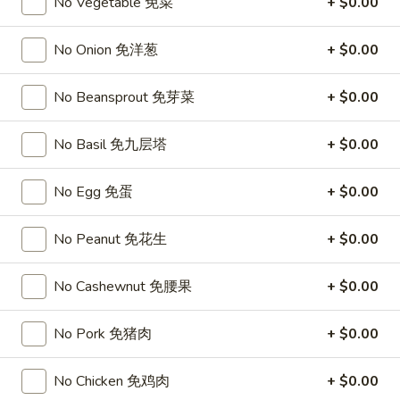
Chicken
No Vegetable 免菜
+ $0.00
$15.95
椰
子
No Onion 免洋葱
+ $0.00
T27.
鸡
T27. Coconut Shrimp 椰子虾
Coconut
No Beansprout 免芽菜
+ $0.00
Shrimp
$15.95
椰
子
No Basil 免九层塔
+ $0.00
S3.
S3. Sesame Chicken 大 芝麻鸡
虾
Sesame
Chicken
Slices of chicken dipped in lotus flour and fried then mixed in
No Egg 免蛋
+ $0.00
an exquisite sesame sauce.
大
芝
$15.75
No Peanut 免花生
+ $0.00
麻
鸡
S5.
No Cashewnut 免腰果
+ $0.00
S5. General Tso's Chicken 大 左宗鸡
General
Tso's
Tenderloin chicken chunks marinated with water chestnut
No Pork 免猪肉
+ $0.00
Chicken
powder in spicy brown sauce.
大
$15.75
No Chicken 免鸡肉
+ $0.00
左