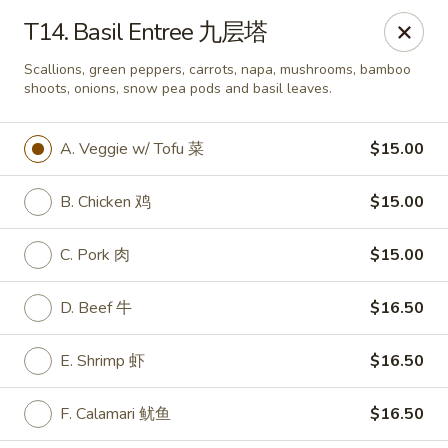
If you have any food allergies, please let us know so we can
T14. Basil Entree 九层塔
accommodate your needs accordingly.
Thank you!
Scallions, green peppers, carrots, napa, mushrooms, bamboo
shoots, onions, snow pea pods and basil leaves.
Lin's Garden
420 Mt Hope Ave Rochester, NY 14620
A. Veggie w/ Tofu 菜
$15.00
Select Order Type
ASAP
B. Chicken 鸡
$15.00
C. Pork 肉
$15.00
D. Beef 牛
$16.50
E. Shrimp 虾
$16.50
F. Calamari 鱿鱼
$16.50
Tran Huy Garden (Lin's Garden) - Rochester