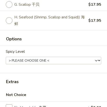
11:00AM - 10:30PM
Open
G. Scallop 干贝
$17.95
Store info
Call us
H. Seafood (Shrimp, Scallop and Squid)) 海
$17.95
鲜
Thai Entrees
Please note: requests for additional items or special
Options
preparation may incur an
extra charge
not calculated on your
online order.
Spicy Level
Top Sales
Sweet
Sweet Watermelon 甜西瓜
Watermelon
Extras
甜
$5.00
西
瓜
Not Choice
T26.
T26. Coconut Chicken 椰子鸡
Coconut