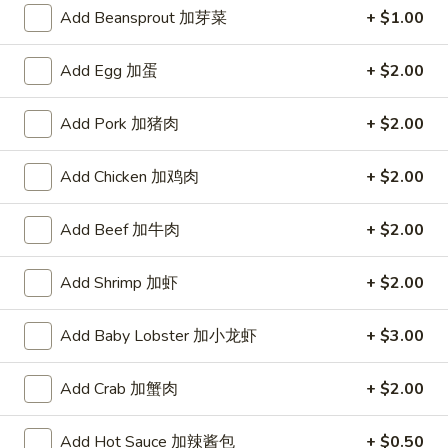
A. Veggie w/ Tofu 菜:
$15.00
味
Add Beansprout 加芽菜
+ $1.00
B. Chicken 鸡:
$16.00
炒
C. Pork 肉:
$16.00
饭
Add Egg 加蛋
+ $2.00
D. Beef 牛:
$16.50
E. Shrimp 虾:
$16.50
Add Pork 加猪肉
+ $2.00
F. Calamari 鱿鱼:
$16.50
G. Scallop 干贝:
$17.95
H. Seafood Medley (E + F + G) 海鲜:
$16.95
Add Chicken 加鸡肉
+ $2.00
T75.
Add Beef 加牛肉
+ $2.00
T75. Phat Kee Mow 辣河粉
Phat
Kee
Wide rice noodle with assorted vegetable and basil
Add Shrimp 加虾
+ $2.00
Mow
A. Veggie w/ Tofu 菜:
$15.50
辣
B. Chicken 鸡:
$16.00
Add Baby Lobster 加小龙虾
+ $3.00
河
C. Pork 肉:
$16.00
粉
D. Beef 牛:
$16.50
Add Crab 加蟹肉
+ $2.00
E. Shrimp 虾:
$16.50
F. Calamari 鱿鱼:
$16.50
Add Hot Sauce 加辣酱包
+ $0.50