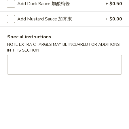
G. Scallop 干贝:
$17.95
Add Duck Sauce 加酸梅酱
+ $0.50
H. Seafood Medley (E + F + G) 海鲜:
$16.95
Add Mustard Sauce 加芥末
+ $0.00
T60.
T60. Phat Thai 帕泰面
Phat
Special instructions
Thai
Fine rice noodles, crushed peanuts and bean sprouts.
帕
NOTE EXTRA CHARGES MAY BE INCURRED FOR ADDITIONS
A. Veggie w/ Tofu 菜:
$15.50
IN THIS SECTION
泰
B. Chicken 鸡:
$15.50
面
C. Pork 肉:
$15.50
D. Beef 牛:
$16.00
E. Shrimp 虾:
$16.00
F. Calamari 鱿鱼:
$16.00
G. Scallop 干贝:
$17.95
H. Seafood Medley (E + F + G) 海鲜:
$16.95
12.
12. Pork Dumplings 肉饺锅贴
Pork
Dumplings
Fried 煎贴:
$10.50