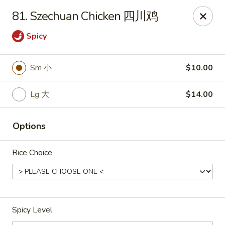
If you have any food allergies, please let us know so we can
81. Szechuan Chicken 四川鸡
accommodate your needs accordingly.
Thank you!
Spicy
Lin's Garden
420 Mt Hope Ave Rochester, NY 14620
Sm 小
$10.00
Select Order Type
ASAP
Lg 大
$14.00
Options
Rice Choice
Spicy Level
Tran Huy Garden (Lin's Garden) - Rochester