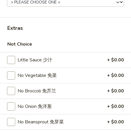
11:00AM - 10:30PM
Open
Store info
Call us
Extras
Poultry
Not Choice
Please note: requests for additional items or special
preparation may incur an
extra charge
not calculated on your
Little Sauce 少汁
+ $0.00
online order.
Top Sales
No Vegetable 免菜
+ $0.00
Sweet
No Broccoli 免芥兰
+ $0.00
Sweet Watermelon 甜西瓜
Watermelon
甜
$5.00
No Onion 免洋葱
+ $0.00
西
瓜
T26.
No Beansprout 免芽菜
+ $0.00
T26. Coconut Chicken 椰子鸡
Coconut