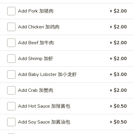
A. Veggie w/ Tofu 菜:
$15.00
味
B. Chicken 鸡:
$16.00
炒
Add Pork 加猪肉
+ $2.00
C. Pork 肉:
$16.00
饭
D. Beef 牛:
$16.50
Add Chicken 加鸡肉
+ $2.00
E. Shrimp 虾:
$16.50
F. Calamari 鱿鱼:
$16.50
Add Beef 加牛肉
+ $2.00
G. Scallop 干贝:
$17.95
H. Seafood Medley (E + F + G) 海鲜:
$16.95
Add Shrimp 加虾
+ $2.00
T75.
T75. Phat Kee Mow 辣河粉
Add Baby Lobster 加小龙虾
+ $3.00
Phat
Kee
Wide rice noodle with assorted vegetable and basil
Mow
Add Crab 加蟹肉
+ $2.00
A. Veggie w/ Tofu 菜:
$15.50
辣
B. Chicken 鸡:
$16.00
河
Add Hot Sauce 加辣酱包
+ $0.50
C. Pork 肉:
$16.00
粉
D. Beef 牛:
$16.50
E. Shrimp 虾:
$16.50
Add Soy Sauce 加酱油包
+ $0.50
F. Calamari 鱿鱼:
$16.50