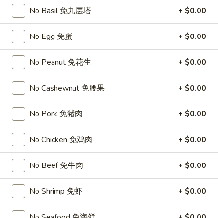
Chicken
$15.95
No Basil 免九层塔
+ $0.00
椰
子
T27.
鸡
No Egg 免蛋
+ $0.00
T27. Coconut Shrimp 椰子虾
Coconut
Shrimp
$15.95
No Peanut 免花生
+ $0.00
椰
子
S3.
S3. Sesame Chicken 大 芝麻鸡
No Cashewnut 免腰果
+ $0.00
虾
Sesame
Chicken
Slices of chicken dipped in lotus flour and fried then mixed in
an exquisite sesame sauce.
No Pork 免猪肉
+ $0.00
大
芝
$15.75
麻
No Chicken 免鸡肉
+ $0.00
鸡
S5.
S5. General Tso's Chicken 大 左宗鸡
General
No Beef 免牛肉
+ $0.00
Tso's
Tenderloin chicken chunks marinated with water chestnut
Chicken
powder in spicy brown sauce.
No Shrimp 免虾
+ $0.00
大
$15.75
左
No Seafood 免海鲜
+ $0.00