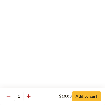
虾
捞
40.
40. House Special Lo Mein 本楼捞面
面
House
Special
Sm 小:
$9.00
Lo
Lg 大:
$12.95
Mein
本
41.
41. Lobster Lo Mein 龙虾捞面
楼
Lobster
捞
Lo
Sm 小:
$9.00
面
Mein
Lg 大:
$12.95
龙
虾
41.
41. Seafood Lo Mein 海鲜捞面
捞
Seafood
面
Lo
Sm 小:
$11.00
Mein
Lg 大:
$14.75
海
Add to cart
$10.00
Quantity
鲜
42.