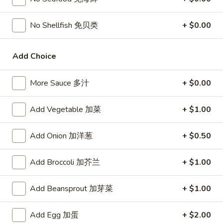
宗
T80.
T80. Spicy Basil Fried Rice 泰辣炒饭
鸡
Spicy
No Shellfish 免贝类
+ $0.00
Basil
A Thai classic loaded with eggs, chili, holy basil & mixed
Fried
vegetables, stir fried in a hot savory seafood sauce
Add Choice
Rice
A. Veggie w/ Tofu 菜:
$15.00
泰
B. Chicken 鸡:
$16.00
辣
C. Pork 肉:
More Sauce 多汁
$16.00
+ $0.00
炒
D. Beef 牛:
$16.50
饭
E. Shrimp 虾:
$16.50
Add Vegetable 加菜
+ $1.00
F. Calamari 鱿鱼:
$16.95
G. Scallop 干贝:
$17.95
Add Onion 加洋葱
+ $0.50
H. Seafood Medley (E + F + G) 海鲜:
$16.95
Add Broccoli 加芥兰
+ $1.00
T85.
T85. Coconut Fried Rice 椰味炒饭
Coconut
Add Beansprout 加芽菜
+ $1.00
Fried
A creamy tropical rice dish blending all the fresh flavors of
the tropics, sweet coconut, caramelized pineapple, savory
Rice
Thai spices with onions, peas, eggs
Add Egg 加蛋
+ $2.00
椰