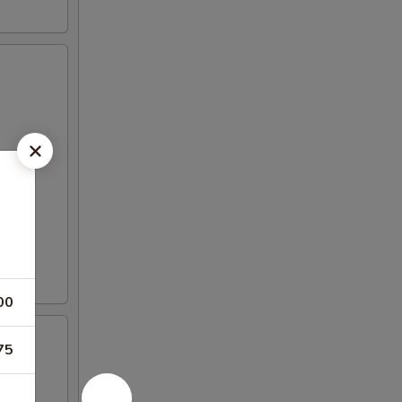
00
75