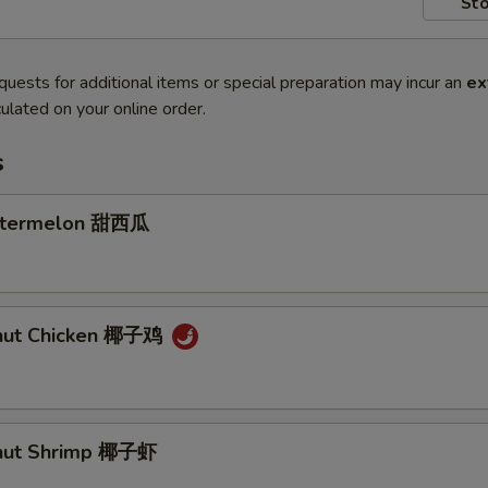
Sto
quests for additional items or special preparation may incur an
ex
ulated on your online order.
s
atermelon 甜西瓜
onut Chicken 椰子鸡
onut Shrimp 椰子虾