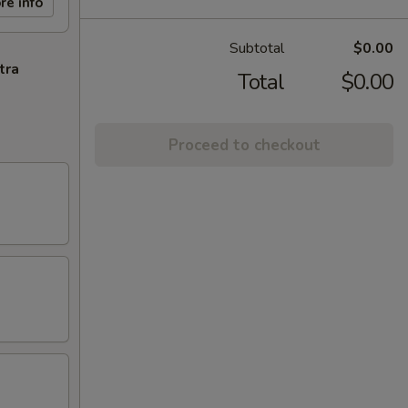
re info
Subtotal
$0.00
tra
Total
$0.00
Proceed to checkout