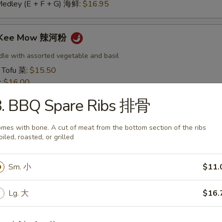
Medley (E + F + G) 海鲜:
$16.95
t Kee Mow 辣河粉
dle with assorted vegetable and basil
 Tofu 菜:
$15.50
:
$16.00
16.00
8. BBQ Spare Ribs 排骨
16.50
:
$16.50
mes with bone. A cut of meat from the bottom section of the ribs
 鱿鱼:
$16.50
oiled, roasted, or grilled
干贝:
$17.95
Medley (E + F + G) 海鲜:
$16.95
Sm. 小
$11.
 Thai 帕泰面
Lg. 大
$16.
dles, crushed peanuts and bean sprouts.
 Tofu 菜:
$15.50