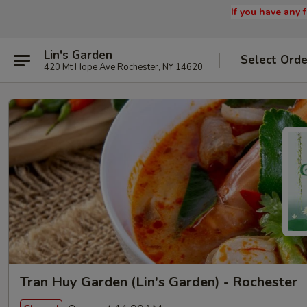
If you have any
Lin's Garden
Select Orde
420 Mt Hope Ave Rochester, NY 14620
Tran Huy Garden (Lin's Garden) - Rochester