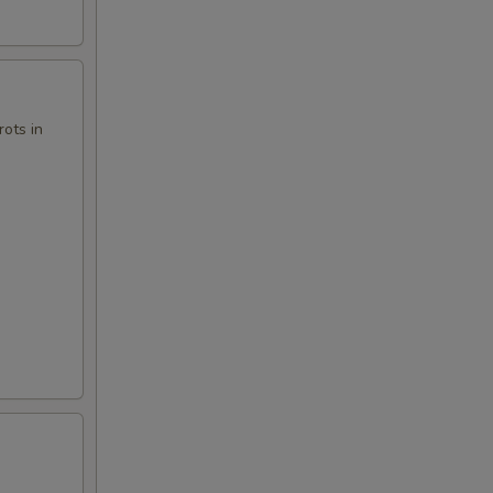
ots in