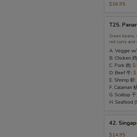
豆
and
$16.95
腐
Pepper
Calamari
T25.
椒
T25. Pana
Panang
盐
Curry
Green beans, 
鱿
喷
red curry and 
鱼
南
A. Veggie w/
B. Chicken 鸡
C. Pork 肉:
$
D. Beef 牛:
$
E. Shrimp 虾
F. Calamari
G. Scallop 
H. Seafood (
42.
42. Sing
Singapore
Rice
$14.95