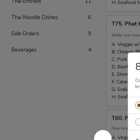
Thai Entrees
11
H. Seafood 
Thai Noodle Dishes
6
T75.
T75. Pha
Phat
Side Orders
9
Kee
Wide rice noo
Mow
A. Veggie w/
辣
Beverages
4
B. Chicken 鸡
河
C. Pork 肉:
$
粉
D. Beef 牛:
$
E. Shrimp 虾
Co
F. Calamari
br
G. Scallop 
H. Seafood 
T60.
T60. Phat
Phat
Thai
Fine rice noo
帕
A. Veggie w/