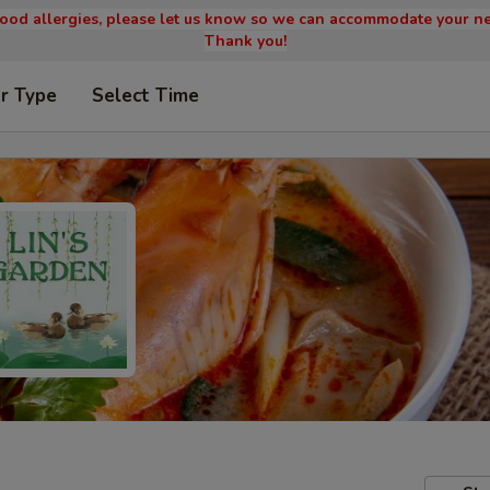
 food allergies, please let us know so we can accommodate your ne
Thank you!
r Type
Select Time