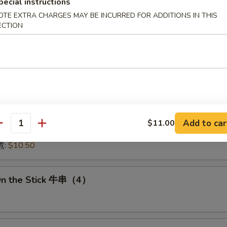
pecial instructions
:
$15.50
OTE EXTRA CHARGES MAY BE INCURRED FOR ADDITIONS IN THIS
15.50
ECTION
16.00
:
$16.00
 鱿鱼:
$16.00
干贝:
$17.95
Medley (E + F + G) 海鲜:
$16.95
 Dumplings 肉饺锅贴
Add to car
$11.00
antity
10.50
煮:
$10.50
On the Stick 牛串（4）