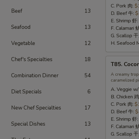
辣
C. Pork 肉:
$
Beef
13
炒
D. Beef 牛:
$
饭
E. Shrimp 虾
Seafood
13
F. Calamari
G. Scallop 
Vegetable
12
H. Seafood 
Chef's Specialties
18
T85.
T85. Coco
Coconut
Fried
A creamy tropi
Combination Dinner
54
caramelized pi
Rice
椰
A. Veggie w/
Diet Specials
6
味
B. Chicken 鸡
炒
C. Pork 肉:
$
New Chef Specialties
17
饭
D. Beef 牛:
$
E. Shrimp 虾
Special Dishes
13
F. Calamari
G. Scallop 