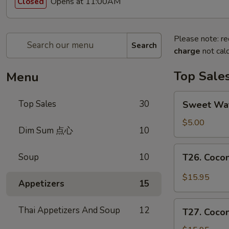
Opens at 11:00AM
Closed
Please note: re
Search
charge
not calc
Top Sale
Menu
Sweet
Top Sales
30
Sweet W
Watermelon
甜
$5.00
Dim Sum 点心
10
西
瓜
T26.
Soup
10
T26. Coc
Coconut
Chicken
$15.95
Appetizers
15
椰
子
T27.
Thai Appetizers And Soup
12
鸡
T27. Coc
Coconut