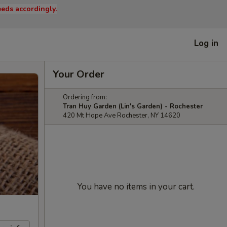
eds accordingly.
Log in
Your Order
Ordering from:
Tran Huy Garden (Lin's Garden) - Rochester
420 Mt Hope Ave Rochester, NY 14620
You have no items in your cart.