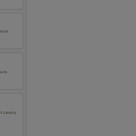
auce.
uce.
ot savory