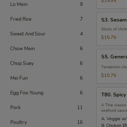
Shrimp
$15.95
Lo Mein
9
椰
子
S3.
Fried Rice
7
S3. Sesa
虾
Sesame
Chicken
Slices of chic
Sweet And Sour
4
大
$15.75
芝
Chow Mein
6
麻
S5.
鸡
S5. Gener
General
Chop Suey
6
Tso's
Tenderloin ch
Chicken
$15.75
Mei Fun
6
大
左
T80.
Egg Foo Young
6
宗
T80. Spic
Spicy
鸡
Basil
A Thai classic
Pork
11
Fried
seafood sauc
Rice
A. Veggie w/
Poultry
16
泰
B. Chicken 鸡