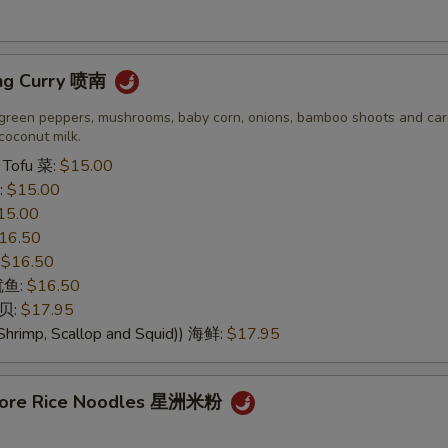
ng Curry 喷南
green peppers, mushrooms, baby corn, onions, bamboo shoots and carr
coconut milk.
 Tofu 菜:
$15.00
:
$15.00
15.00
16.50
:
$16.50
 鱿鱼:
$16.50
干贝:
$17.95
Shrimp, Scallop and Squid)) 海鲜:
$17.95
apore Rice Noodles 星洲米粉