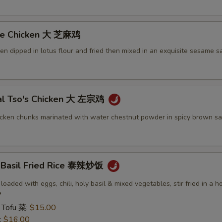
me Chicken 大 芝麻鸡
ken dipped in lotus flour and fried then mixed in an exquisite sesame s
al Tso's Chicken 大 左宗鸡
icken chunks marinated with water chestnut powder in spicy brown sa
y Basil Fried Rice 泰辣炒饭
 loaded with eggs, chili, holy basil & mixed vegetables, stir fried in a h
e
 Tofu 菜:
$15.00
:
$16.00