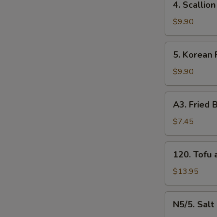
4. Scalli
牛
Scallion
串
Pancakes
$9.90
（4）
葱
油
5.
5. Korean
饼
Korean
Fried
$9.90
Chicken
炸
A3.
A3. Frie
鸡
Fried
腿
Baby
$7.45
Shrimp
炸
120.
120. Tof
小
Tofu
虾
and
$13.95
（16）
Vegetable
什
N5/5.
N5/5. Sal
菜
Salt