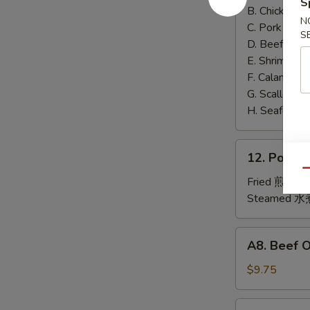
S
泰
B. Chicken 鸡
N
面
C. Pork 肉:
$
S
D. Beef 牛:
$
E. Shrimp 虾
F. Calamari
G. Scallop 
H. Seafood 
12.
12. Pork
Pork
Qu
Dumplings
Fried 煎贴:
$
肉
Steamed 水
饺
锅
A8.
A8. Beef 
贴
Beef
On
$9.75
the
Stick
4.