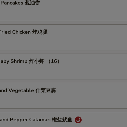
on Pancakes 葱油饼
 Fried Chicken 炸鸡腿
d Baby Shrimp 炸小虾 （16）
u and Vegetable 什菜豆腐
t and Pepper Calamari 椒盐鱿鱼