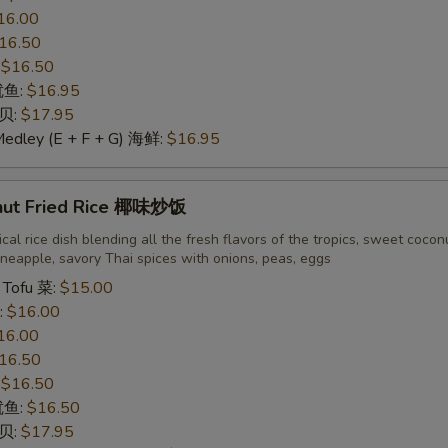
16.00
16.50
:
$16.50
 鱿鱼:
$16.95
干贝:
$17.95
Medley (E + F + G) 海鲜:
$16.95
nut Fried Rice 椰味炒饭
cal rice dish blending all the fresh flavors of the tropics, sweet cocon
neapple, savory Thai spices with onions, peas, eggs
 Tofu 菜:
$15.00
:
$16.00
16.00
16.50
:
$16.50
 鱿鱼:
$16.50
干贝:
$17.95