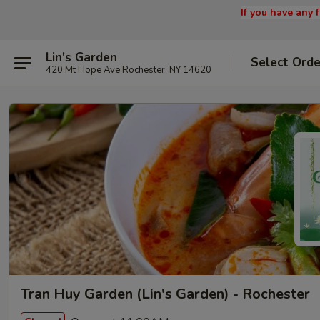
If you have any
Lin's Garden
Select Orde
420 Mt Hope Ave Rochester, NY 14620
Tran Huy Garden (Lin's Garden) - Rochester