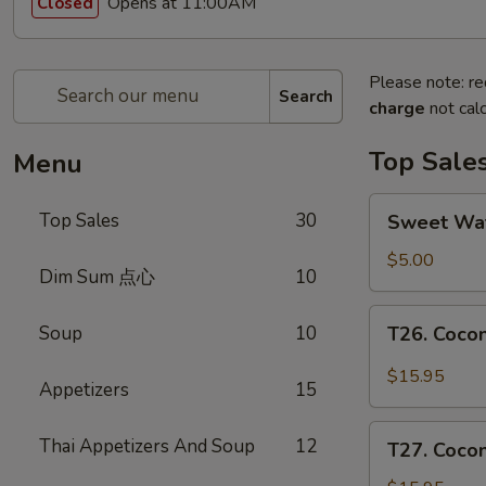
Opens at 11:00AM
Closed
Please note: re
Search
charge
not calc
Top Sale
Menu
Sweet
Top Sales
30
Sweet W
Watermelon
甜
$5.00
Dim Sum 点心
10
西
瓜
T26.
Soup
10
T26. Coc
Coconut
Chicken
$15.95
Appetizers
15
椰
子
T27.
Thai Appetizers And Soup
12
鸡
T27. Coc
Coconut