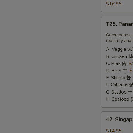
豆
and
$16.95
N
腐
Pepper
S
Calamari
T25.
椒
T25. Pana
Panang
盐
Curry
Green beans, 
鱿
喷
red curry and 
鱼
南
A. Veggie w/
B. Chicken 鸡
C. Pork 肉:
$
D. Beef 牛:
$
E. Shrimp 虾
F. Calamari
G. Scallop 
H. Seafood (
42.
42. Sing
Singapore
Rice
$14.95