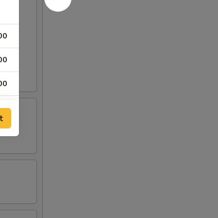
00
00
00
00
t
00
00
00