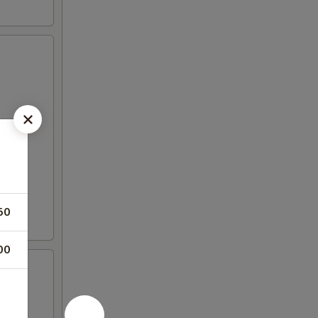
50
00