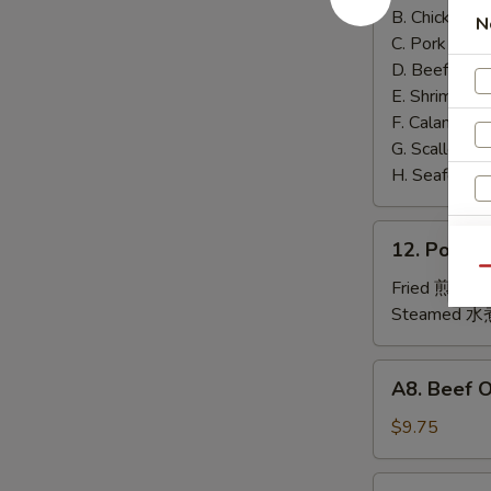
泰
B. Chicken 鸡
N
面
C. Pork 肉:
$
D. Beef 牛:
$
E. Shrimp 虾
F. Calamari
G. Scallop 
H. Seafood 
12.
12. Pork
Pork
Qu
Dumplings
Fried 煎贴:
$
肉
Steamed 水
饺
锅
A8.
A8. Beef 
贴
Beef
On
$9.75
the
A
Stick
4.