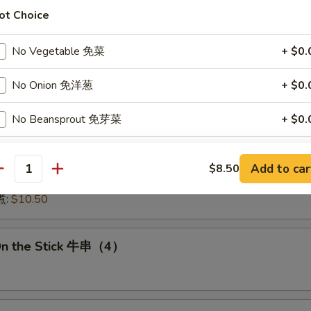
:
$15.50
ot Choice
15.50
16.00
No Vegetable 免菜
+ $0.
:
$16.00
 鱿鱼:
$16.00
No Onion 免洋葱
+ $0.
干贝:
$17.95
Medley (E + F + G) 海鲜:
$16.95
No Beansprout 免芽菜
+ $0.
No Egg 免蛋
+ $0.
 Dumplings 肉饺锅贴
Add to car
$8.50
antity
10.50
No Pork 免猪肉
+ $0.
煮:
$10.50
No Chicken 免鸡肉
+ $0.
On the Stick 牛串（4）
No Shrimp 免虾
+ $0.
dd Choice