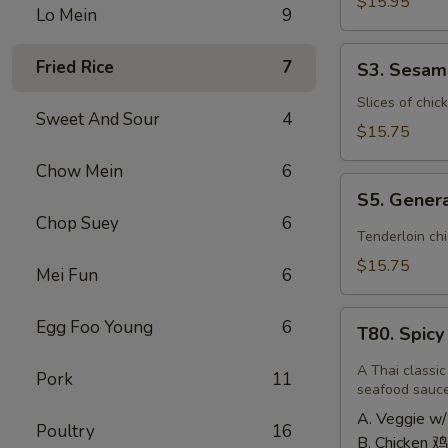
Shrimp
$15.95
Lo Mein
9
椰
子
S3.
Fried Rice
7
S3. Sesa
虾
Sesame
Chicken
Slices of chic
Sweet And Sour
4
大
$15.75
芝
Chow Mein
6
麻
S5.
鸡
S5. Gener
General
Chop Suey
6
Tso's
Tenderloin ch
Chicken
$15.75
Mei Fun
6
大
左
T80.
Egg Foo Young
6
宗
T80. Spic
Spicy
鸡
Basil
A Thai classic
Pork
11
Fried
seafood sauc
Rice
A. Veggie w/
Poultry
16
泰
B. Chicken 鸡