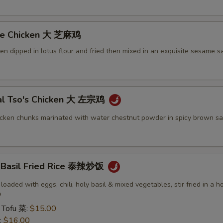
me Chicken 大 芝麻鸡
ken dipped in lotus flour and fried then mixed in an exquisite sesame s
al Tso's Chicken 大 左宗鸡
icken chunks marinated with water chestnut powder in spicy brown sa
y Basil Fried Rice 泰辣炒饭
 loaded with eggs, chili, holy basil & mixed vegetables, stir fried in a h
e
 Tofu 菜:
$15.00
:
$16.00