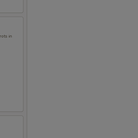
ots in