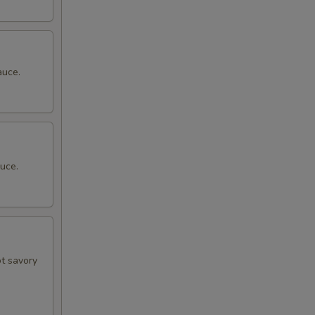
auce.
uce.
ot savory