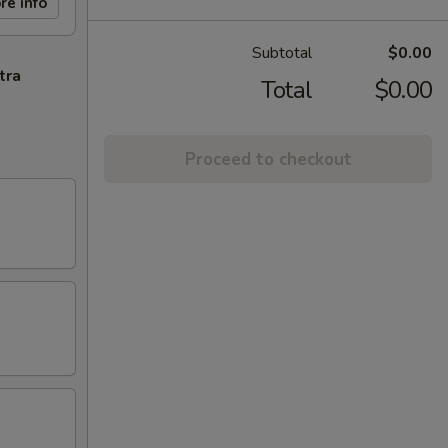
re info
Subtotal
$0.00
tra
Total
$0.00
Proceed to checkout