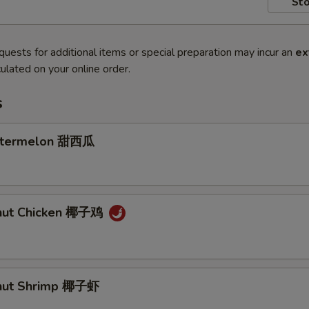
Sto
quests for additional items or special preparation may incur an
ex
ulated on your online order.
s
atermelon 甜西瓜
onut Chicken 椰子鸡
onut Shrimp 椰子虾