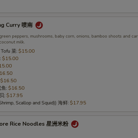
OTE EXTRA CHARGES MAY BE INCURRED FOR ADDITIONS IN THIS
ECTION
ng Curry 喷南
green peppers, mushrooms, baby corn, onions, bamboo shoots and carr
coconut milk.
 Tofu 菜:
$15.00
:
$15.00
15.00
16.50
:
$16.50
 鱿鱼:
$16.50
干贝:
$17.95
Shrimp, Scallop and Squid)) 海鲜:
$17.95
apore Rice Noodles 星洲米粉