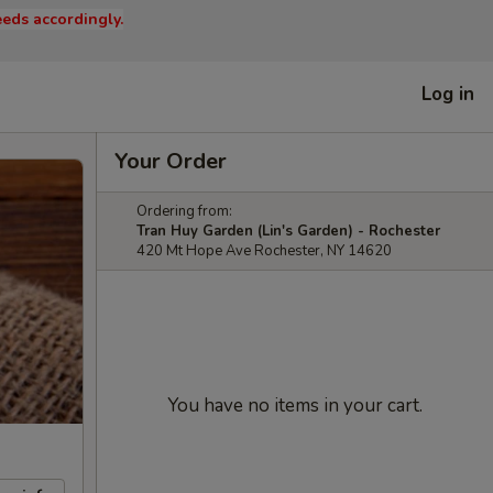
eds accordingly.
Log in
Your Order
Ordering from:
Tran Huy Garden (Lin's Garden) - Rochester
420 Mt Hope Ave Rochester, NY 14620
You have no items in your cart.