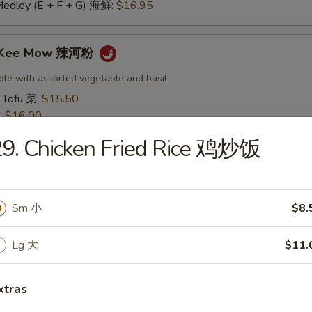
Medley (E + F + G) 海鲜:
$16.95
t Kee Mow 辣河粉
dle with assorted vegetable and basil
 Tofu 菜:
$15.50
:
$16.00
16.00
9. Chicken Fried Rice 鸡炒饭
16.50
:
$16.50
 鱿鱼:
$16.50
干贝:
$17.95
Sm 小
$8.
Medley (E + F + G) 海鲜:
$16.95
Lg 大
$11.
 Thai 帕泰面
dles, crushed peanuts and bean sprouts.
xtras
 Tofu 菜:
$15.50