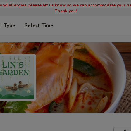
 food allergies, please let us know so we can accommodate your ne
Thank you!
r Type
Select Time