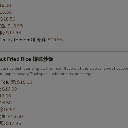
16.00
16.50
:
$16.50
 鱿鱼:
$16.95
干贝:
$17.95
Medley (E + F + G) 海鲜:
$16.95
nut Fried Rice 椰味炒饭
cal rice dish blending all the fresh flavors of the tropics, sweet cocon
neapple, savory Thai spices with onions, peas, eggs
 Tofu 菜:
$15.00
:
$16.00
16.00
16.50
:
$16.50
 鱿鱼:
$16.50
干贝:
$17.95