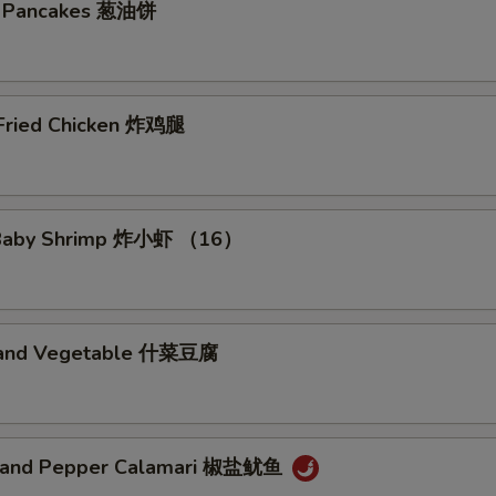
on Pancakes 葱油饼
Add Vegetable 加菜
+ $1.
Add Onion 加洋葱
+ $0.
 Fried Chicken 炸鸡腿
Add Egg 加蛋
+ $2.
Add Pork 加猪肉
+ $2.
d Baby Shrimp 炸小虾 （16）
Add Chicken 加鸡肉
+ $2.
Add Shrimp 加虾
+ $2.
u and Vegetable 什菜豆腐
Add Crab Meat 加蟹肉
+ $2.
Add Baby Lobster 加小龙虾
+ $3.
t and Pepper Calamari 椒盐鱿鱼
pecial instructions