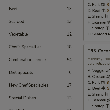
辣
C. Pork 肉:
$
Beef
13
炒
D. Beef 牛:
$
饭
E. Shrimp 虾
Seafood
13
F. Calamari
G. Scallop 
Vegetable
12
H. Seafood 
Chef's Specialties
18
T85.
T85. Coco
Coconut
Fried
A creamy tropi
Combination Dinner
54
caramelized pi
Rice
椰
A. Veggie w/
Diet Specials
6
味
B. Chicken 鸡
炒
C. Pork 肉:
$
New Chef Specialties
17
饭
D. Beef 牛:
$
E. Shrimp 虾
Special Dishes
13
F. Calamari
G. Scallop 