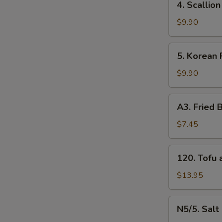
4. Scalli
牛
Scallion
串
Pancakes
$9.90
（4）
葱
油
5.
5. Korean
饼
Korean
Fried
$9.90
Chicken
炸
A3.
A3. Frie
鸡
Fried
腿
Baby
$7.45
Shrimp
炸
120.
120. Tof
小
Tofu
虾
and
$13.95
（16）
Vegetable
什
N5/5.
N5/5. Sal
菜
Salt
S