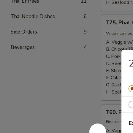
Thai Entrees
11
H. Seafood 
Thai Noodle Dishes
6
T75.
T75. Pha
Phat
Side Orders
9
Kee
Wide rice noo
Mow
A. Veggie w/
辣
Beverages
4
B. Chicken 鸡
河
C. Pork 肉:
$
2
粉
D. Beef 牛:
$
E. Shrimp 虾
F. Calamari
G. Scallop 
H. Seafood 
T60.
T60. Phat
Phat
Thai
Fine rice noo
E
帕
A. Veggie w/