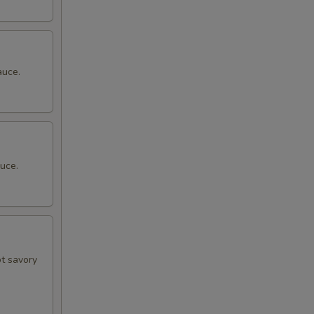
auce.
uce.
ot savory