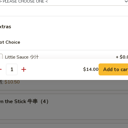
:
$15.50
15.50
16.00
:
$16.00
xtras
 鱿鱼:
$16.00
干贝:
$17.95
ot Choice
Medley (E + F + G) 海鲜:
$16.95
Little Sauce 少汁
+ $0.
 Dumplings 肉饺锅贴
Add to car
$14.00
No Vegetable 免菜
+ $0.
antity
10.50
煮:
$10.50
No Broccoli 免芥兰
+ $0.
No Onion 免洋葱
+ $0.
On the Stick 牛串（4）
No Beansprout 免芽菜
+ $0.
No Basil 免九层塔
+ $0.