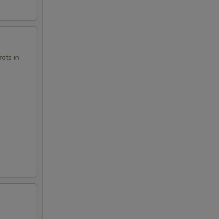
00
ots in
00
50
00
00
00
00
00