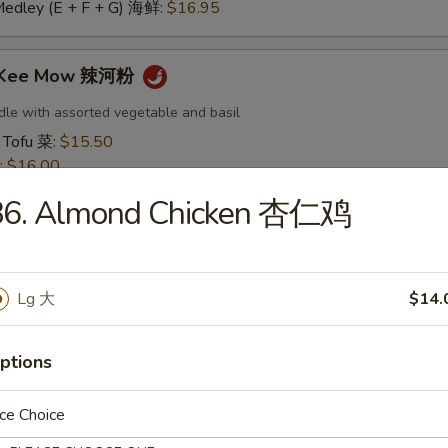
Medley (E + F + G) 海鲜:
$16.95
t Kee Mow 辣河粉
dle with assorted vegetable and basil
 Tofu 菜:
$15.50
:
$16.00
16.00
86. Almond Chicken 杏仁鸡
16.50
:
$16.50
 鱿鱼:
$16.50
干贝:
$17.95
Lg 大
$14.
Medley (E + F + G) 海鲜:
$16.95
ptions
 Thai 帕泰面
dles, crushed peanuts and bean sprouts.
ce Choice
 Tofu 菜:
$15.50