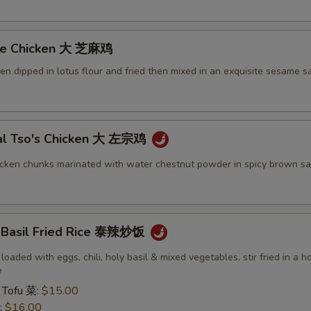
me Chicken 大 芝麻鸡
ken dipped in lotus flour and fried then mixed in an exquisite sesame s
al Tso's Chicken 大 左宗鸡
icken chunks marinated with water chestnut powder in spicy brown sa
y Basil Fried Rice 泰辣炒饭
 loaded with eggs, chili, holy basil & mixed vegetables, stir fried in a h
e
 Tofu 菜:
$15.00
:
$16.00