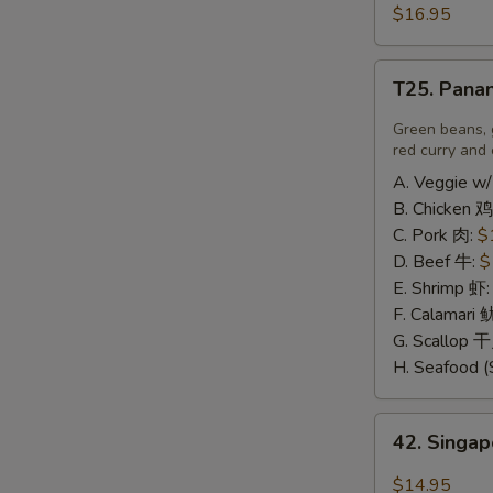
豆
and
$16.95
腐
Pepper
A
Calamari
T25.
椒
T25. Pana
Panang
盐
Curry
Green beans, 
鱿
喷
red curry and 
鱼
南
A. Veggie w/
B. Chicken 鸡
C. Pork 肉:
$
D. Beef 牛:
$
E. Shrimp 虾
F. Calamari
G. Scallop 
H. Seafood (
42.
42. Sing
Singapore
Rice
$14.95