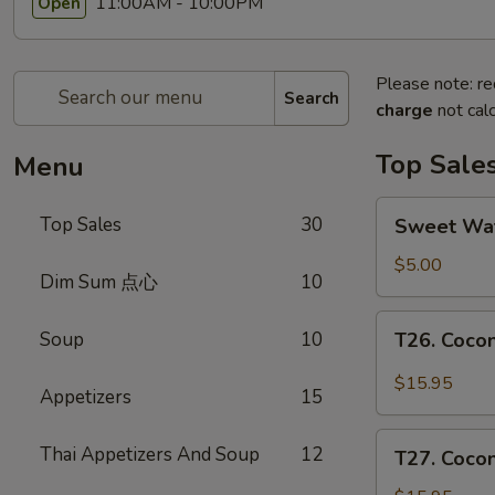
11:00AM - 10:00PM
Open
Please note: re
Search
charge
not calc
Top Sale
Menu
Sweet
Top Sales
30
Sweet W
Watermelon
甜
$5.00
Dim Sum 点心
10
西
瓜
T26.
Soup
10
T26. Coc
Coconut
Chicken
$15.95
Appetizers
15
椰
子
T27.
Thai Appetizers And Soup
12
鸡
T27. Coc
Coconut