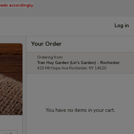
eds accordingly.
Log in
Your Order
Ordering from:
Tran Huy Garden (Lin's Garden) - Rochester
420 Mt Hope Ave Rochester, NY 14620
You have no items in your cart.