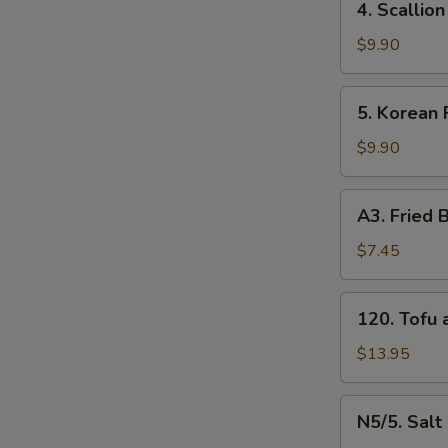
4. Scalli
牛
Scallion
串
Pancakes
$9.90
（4）
葱
油
5.
5. Korean
饼
Korean
Fried
$9.90
Chicken
炸
A3.
A3. Frie
鸡
Fried
腿
Baby
$7.45
Shrimp
炸
120.
120. Tof
小
Tofu
虾
and
$13.95
（16）
Vegetable
什
N5/5.
N5/5. Sal
菜
Salt