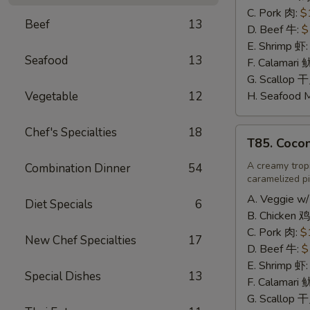
辣
C. Pork 肉:
$
Beef
13
炒
D. Beef 牛:
$
饭
E. Shrimp 虾
Seafood
13
F. Calamari
G. Scallop 
Vegetable
12
H. Seafood 
Chef's Specialties
18
T85.
T85. Coco
Coconut
Fried
A creamy tropi
Combination Dinner
54
caramelized pi
Rice
椰
A. Veggie w/
Diet Specials
6
味
B. Chicken 鸡
炒
C. Pork 肉:
$
New Chef Specialties
17
饭
D. Beef 牛:
$
E. Shrimp 虾
Special Dishes
13
F. Calamari
G. Scallop 