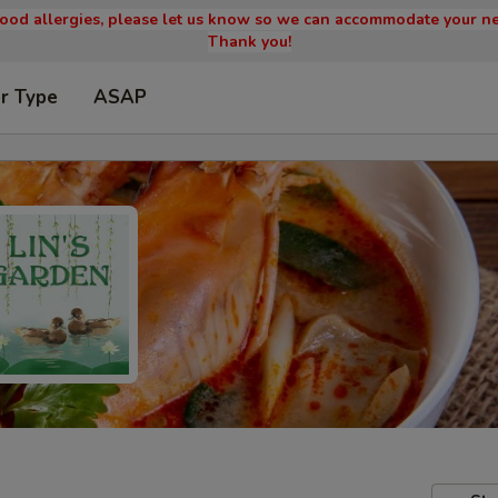
 food allergies, please let us know so we can accommodate your ne
Thank you!
r Type
ASAP