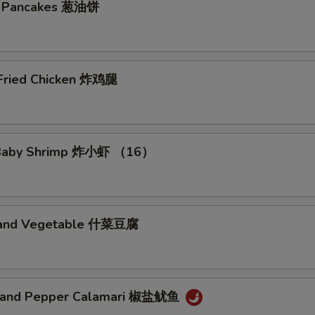
on Pancakes 葱油饼
No Egg 免蛋
+ $0.
No Peanut 免花生
+ $0.
 Fried Chicken 炸鸡腿
No Cashewnut 免腰果
+ $0.
No Pork 免猪肉
+ $0.
d Baby Shrimp 炸小虾 （16）
No Chicken 免鸡肉
+ $0.
No Beef 免牛肉
+ $0.
u and Vegetable 什菜豆腐
No Shrimp 免虾
+ $0.
No Seafood 免海鲜
+ $0.
t and Pepper Calamari 椒盐鱿鱼
No Shellfish 免贝类
+ $0.