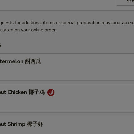
Sto
quests for additional items or special preparation may incur an
ex
ulated on your online order.
s
atermelon 甜西瓜
onut Chicken 椰子鸡
onut Shrimp 椰子虾