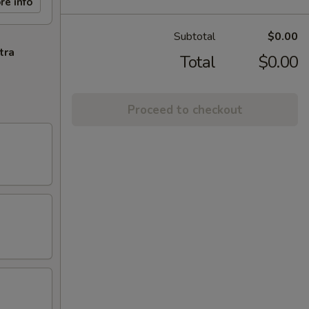
re info
Subtotal
$0.00
tra
Total
$0.00
Proceed to checkout