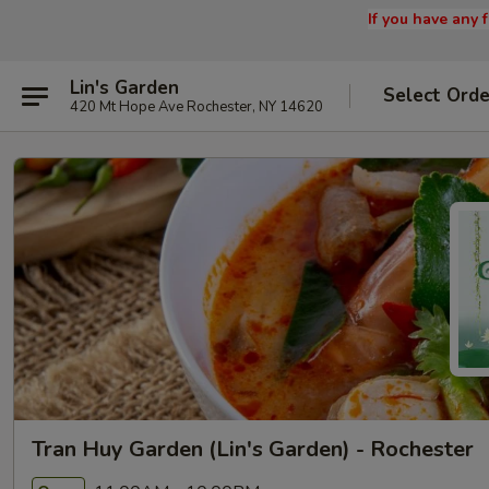
If you have any
Lin's Garden
Select Orde
420 Mt Hope Ave Rochester, NY 14620
Tran Huy Garden (Lin's Garden) - Rochester