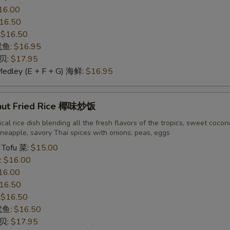
16.00
16.50
:
$16.50
 鱿鱼:
$16.95
干贝:
$17.95
Medley (E + F + G) 海鲜:
$16.95
nut Fried Rice 椰味炒饭
cal rice dish blending all the fresh flavors of the tropics, sweet cocon
neapple, savory Thai spices with onions, peas, eggs
 Tofu 菜:
$15.00
:
$16.00
16.00
16.50
:
$16.50
 鱿鱼:
$16.50
干贝:
$17.95