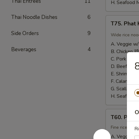
Thai Entrees
11
H. Seafood 
Thai Noodle Dishes
6
T75.
T75. Pha
Phat
Side Orders
9
Kee
Wide rice noo
Mow
A. Veggie w/
辣
Beverages
4
B. Chicken 鸡
河
C. Pork 肉:
$
粉
D. Beef 牛:
$
E. Shrimp 虾
F. Calamari
G. Scallop 
H. Seafood 
O
T60.
T60. Phat
Phat
Thai
Fine rice noo
Ri
帕
A. Veggie w/