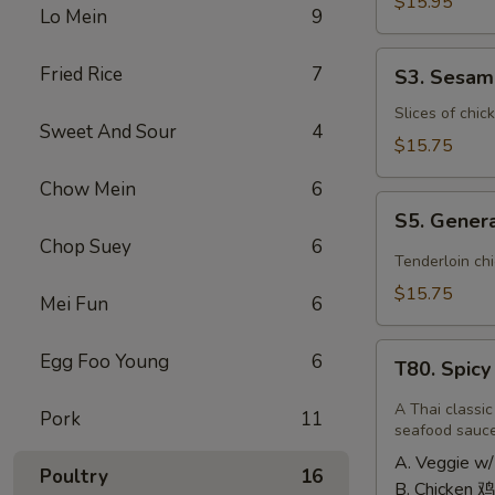
Shrimp
$15.95
Lo Mein
9
椰
子
S3.
Fried Rice
7
S3. Sesa
虾
Sesame
Chicken
Slices of chic
Sweet And Sour
4
大
$15.75
芝
Chow Mein
6
麻
S5.
鸡
S5. Gener
General
Chop Suey
6
Tso's
Tenderloin ch
Chicken
$15.75
Mei Fun
6
大
左
T80.
Egg Foo Young
6
宗
T80. Spic
Spicy
鸡
Basil
A Thai classic
Pork
11
Fried
seafood sauc
Rice
A. Veggie w/
Poultry
16
泰
B. Chicken 鸡