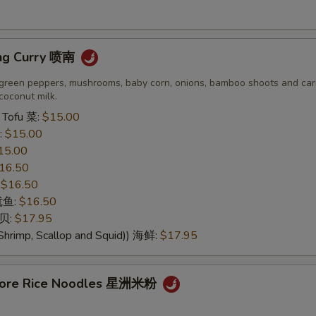
dd Choice
ng Curry 喷南
More Sauce 多汁
+ $0.
green peppers, mushrooms, baby corn, onions, bamboo shoots and carr
coconut milk.
Add Vegetable 加菜
+ $1.
 Tofu 菜:
$15.00
:
$15.00
Add Onion 加洋葱
+ $0.
15.00
16.50
Add Broccoli 加芥兰
+ $1.
:
$16.50
 鱿鱼:
$16.50
Add Beansprout 加芽菜
+ $1.
干贝:
$17.95
Shrimp, Scallop and Squid)) 海鲜:
$17.95
Add Egg 加蛋
+ $2.
Add Pork 加猪肉
+ $2.
apore Rice Noodles 星洲米粉
Add Chicken 加鸡肉
+ $2.