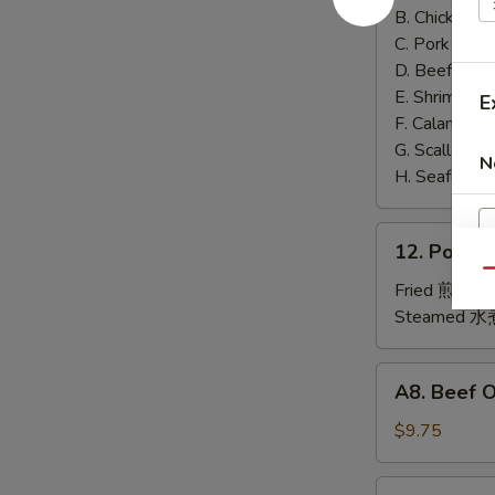
泰
B. Chicken 鸡
面
C. Pork 肉:
$
D. Beef 牛:
$
E. Shrimp 虾
E
F. Calamari
G. Scallop 
N
H. Seafood 
12.
12. Pork
Pork
Qu
Dumplings
Fried 煎贴:
$
肉
Steamed 水
饺
锅
A8.
A8. Beef 
贴
Beef
On
$9.75
the
Stick
4.