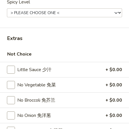
Spicy Level
Opens at 12:00PM
Closed
Store info
Call us
Top Sales
Extras
Please note: requests for additional items or special
preparation may incur an
extra charge
not calculated on your
Not Choice
online order.
Little Sauce 少汁
+ $0.00
Top Sales
No Vegetable 免菜
+ $0.00
Sweet
Sweet Watermelon 甜西瓜
Watermelon
甜
No Broccoli 免芥兰
+ $0.00
$5.00
西
瓜
No Onion 免洋葱
+ $0.00
T26.
T26. Coconut Chicken 椰子鸡
Coconut