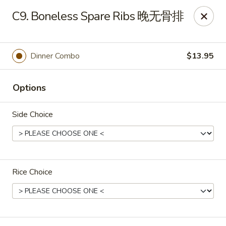
If you have any food allergies, please let us know so we can
C9. Boneless Spare Ribs 晚无骨排
accommodate your needs accordingly.
Thank you!
Lin's Garden
Dinner Combo
$13.95
420 Mt Hope Ave Rochester, NY 14620
Options
Select Order Type
Select Time
Side Choice
Rice Choice
Tran Huy Garden (Lin's Garden) - Rochester