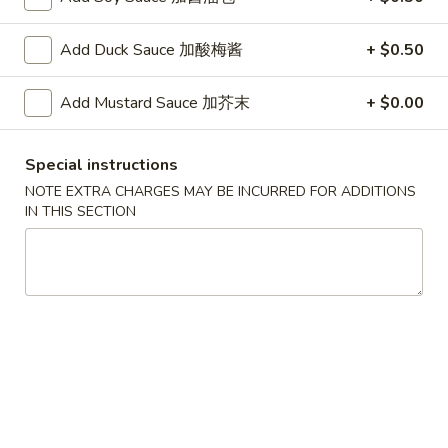
G. Scallop 干贝:
$17.95
H. Seafood Medley (E + F + G) 海鲜:
$16.95
Add Duck Sauce 加酸梅酱
+ $0.50
T60.
T60. Phat Thai 帕泰面
Add Mustard Sauce 加芥末
+ $0.00
Phat
Thai
Fine rice noodles, crushed peanuts and bean sprouts.
帕
A. Veggie w/ Tofu 菜:
$15.50
Special instructions
泰
B. Chicken 鸡:
$15.50
NOTE EXTRA CHARGES MAY BE INCURRED FOR ADDITIONS
面
C. Pork 肉:
$15.50
IN THIS SECTION
D. Beef 牛:
$16.00
E. Shrimp 虾:
$16.00
F. Calamari 鱿鱼:
$16.00
G. Scallop 干贝:
$17.95
H. Seafood Medley (E + F + G) 海鲜:
$16.95
12.
12. Pork Dumplings 肉饺锅贴
Pork
Dumplings
Fried 煎贴:
$10.50