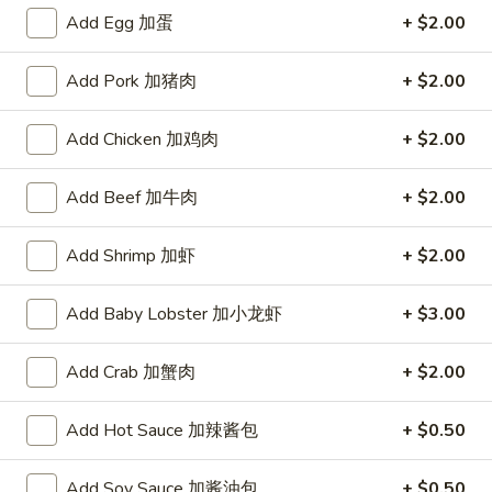
A. Veggie w/ Tofu 菜:
$15.00
味
Add Egg 加蛋
+ $2.00
B. Chicken 鸡:
$16.00
炒
C. Pork 肉:
$16.00
饭
Add Pork 加猪肉
+ $2.00
D. Beef 牛:
$16.50
E. Shrimp 虾:
$16.50
F. Calamari 鱿鱼:
Add Chicken 加鸡肉
$16.50
+ $2.00
G. Scallop 干贝:
$17.95
H. Seafood Medley (E + F + G) 海鲜:
$16.95
Add Beef 加牛肉
+ $2.00
T75.
Add Shrimp 加虾
+ $2.00
T75. Phat Kee Mow 辣河粉
Phat
Kee
Wide rice noodle with assorted vegetable and basil
Add Baby Lobster 加小龙虾
+ $3.00
Mow
A. Veggie w/ Tofu 菜:
$15.50
辣
B. Chicken 鸡:
$16.00
Add Crab 加蟹肉
+ $2.00
河
C. Pork 肉:
$16.00
粉
D. Beef 牛:
$16.50
Add Hot Sauce 加辣酱包
+ $0.50
E. Shrimp 虾:
$16.50
F. Calamari 鱿鱼:
$16.50
Add Soy Sauce 加酱油包
+ $0.50