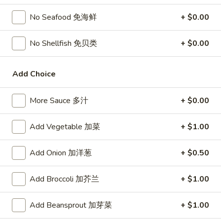
宗
T80.
T80. Spicy Basil Fried Rice 泰辣炒饭
鸡
No Seafood 免海鲜
+ $0.00
Spicy
Basil
A Thai classic loaded with eggs, chili, holy basil & mixed
No Shellfish 免贝类
+ $0.00
Fried
vegetables, stir fried in a hot savory seafood sauce
Rice
A. Veggie w/ Tofu 菜:
$15.00
泰
B. Chicken 鸡:
$16.00
Add Choice
辣
C. Pork 肉:
$16.00
炒
D. Beef 牛:
$16.50
More Sauce 多汁
+ $0.00
饭
E. Shrimp 虾:
$16.50
F. Calamari 鱿鱼:
$16.95
Add Vegetable 加菜
+ $1.00
G. Scallop 干贝:
$17.95
H. Seafood Medley (E + F + G) 海鲜:
$16.95
Add Onion 加洋葱
+ $0.50
T85.
T85. Coconut Fried Rice 椰味炒饭
Add Broccoli 加芥兰
+ $1.00
Coconut
Fried
A creamy tropical rice dish blending all the fresh flavors of
the tropics, sweet coconut, caramelized pineapple, savory
Rice
Add Beansprout 加芽菜
+ $1.00
Thai spices with onions, peas, eggs
椰