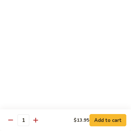
虾
捞
40.
40. House Special Lo Mein 本楼捞面
面
House
Special
Sm 小:
$9.00
Lo
Lg 大:
$12.95
Mein
本
41.
41. Lobster Lo Mein 龙虾捞面
楼
Lobster
捞
Lo
Sm 小:
$9.00
面
Mein
Lg 大:
$12.95
龙
虾
41.
41. Seafood Lo Mein 海鲜捞面
捞
Seafood
面
Lo
Sm 小:
$11.00
Mein
Lg 大:
$14.75
海
Add to cart
$13.95
Quantity
鲜
42.