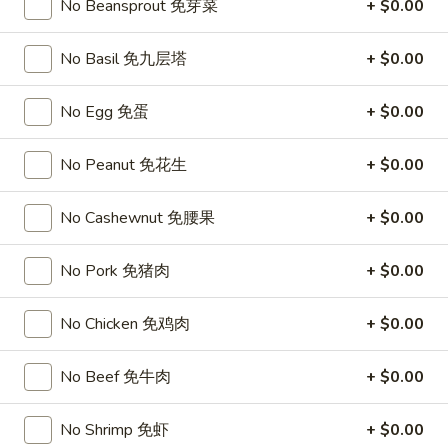
Chicken
No Beansprout 免芽菜
+ $0.00
$15.95
椰
子
No Basil 免九层塔
+ $0.00
T27.
鸡
T27. Coconut Shrimp 椰子虾
Coconut
Shrimp
$15.95
No Egg 免蛋
+ $0.00
椰
子
S3.
No Peanut 免花生
+ $0.00
S3. Sesame Chicken 大 芝麻鸡
虾
Sesame
Chicken
Slices of chicken dipped in lotus flour and fried then mixed in
No Cashewnut 免腰果
+ $0.00
an exquisite sesame sauce.
大
芝
$15.75
No Pork 免猪肉
+ $0.00
麻
鸡
S5.
No Chicken 免鸡肉
+ $0.00
S5. General Tso's Chicken 大 左宗鸡
General
Tso's
Tenderloin chicken chunks marinated with water chestnut
No Beef 免牛肉
+ $0.00
Chicken
powder in spicy brown sauce.
大
$15.75
No Shrimp 免虾
+ $0.00
左