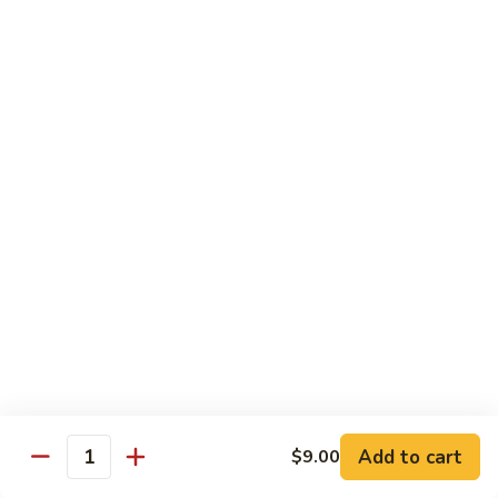
虾
捞
40.
40. House Special Lo Mein 本楼捞面
面
House
Special
Sm 小:
$9.00
Lo
Lg 大:
$12.95
Mein
本
41.
41. Lobster Lo Mein 龙虾捞面
楼
Lobster
捞
Lo
Sm 小:
$9.00
面
Mein
Lg 大:
$12.95
龙
虾
41.
41. Seafood Lo Mein 海鲜捞面
捞
Seafood
面
Lo
Sm 小:
$11.00
Mein
Lg 大:
$14.75
海
Add to cart
$9.00
Quantity
鲜
42.