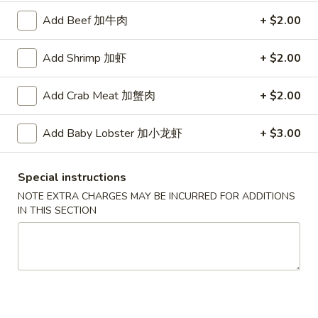
宗
T80.
Add Beef 加牛肉
+ $2.00
T80. Spicy Basil Fried Rice 泰辣炒饭
鸡
Spicy
Basil
A Thai classic loaded with eggs, chili, holy basil & mixed
Add Shrimp 加虾
+ $2.00
Fried
vegetables, stir fried in a hot savory seafood sauce
Rice
A. Veggie w/ Tofu 菜:
$15.00
Add Crab Meat 加蟹肉
+ $2.00
泰
B. Chicken 鸡:
$16.00
辣
C. Pork 肉:
$16.00
炒
Add Baby Lobster 加小龙虾
+ $3.00
D. Beef 牛:
$16.50
饭
E. Shrimp 虾:
$16.50
F. Calamari 鱿鱼:
$16.95
Special instructions
G. Scallop 干贝:
$17.95
NOTE EXTRA CHARGES MAY BE INCURRED FOR ADDITIONS
H. Seafood Medley (E + F + G) 海鲜:
$16.95
IN THIS SECTION
T85.
T85. Coconut Fried Rice 椰味炒饭
Coconut
Fried
A creamy tropical rice dish blending all the fresh flavors of
the tropics, sweet coconut, caramelized pineapple, savory
Rice
Thai spices with onions, peas, eggs
椰