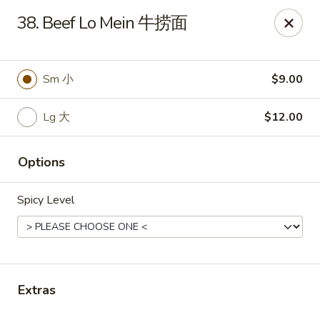
If you have any food allergies, please let us know so we can
38. Beef Lo Mein 牛捞面
accommodate your needs accordingly.
Thank you!
Lin's Garden
Sm 小
$9.00
420 Mt Hope Ave Rochester, NY 14620
Lg 大
$12.00
Select Order Type
Select Time
Options
Spicy Level
Extras
Tran Huy Garden (Lin's Garden) - Rochester