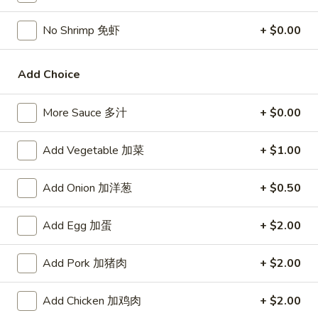
Chicken
$15.95
椰
No Shrimp 免虾
+ $0.00
子
T27.
鸡
T27. Coconut Shrimp 椰子虾
Coconut
Add Choice
Shrimp
$15.95
椰
子
More Sauce 多汁
+ $0.00
S3.
S3. Sesame Chicken 大 芝麻鸡
虾
Sesame
Add Vegetable 加菜
+ $1.00
Chicken
Slices of chicken dipped in lotus flour and fried then mixed in
an exquisite sesame sauce.
大
芝
$15.75
Add Onion 加洋葱
+ $0.50
麻
鸡
S5.
Add Egg 加蛋
+ $2.00
S5. General Tso's Chicken 大 左宗鸡
General
Tso's
Tenderloin chicken chunks marinated with water chestnut
Add Pork 加猪肉
+ $2.00
Chicken
powder in spicy brown sauce.
大
$15.75
Add Chicken 加鸡肉
+ $2.00
左