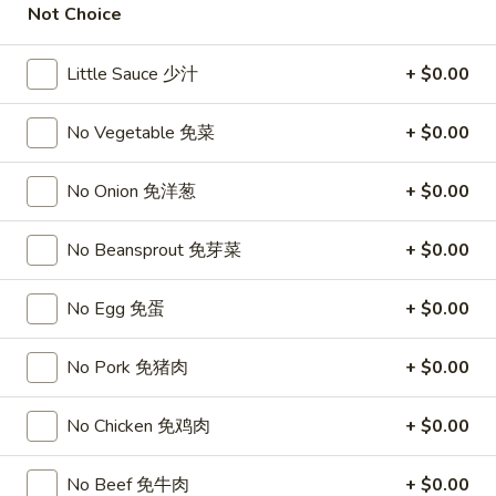
Not Choice
Opens at 11:00AM
Closed
Store info
Call us
Little Sauce 少汁
+ $0.00
Lo Mein
No Vegetable 免菜
+ $0.00
Please note: requests for additional items or special
No Onion 免洋葱
+ $0.00
preparation may incur an
extra charge
not calculated on your
online order.
No Beansprout 免芽菜
+ $0.00
Top Sales
No Egg 免蛋
+ $0.00
Sweet
Sweet Watermelon 甜西瓜
Watermelon
No Pork 免猪肉
+ $0.00
甜
$5.00
西
No Chicken 免鸡肉
+ $0.00
瓜
T26.
T26. Coconut Chicken 椰子鸡
Coconut
No Beef 免牛肉
+ $0.00