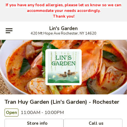
If you have any food allergies, please let us know so we can
accommodate your needs accordingly.
Thank you!
Lin's Garden
420 Mt Hope Ave Rochester, NY 14620
Tran Huy Garden (Lin's Garden) - Rochester
11:00AM - 10:00PM
Open
Store info
Call us