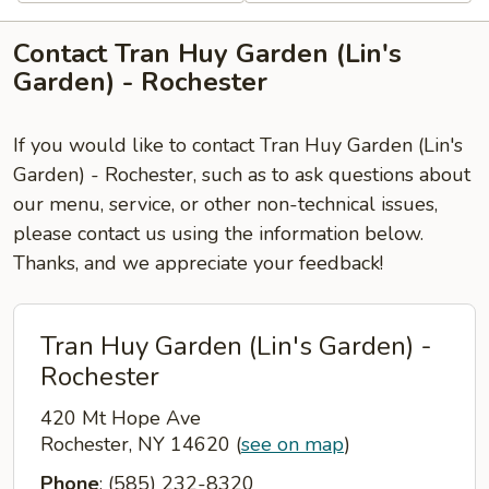
Contact Tran Huy Garden (Lin's
Garden) - Rochester
If you would like to contact Tran Huy Garden (Lin's
Garden) - Rochester, such as to ask questions about
our menu, service, or other non-technical issues,
please contact us using the information below.
Thanks, and we appreciate your feedback!
Tran Huy Garden (Lin's Garden) -
Rochester
420 Mt Hope Ave
Rochester, NY 14620
(
see on map
)
Phone
: (585) 232-8320