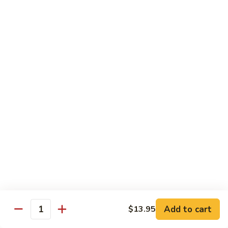
虾
捞
40.
40. House Special Lo Mein 本楼捞面
面
House
Special
Sm 小:
$9.00
Lo
Lg 大:
$12.95
Mein
本
41.
41. Lobster Lo Mein 龙虾捞面
楼
Lobster
捞
Lo
Sm 小:
$9.00
面
Mein
Lg 大:
$12.95
龙
虾
41.
41. Seafood Lo Mein 海鲜捞面
捞
Seafood
面
Lo
Sm 小:
$11.00
Mein
Lg 大:
$14.75
海
Add to cart
$13.95
Quantity
鲜
42.