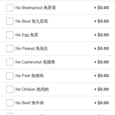
Chicken
$15.95
椰
No Beansprout 免芽菜
+ $0.00
子
T27.
鸡
T27. Coconut Shrimp 椰子虾
No Basil 免九层塔
+ $0.00
Coconut
Shrimp
$15.95
椰
No Egg 免蛋
+ $0.00
子
S3.
S3. Sesame Chicken 大 芝麻鸡
虾
Sesame
No Peanut 免花生
+ $0.00
Chicken
Slices of chicken dipped in lotus flour and fried then mixed in
an exquisite sesame sauce.
大
No Cashewnut 免腰果
+ $0.00
芝
$15.75
麻
No Pork 免猪肉
+ $0.00
鸡
S5.
S5. General Tso's Chicken 大 左宗鸡
General
No Chicken 免鸡肉
+ $0.00
Tso's
Tenderloin chicken chunks marinated with water chestnut
Chicken
powder in spicy brown sauce.
No Beef 免牛肉
+ $0.00
大
$15.75
左