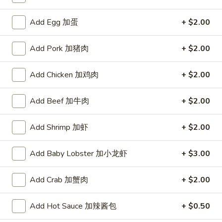
A. Veggie w/ Tofu 菜:
$15.00
味
B. Chicken 鸡:
$16.00
炒
Add Egg 加蛋
+ $2.00
C. Pork 肉:
$16.00
饭
D. Beef 牛:
$16.50
Add Pork 加猪肉
+ $2.00
E. Shrimp 虾:
$16.50
F. Calamari 鱿鱼:
$16.50
G. Scallop 干贝:
Add Chicken 加鸡肉
$17.95
+ $2.00
H. Seafood Medley (E + F + G) 海鲜:
$16.95
Add Beef 加牛肉
+ $2.00
T75.
T75. Phat Kee Mow 辣河粉
Phat
Add Shrimp 加虾
+ $2.00
Kee
Wide rice noodle with assorted vegetable and basil
Mow
A. Veggie w/ Tofu 菜:
$15.50
Add Baby Lobster 加小龙虾
+ $3.00
辣
B. Chicken 鸡:
$16.00
河
C. Pork 肉:
$16.00
Add Crab 加蟹肉
+ $2.00
粉
D. Beef 牛:
$16.50
E. Shrimp 虾:
$16.50
Add Hot Sauce 加辣酱包
+ $0.50
F. Calamari 鱿鱼:
$16.50