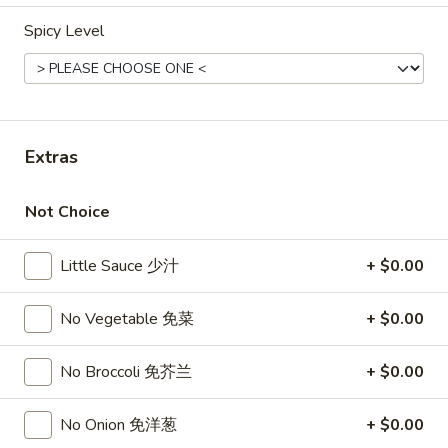
Opens at 12:00PM
Closed
Spicy Level
Store info
Call us
Combination Dinner
Extras
Please note: requests for additional items or special
preparation may incur an
extra charge
not calculated on your
online order.
Not Choice
Top Sales
Little Sauce 少汁
+ $0.00
Sweet
Sweet Watermelon 甜西瓜
No Vegetable 免菜
+ $0.00
Watermelon
甜
$5.00
西
No Broccoli 免芥兰
+ $0.00
瓜
T26.
T26. Coconut Chicken 椰子鸡
No Onion 免洋葱
+ $0.00
Coconut