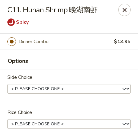
If you have any food allergies, please let us know so we can
C11. Hunan Shrimp 晚湖南虾
accommodate your needs accordingly.
Thank you!
Spicy
Lin's Garden
420 Mt Hope Ave Rochester, NY 14620
Dinner Combo
$13.95
Select Order Type
Select Time
Options
Side Choice
Rice Choice
Tran Huy Garden (Lin's Garden) - Rochester