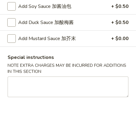
G. Scallop 干贝:
$17.95
Add Soy Sauce 加酱油包
+ $0.50
H. Seafood Medley (E + F + G) 海鲜:
$16.95
Add Duck Sauce 加酸梅酱
+ $0.50
T60.
T60. Phat Thai 帕泰面
Phat
Add Mustard Sauce 加芥末
+ $0.00
Thai
Fine rice noodles, crushed peanuts and bean sprouts.
帕
A. Veggie w/ Tofu 菜:
$15.50
泰
B. Chicken 鸡:
$15.50
Special instructions
面
C. Pork 肉:
$15.50
NOTE EXTRA CHARGES MAY BE INCURRED FOR ADDITIONS
D. Beef 牛:
$16.00
IN THIS SECTION
E. Shrimp 虾:
$16.00
F. Calamari 鱿鱼:
$16.00
G. Scallop 干贝:
$17.95
H. Seafood Medley (E + F + G) 海鲜:
$16.95
12.
12. Pork Dumplings 肉饺锅贴
Pork
Dumplings
Fried 煎贴:
$10.50