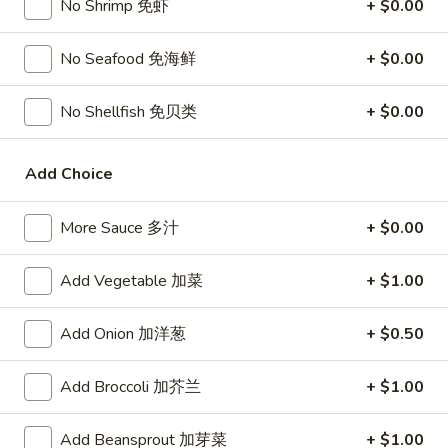
No Shrimp 免虾
+ $0.00
宗
T80.
T80. Spicy Basil Fried Rice 泰辣炒饭
鸡
Spicy
No Seafood 免海鲜
+ $0.00
Basil
A Thai classic loaded with eggs, chili, holy basil & mixed
Fried
vegetables, stir fried in a hot savory seafood sauce
No Shellfish 免贝类
+ $0.00
Rice
A. Veggie w/ Tofu 菜:
$15.00
泰
B. Chicken 鸡:
$16.00
辣
C. Pork 肉:
$16.00
Add Choice
炒
D. Beef 牛:
$16.50
饭
E. Shrimp 虾:
$16.50
More Sauce 多汁
+ $0.00
F. Calamari 鱿鱼:
$16.95
G. Scallop 干贝:
$17.95
Add Vegetable 加菜
+ $1.00
H. Seafood Medley (E + F + G) 海鲜:
$16.95
Add Onion 加洋葱
+ $0.50
T85.
T85. Coconut Fried Rice 椰味炒饭
Coconut
Add Broccoli 加芥兰
+ $1.00
Fried
A creamy tropical rice dish blending all the fresh flavors of
the tropics, sweet coconut, caramelized pineapple, savory
Rice
Thai spices with onions, peas, eggs
椰
Add Beansprout 加芽菜
+ $1.00