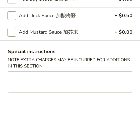
G. Scallop 干贝:
$17.95
H. Seafood Medley (E + F + G) 海鲜:
$16.95
Add Duck Sauce 加酸梅酱
+ $0.50
T60.
T60. Phat Thai 帕泰面
Add Mustard Sauce 加芥末
+ $0.00
Phat
Thai
Fine rice noodles, crushed peanuts and bean sprouts.
帕
A. Veggie w/ Tofu 菜:
$15.50
Special instructions
泰
B. Chicken 鸡:
$15.50
NOTE EXTRA CHARGES MAY BE INCURRED FOR ADDITIONS
面
C. Pork 肉:
$15.50
IN THIS SECTION
D. Beef 牛:
$16.00
E. Shrimp 虾:
$16.00
F. Calamari 鱿鱼:
$16.00
G. Scallop 干贝:
$17.95
H. Seafood Medley (E + F + G) 海鲜:
$16.95
12.
12. Pork Dumplings 肉饺锅贴
Pork
Dumplings
Fried 煎贴:
$10.50