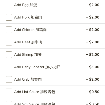
A. Veggie w/ Tofu 菜:
$15.00
味
Add Egg 加蛋
+ $2.00
B. Chicken 鸡:
$16.00
炒
C. Pork 肉:
$16.00
饭
Add Pork 加猪肉
+ $2.00
D. Beef 牛:
$16.50
E. Shrimp 虾:
$16.50
F. Calamari 鱿鱼:
Add Chicken 加鸡肉
$16.50
+ $2.00
G. Scallop 干贝:
$17.95
H. Seafood Medley (E + F + G) 海鲜:
$16.95
Add Beef 加牛肉
+ $2.00
T75.
Add Shrimp 加虾
+ $2.00
T75. Phat Kee Mow 辣河粉
Phat
Kee
Wide rice noodle with assorted vegetable and basil
Add Baby Lobster 加小龙虾
+ $3.00
Mow
A. Veggie w/ Tofu 菜:
$15.50
辣
B. Chicken 鸡:
$16.00
Add Crab 加蟹肉
+ $2.00
河
C. Pork 肉:
$16.00
粉
D. Beef 牛:
$16.50
Add Hot Sauce 加辣酱包
+ $0.50
E. Shrimp 虾:
$16.50
F. Calamari 鱿鱼:
$16.50
Add Soy Sauce 加酱油包
+ $0.50