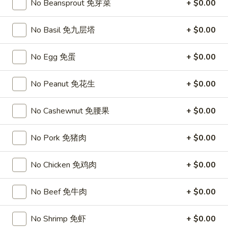
Chicken
No Beansprout 免芽菜
+ $0.00
$15.95
椰
子
No Basil 免九层塔
+ $0.00
T27.
鸡
T27. Coconut Shrimp 椰子虾
Coconut
Shrimp
$15.95
No Egg 免蛋
+ $0.00
椰
子
S3.
No Peanut 免花生
+ $0.00
S3. Sesame Chicken 大 芝麻鸡
虾
Sesame
Chicken
Slices of chicken dipped in lotus flour and fried then mixed in
No Cashewnut 免腰果
+ $0.00
an exquisite sesame sauce.
大
芝
$15.75
No Pork 免猪肉
+ $0.00
麻
鸡
S5.
No Chicken 免鸡肉
+ $0.00
S5. General Tso's Chicken 大 左宗鸡
General
Tso's
Tenderloin chicken chunks marinated with water chestnut
No Beef 免牛肉
+ $0.00
Chicken
powder in spicy brown sauce.
大
$15.75
No Shrimp 免虾
+ $0.00
左