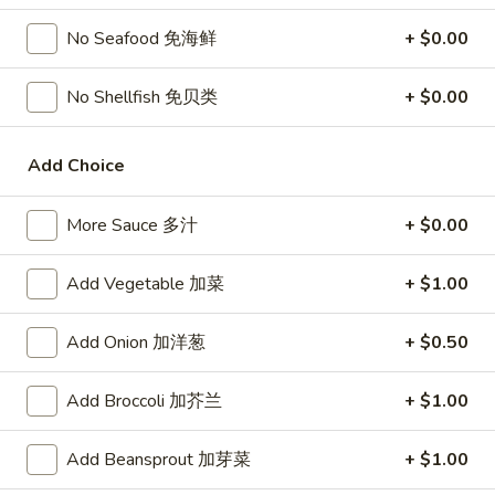
宗
T80.
T80. Spicy Basil Fried Rice 泰辣炒饭
鸡
No Seafood 免海鲜
+ $0.00
Spicy
Basil
A Thai classic loaded with eggs, chili, holy basil & mixed
No Shellfish 免贝类
+ $0.00
Fried
vegetables, stir fried in a hot savory seafood sauce
Rice
A. Veggie w/ Tofu 菜:
$15.00
泰
B. Chicken 鸡:
$16.00
Add Choice
辣
C. Pork 肉:
$16.00
炒
D. Beef 牛:
$16.50
More Sauce 多汁
+ $0.00
饭
E. Shrimp 虾:
$16.50
F. Calamari 鱿鱼:
$16.95
Add Vegetable 加菜
+ $1.00
G. Scallop 干贝:
$17.95
H. Seafood Medley (E + F + G) 海鲜:
$16.95
Add Onion 加洋葱
+ $0.50
T85.
T85. Coconut Fried Rice 椰味炒饭
Add Broccoli 加芥兰
+ $1.00
Coconut
Fried
A creamy tropical rice dish blending all the fresh flavors of
the tropics, sweet coconut, caramelized pineapple, savory
Rice
Add Beansprout 加芽菜
+ $1.00
Thai spices with onions, peas, eggs
椰