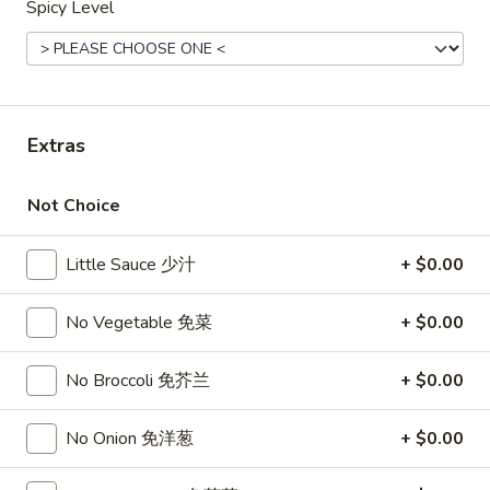
Spicy Level
Opens Saturday at 11:00AM
Closed
Store info
Call us
Combination Dinner
Extras
Please note: requests for additional items or special
preparation may incur an
extra charge
not calculated on your
Not Choice
online order.
Little Sauce 少汁
+ $0.00
Top Sales
No Vegetable 免菜
+ $0.00
Sweet
Sweet Watermelon 甜西瓜
Watermelon
甜
No Broccoli 免芥兰
+ $0.00
$5.00
西
瓜
No Onion 免洋葱
+ $0.00
T26.
T26. Coconut Chicken 椰子鸡
Coconut