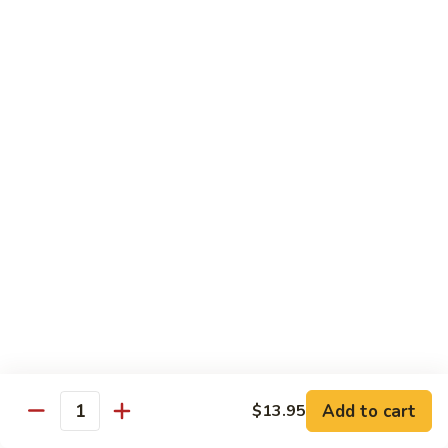
虾
捞
40.
40. House Special Lo Mein 本楼捞面
面
House
Special
Sm 小:
$9.00
Lo
Lg 大:
$12.95
Mein
本
41.
41. Lobster Lo Mein 龙虾捞面
楼
Lobster
捞
Lo
Sm 小:
$9.00
面
Mein
Lg 大:
$12.95
龙
虾
41.
41. Seafood Lo Mein 海鲜捞面
捞
Seafood
面
Lo
Sm 小:
$11.00
Mein
Lg 大:
$14.75
海
Add to cart
$13.95
Quantity
鲜
42.