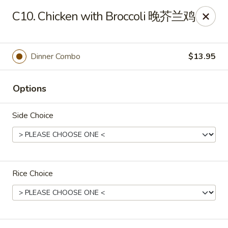
If you have any food allergies, please let us know so we can
C10. Chicken with Broccoli 晚芥兰鸡
accommodate your needs accordingly.
Thank you!
Lin's Garden
Dinner Combo
$13.95
420 Mt Hope Ave Rochester, NY 14620
Options
Select Order Type
Select Time
Side Choice
Rice Choice
Tran Huy Garden (Lin's Garden) - Rochester