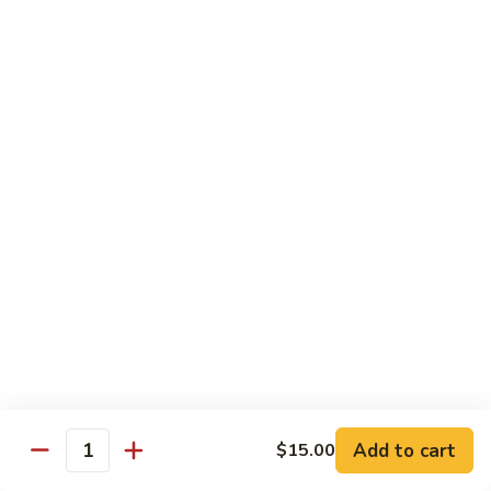
虾
捞
40.
40. House Special Lo Mein 本楼捞面
面
House
Special
Sm 小:
$9.00
Lo
Lg 大:
$12.95
Mein
本
41.
41. Lobster Lo Mein 龙虾捞面
楼
Lobster
捞
Lo
Sm 小:
$9.00
面
Mein
Lg 大:
$12.95
龙
虾
41.
41. Seafood Lo Mein 海鲜捞面
捞
Seafood
面
Lo
Sm 小:
$11.00
Mein
Lg 大:
$14.75
海
Add to cart
$15.00
Quantity
鲜
42.