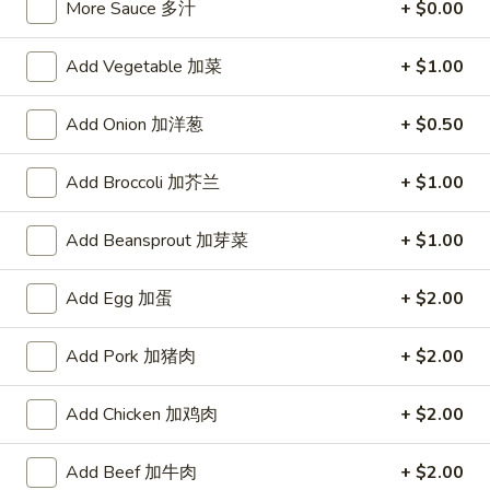
More Sauce 多汁
+ $0.00
宗
T80.
T80. Spicy Basil Fried Rice 泰辣炒饭
鸡
Spicy
Add Vegetable 加菜
+ $1.00
Basil
A Thai classic loaded with eggs, chili, holy basil & mixed
Fried
vegetables, stir fried in a hot savory seafood sauce
Add Onion 加洋葱
+ $0.50
Rice
A. Veggie w/ Tofu 菜:
$15.00
泰
B. Chicken 鸡:
$16.00
辣
C. Pork 肉:
Add Broccoli 加芥兰
$16.00
+ $1.00
炒
D. Beef 牛:
$16.50
饭
E. Shrimp 虾:
$16.50
Add Beansprout 加芽菜
+ $1.00
F. Calamari 鱿鱼:
$16.95
G. Scallop 干贝:
$17.95
Add Egg 加蛋
+ $2.00
H. Seafood Medley (E + F + G) 海鲜:
$16.95
Add Pork 加猪肉
+ $2.00
T85.
T85. Coconut Fried Rice 椰味炒饭
Coconut
Add Chicken 加鸡肉
+ $2.00
Fried
A creamy tropical rice dish blending all the fresh flavors of
the tropics, sweet coconut, caramelized pineapple, savory
Rice
Thai spices with onions, peas, eggs
Add Beef 加牛肉
+ $2.00
椰