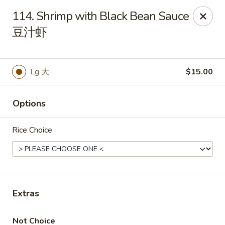
If you have any food allergies, please let us know so we can
114. Shrimp with Black Bean Sauce
accommodate your needs accordingly.
豆汁虾
Thank you!
Lin's Garden
420 Mt Hope Ave Rochester, NY 14620
Lg 大
$15.00
Select Order Type
ASAP
Options
Rice Choice
Extras
Tran Huy Garden (Lin's Garden) - Rochester
Not Choice