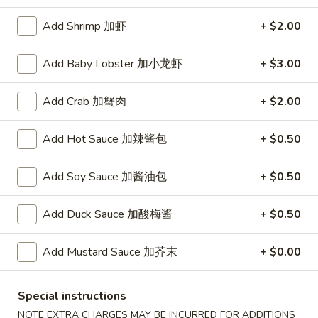
A. Veggie w/ Tofu 菜:
$15.00
味
B. Chicken 鸡:
$16.00
炒
Add Shrimp 加虾
+ $2.00
C. Pork 肉:
$16.00
饭
D. Beef 牛:
$16.50
Add Baby Lobster 加小龙虾
+ $3.00
E. Shrimp 虾:
$16.50
F. Calamari 鱿鱼:
$16.50
Add Crab 加蟹肉
+ $2.00
G. Scallop 干贝:
$17.95
H. Seafood Medley (E + F + G) 海鲜:
$16.95
Add Hot Sauce 加辣酱包
+ $0.50
T75.
T75. Phat Kee Mow 辣河粉
Add Soy Sauce 加酱油包
+ $0.50
Phat
Kee
Wide rice noodle with assorted vegetable and basil
Mow
Add Duck Sauce 加酸梅酱
+ $0.50
A. Veggie w/ Tofu 菜:
$15.50
辣
B. Chicken 鸡:
$16.00
河
Add Mustard Sauce 加芥末
+ $0.00
C. Pork 肉:
$16.00
粉
D. Beef 牛:
$16.50
E. Shrimp 虾:
$16.50
Special instructions
F. Calamari 鱿鱼:
$16.50
NOTE EXTRA CHARGES MAY BE INCURRED FOR ADDITIONS