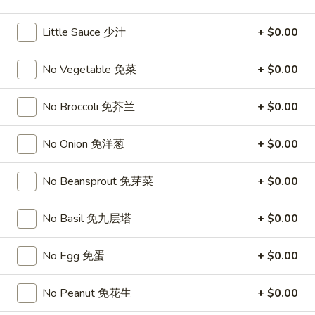
11:00AM - 10:00PM
Open
Little Sauce 少汁
+ $0.00
Store info
Call us
No Vegetable 免菜
+ $0.00
Seafood
No Broccoli 免芥兰
+ $0.00
Please note: requests for additional items or special
preparation may incur an
extra charge
not calculated on your
No Onion 免洋葱
+ $0.00
online order.
Top Sales
No Beansprout 免芽菜
+ $0.00
Sweet
No Basil 免九层塔
+ $0.00
Sweet Watermelon 甜西瓜
Watermelon
甜
$5.00
No Egg 免蛋
+ $0.00
西
瓜
T26.
No Peanut 免花生
+ $0.00
T26. Coconut Chicken 椰子鸡
Coconut