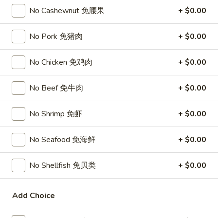
Chicken
$15.95
No Cashewnut 免腰果
+ $0.00
椰
子
T27.
鸡
No Pork 免猪肉
+ $0.00
T27. Coconut Shrimp 椰子虾
Coconut
Shrimp
$15.95
No Chicken 免鸡肉
+ $0.00
椰
子
S3.
S3. Sesame Chicken 大 芝麻鸡
No Beef 免牛肉
+ $0.00
虾
Sesame
Chicken
Slices of chicken dipped in lotus flour and fried then mixed in
an exquisite sesame sauce.
No Shrimp 免虾
+ $0.00
大
芝
$15.75
麻
No Seafood 免海鲜
+ $0.00
鸡
S5.
S5. General Tso's Chicken 大 左宗鸡
General
No Shellfish 免贝类
+ $0.00
Tso's
Tenderloin chicken chunks marinated with water chestnut
Chicken
powder in spicy brown sauce.
Add Choice
大
$15.75
左