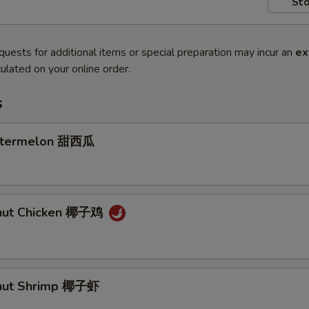
Sto
quests for additional items or special preparation may incur an
ex
ulated on your online order.
s
atermelon 甜西瓜
onut Chicken 椰子鸡
onut Shrimp 椰子虾