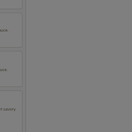
auce.
uce.
ot savory