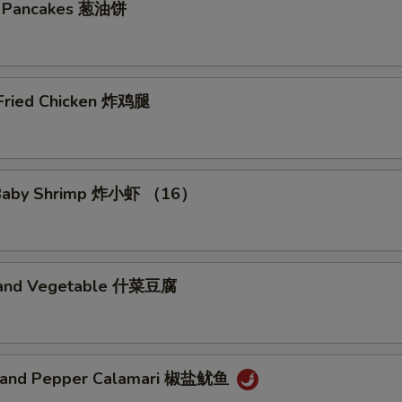
on Pancakes 葱油饼
 Fried Chicken 炸鸡腿
d Baby Shrimp 炸小虾 （16）
u and Vegetable 什菜豆腐
t and Pepper Calamari 椒盐鱿鱼