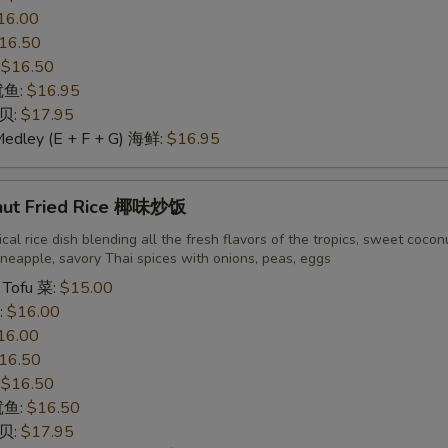
16.00
16.50
:
$16.50
 鱿鱼:
$16.95
干贝:
$17.95
Medley (E + F + G) 海鲜:
$16.95
nut Fried Rice 椰味炒饭
cal rice dish blending all the fresh flavors of the tropics, sweet cocon
neapple, savory Thai spices with onions, peas, eggs
 Tofu 菜:
$15.00
:
$16.00
16.00
16.50
:
$16.50
 鱿鱼:
$16.50
干贝:
$17.95