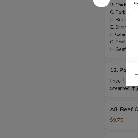
泰
S
B. Chicken 鸡
面
C. Pork 肉:
$
D. Beef 牛:
$
E. Shrimp 虾
F. Calamari
G. Scallop 
H. Seafood 
12.
12. Pork
Pork
Qu
Dumplings
Fried 煎贴:
$
肉
Steamed 水
饺
锅
A8.
A8. Beef 
贴
Beef
On
$9.75
the
Stick
4.