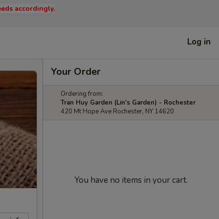
eds accordingly.
Log in
Your Order
Ordering from:
Tran Huy Garden (Lin's Garden) - Rochester
420 Mt Hope Ave Rochester, NY 14620
You have no items in your cart.