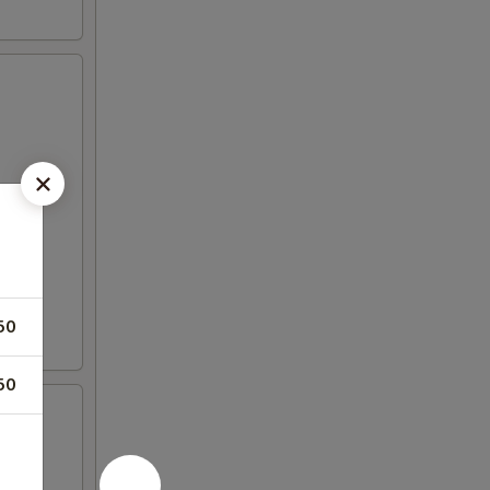
50
50