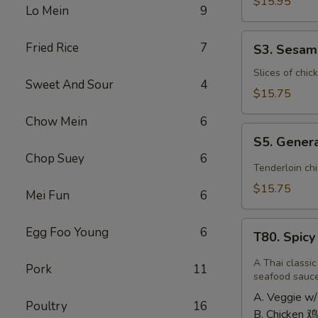
Shrimp
$15.95
Lo Mein
9
椰
子
S3.
Fried Rice
7
S3. Sesa
虾
Sesame
Chicken
Slices of chic
Sweet And Sour
4
大
$15.75
芝
Chow Mein
6
麻
S5.
鸡
S5. Gener
General
Chop Suey
6
Tso's
Tenderloin ch
Chicken
$15.75
Mei Fun
6
大
左
T80.
Egg Foo Young
6
宗
T80. Spic
Spicy
鸡
Basil
A Thai classic
Pork
11
Fried
seafood sauc
Rice
A. Veggie w/
Poultry
16
泰
B. Chicken 鸡