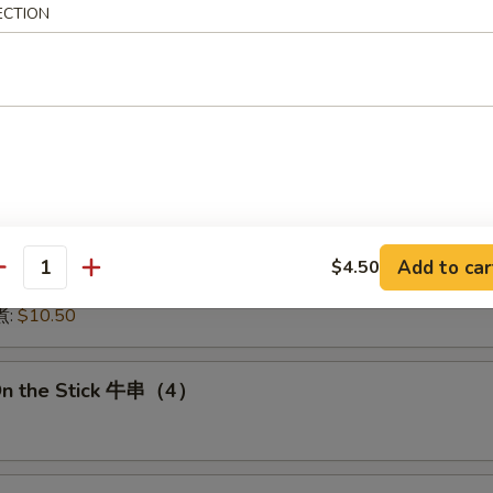
ECTION
:
$15.50
15.50
16.00
:
$16.00
 鱿鱼:
$16.00
干贝:
$17.95
Medley (E + F + G) 海鲜:
$16.95
 Dumplings 肉饺锅贴
Add to car
$4.50
antity
10.50
煮:
$10.50
On the Stick 牛串（4）