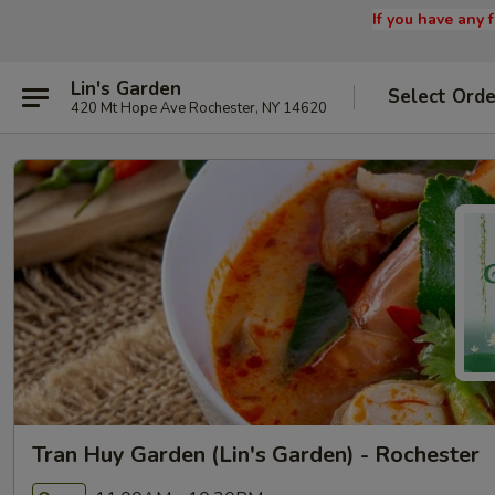
If you have any
Lin's Garden
Select Orde
420 Mt Hope Ave Rochester, NY 14620
Tran Huy Garden (Lin's Garden) - Rochester