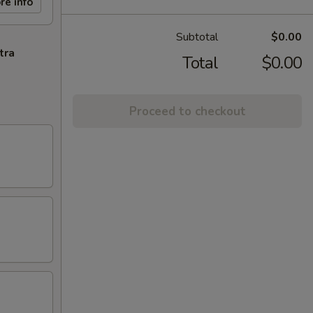
re info
Subtotal
$0.00
tra
Total
$0.00
Proceed to checkout