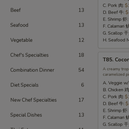
辣
C. Pork 肉:
$
Beef
13
炒
D. Beef 牛:
$
饭
E. Shrimp 虾
Seafood
13
F. Calamari
G. Scallop 
Vegetable
12
H. Seafood 
Chef's Specialties
18
T85.
T85. Coco
Coconut
Fried
A creamy tropi
Combination Dinner
54
caramelized pi
Rice
椰
A. Veggie w/
Diet Specials
6
味
B. Chicken 鸡
炒
C. Pork 肉:
$
New Chef Specialties
17
饭
D. Beef 牛:
$
E. Shrimp 虾
Special Dishes
13
F. Calamari
G. Scallop 