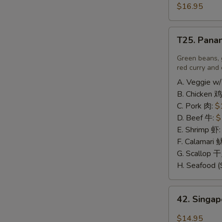
豆
and
$16.95
腐
Pepper
Calamari
T25.
椒
T25. Pana
Panang
盐
Curry
Green beans, 
鱿
喷
red curry and 
鱼
南
A. Veggie w/
B. Chicken 鸡
C. Pork 肉:
$
D. Beef 牛:
$
E. Shrimp 虾
F. Calamari
G. Scallop 
H. Seafood (
42.
42. Sing
Singapore
Rice
$14.95