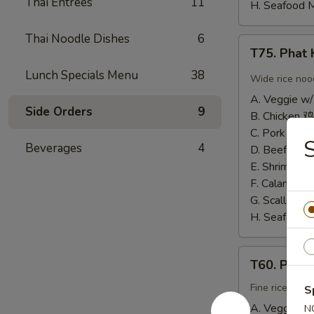
Thai Entrees
11
H. Seafood 
Thai Noodle Dishes
6
T75.
T75. Pha
Phat
Lunch Specials Menu
38
Kee
Wide rice noo
Mow
A. Veggie w/
辣
Side Orders
9
B. Chicken 鸡
河
C. Pork 肉:
$
粉
Beverages
4
D. Beef 牛:
$
E. Shrimp 虾
F. Calamari
G. Scallop 
H. Seafood 
T60.
T60. Phat
Phat
Thai
Fine rice noo
S
帕
A. Veggie w/
N