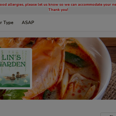
 food allergies, please let us know so we can accommodate your ne
Thank you!
r Type
ASAP