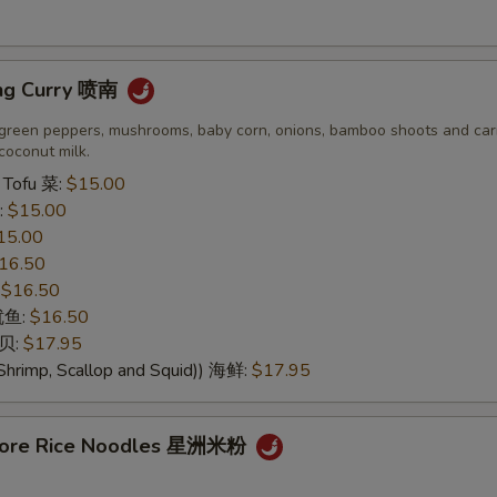
ng Curry 喷南
green peppers, mushrooms, baby corn, onions, bamboo shoots and carr
coconut milk.
 Tofu 菜:
$15.00
:
$15.00
15.00
16.50
:
$16.50
 鱿鱼:
$16.50
干贝:
$17.95
Shrimp, Scallop and Squid)) 海鲜:
$17.95
apore Rice Noodles 星洲米粉