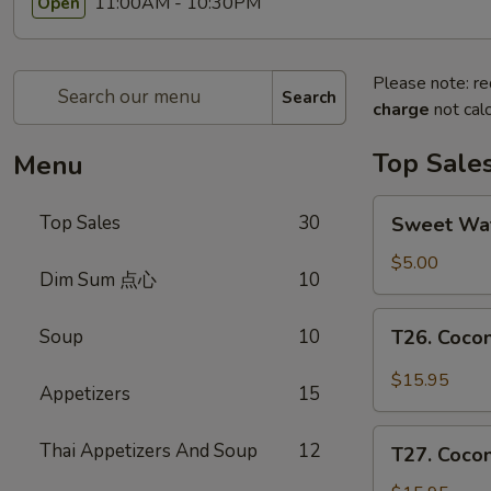
11:00AM - 10:30PM
Open
Please note: re
Search
charge
not calc
Top Sale
Menu
Sweet
Top Sales
30
Sweet W
Watermelon
甜
$5.00
Dim Sum 点心
10
西
瓜
T26.
Soup
10
T26. Coc
Coconut
Chicken
$15.95
Appetizers
15
椰
子
T27.
Thai Appetizers And Soup
12
鸡
T27. Coc
Coconut