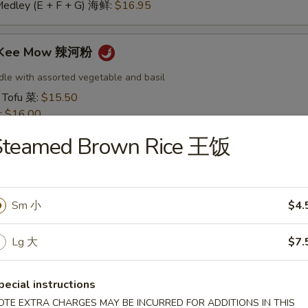
Medley (E + F + G) 海鲜:
$16.95
t Kee Mow 辣河粉
dle with assorted vegetable and basil
 Tofu 菜:
$15.50
:
$16.00
16.00
Steamed Brown Rice 王饭
16.50
:
$16.50
 鱿鱼:
$16.50
干贝:
$17.95
Sm 小
$4.
Medley (E + F + G) 海鲜:
$16.95
Lg 大
$7.
 Thai 帕泰面
dles, crushed peanuts and bean sprouts.
pecial instructions
 Tofu 菜:
$15.50
OTE EXTRA CHARGES MAY BE INCURRED FOR ADDITIONS IN THIS