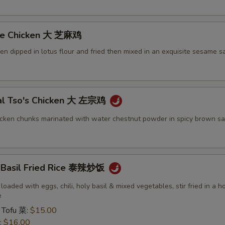
me Chicken 大 芝麻鸡
ken dipped in lotus flour and fried then mixed in an exquisite sesame s
al Tso's Chicken 大 左宗鸡
icken chunks marinated with water chestnut powder in spicy brown sa
y Basil Fried Rice 泰辣炒饭
 loaded with eggs, chili, holy basil & mixed vegetables, stir fried in a h
e
 Tofu 菜:
$15.00
:
$16.00