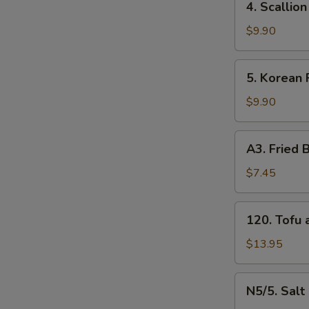
4. Scalli
牛
Scallion
串
Pancakes
$9.90
（4）
葱
油
5.
5. Korean
饼
Korean
Fried
$9.90
Chicken
炸
A3.
A3. Frie
鸡
Fried
腿
Baby
$7.45
Shrimp
炸
120.
120. Tof
小
Tofu
虾
and
$13.95
（16）
Vegetable
什
N5/5.
N5/5. Sal
菜
Salt