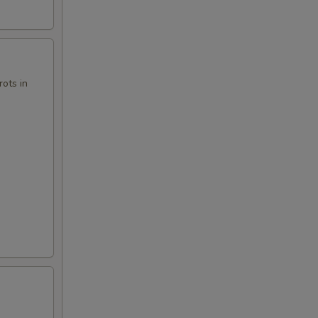
ots in