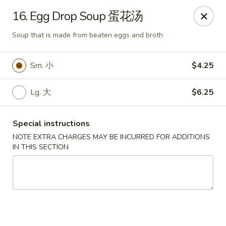
If you have any food allergies, please let us know so we can
16. Egg Drop Soup 蛋花汤
accommodate your needs accordingly.
Thank you!
Soup that is made from beaten eggs and broth
Lin's Garden
420 Mt Hope Ave Rochester, NY 14620
Sm. 小
$4.25
Select Order Type
Select Time
Lg. 大
$6.25
Special instructions
NOTE EXTRA CHARGES MAY BE INCURRED FOR ADDITIONS
IN THIS SECTION
Tran Huy Garden (Lin's Garden) - Rochester