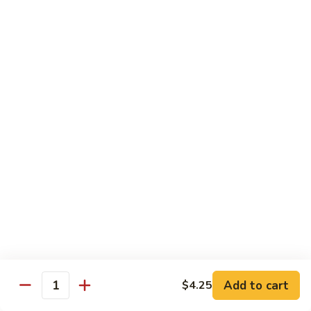
虾
捞
40.
40. House Special Lo Mein 本楼捞面
面
House
Special
Sm 小:
$9.00
Lo
Lg 大:
$12.95
Mein
本
41.
41. Lobster Lo Mein 龙虾捞面
楼
Lobster
捞
Lo
Sm 小:
$9.00
面
Mein
Lg 大:
$12.95
龙
虾
41.
41. Seafood Lo Mein 海鲜捞面
捞
Seafood
面
Lo
Sm 小:
$11.00
Mein
Lg 大:
$14.75
海
Add to cart
$4.25
Quantity
鲜
42.