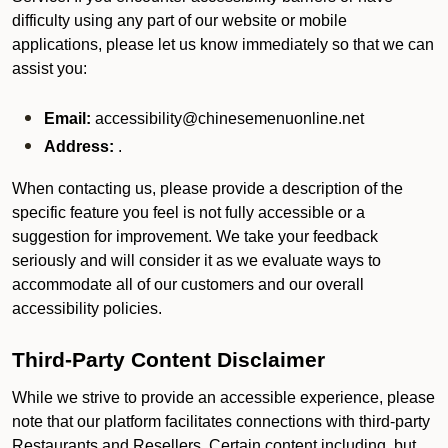
difficulty using any part of our website or mobile
applications, please let us know immediately so that we can
assist you:
Email:
accessibility@chinesemenuonline.net
Address:
.
When contacting us, please provide a description of the
specific feature you feel is not fully accessible or a
suggestion for improvement. We take your feedback
seriously and will consider it as we evaluate ways to
accommodate all of our customers and our overall
accessibility policies.
Third-Party Content Disclaimer
While we strive to provide an accessible experience, please
note that our platform facilitates connections with third-party
Restaurants and Resellers. Certain content including, but