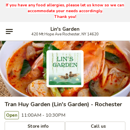
If you have any food allergies, please let us know so we can
accommodate your needs accordingly.
Thank you!
Lin's Garden
420 Mt Hope Ave Rochester, NY 14620
Tran Huy Garden (Lin's Garden) - Rochester
11:00AM - 10:30PM
Open
Store info
Call us