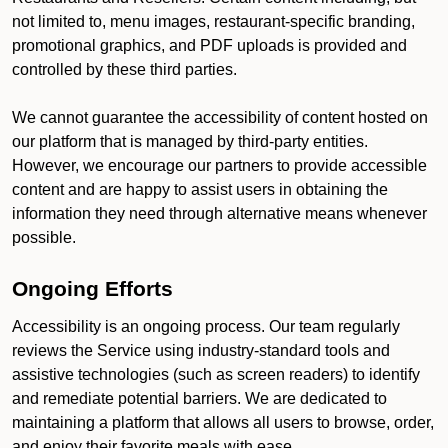
not limited to, menu images, restaurant-specific branding,
promotional graphics, and PDF uploads is provided and
controlled by these third parties.
We cannot guarantee the accessibility of content hosted on
our platform that is managed by third-party entities.
However, we encourage our partners to provide accessible
content and are happy to assist users in obtaining the
information they need through alternative means whenever
possible.
Ongoing Efforts
Accessibility is an ongoing process. Our team regularly
reviews the Service using industry-standard tools and
assistive technologies (such as screen readers) to identify
and remediate potential barriers. We are dedicated to
maintaining a platform that allows all users to browse, order,
and enjoy their favorite meals with ease.