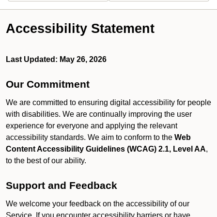
Accessibility Statement
Last Updated: May 26, 2026
Our Commitment
We are committed to ensuring digital accessibility for people
with disabilities. We are continually improving the user
experience for everyone and applying the relevant
accessibility standards. We aim to conform to the
Web
Content Accessibility Guidelines (WCAG) 2.1, Level AA
,
to the best of our ability.
Support and Feedback
We welcome your feedback on the accessibility of our
Service. If you encounter accessibility barriers or have