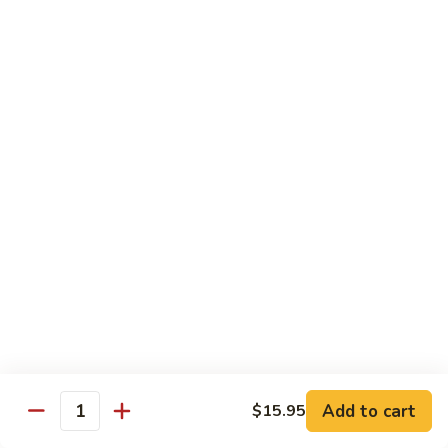
虾
捞
40.
40. House Special Lo Mein 本楼捞面
面
House
Special
Sm 小:
$9.00
Lo
Lg 大:
$12.95
Mein
本
41.
41. Lobster Lo Mein 龙虾捞面
楼
Lobster
捞
Lo
Sm 小:
$9.00
面
Mein
Lg 大:
$12.95
龙
虾
41.
41. Seafood Lo Mein 海鲜捞面
捞
Seafood
面
Lo
Sm 小:
$11.00
Mein
Lg 大:
$14.75
海
Add to cart
$15.95
Quantity
鲜
42.