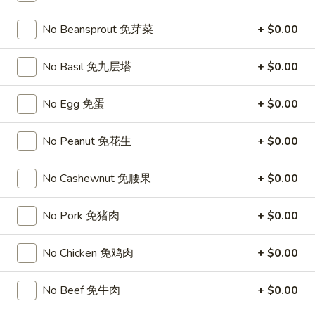
Opens at 11:00AM
Closed
No Beansprout 免芽菜
+ $0.00
Store info
Call us
No Basil 免九层塔
+ $0.00
Top Sales
No Egg 免蛋
+ $0.00
Please note: requests for additional items or special
preparation may incur an
extra charge
not calculated on your
No Peanut 免花生
+ $0.00
online order.
Top Sales
No Cashewnut 免腰果
+ $0.00
Sweet
No Pork 免猪肉
+ $0.00
Sweet Watermelon 甜西瓜
Watermelon
甜
$5.00
No Chicken 免鸡肉
+ $0.00
西
瓜
T26.
No Beef 免牛肉
+ $0.00
T26. Coconut Chicken 椰子鸡
Coconut