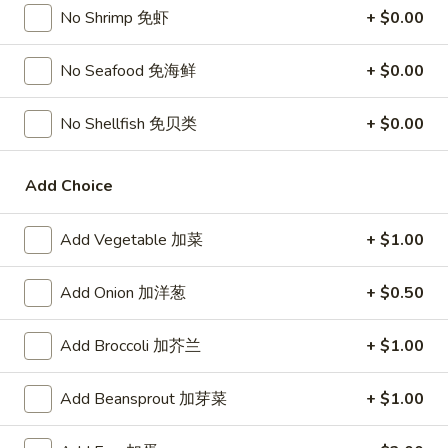
Chicken
$15.95
No Shrimp 免虾
+ $0.00
椰
子
T27.
No Seafood 免海鲜
+ $0.00
鸡
T27. Coconut Shrimp 椰子虾
Coconut
Shrimp
$15.95
No Shellfish 免贝类
+ $0.00
椰
子
S3.
S3. Sesame Chicken 大 芝麻鸡
虾
Add Choice
Sesame
Chicken
Slices of chicken dipped in lotus flour and fried then mixed in
an exquisite sesame sauce.
大
Add Vegetable 加菜
+ $1.00
芝
$15.75
麻
Add Onion 加洋葱
+ $0.50
鸡
S5.
S5. General Tso's Chicken 大 左宗鸡
General
Add Broccoli 加芥兰
+ $1.00
Tso's
Tenderloin chicken chunks marinated with water chestnut
Chicken
powder in spicy brown sauce.
Add Beansprout 加芽菜
+ $1.00
大
$15.75
左