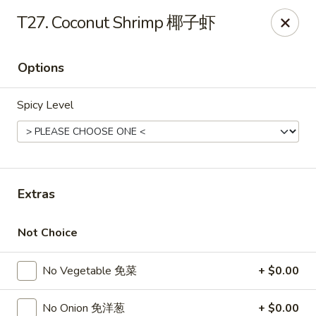
If you have any food allergies, please let us know so we can
T27. Coconut Shrimp 椰子虾
accommodate your needs accordingly.
Thank you!
Options
Lin's Garden
420 Mt Hope Ave Rochester, NY 14620
Spicy Level
Select Order Type
Select Time
Extras
Not Choice
No Vegetable 免菜
+ $0.00
Tran Huy Garden (Lin's Garden) - Rochester
No Onion 免洋葱
+ $0.00