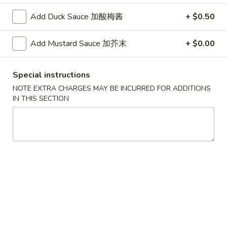
A. Veggie w/ Tofu 菜:
$15.00
味
B. Chicken 鸡:
$16.00
Add Duck Sauce 加酸梅酱
+ $0.50
炒
C. Pork 肉:
$16.00
饭
D. Beef 牛:
$16.50
Add Mustard Sauce 加芥末
+ $0.00
E. Shrimp 虾:
$16.50
F. Calamari 鱿鱼:
$16.50
Special instructions
G. Scallop 干贝:
$17.95
H. Seafood Medley (E + F + G) 海鲜:
$16.95
NOTE EXTRA CHARGES MAY BE INCURRED FOR ADDITIONS
IN THIS SECTION
T75.
T75. Phat Kee Mow 辣河粉
Phat
Kee
Wide rice noodle with assorted vegetable and basil
Mow
A. Veggie w/ Tofu 菜:
$15.50
辣
B. Chicken 鸡:
$16.00
河
C. Pork 肉:
$16.00
粉
D. Beef 牛:
$16.50
E. Shrimp 虾:
$16.50
F. Calamari 鱿鱼:
$16.50