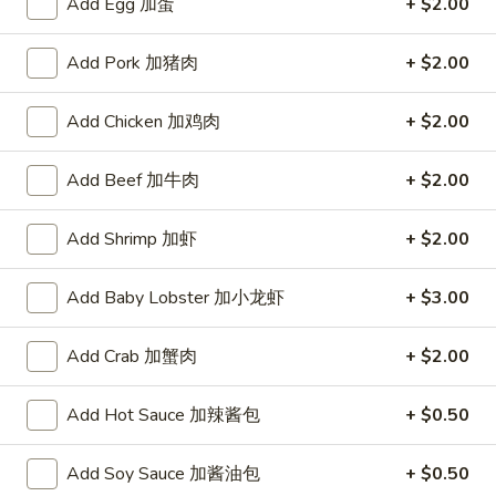
Add Egg 加蛋
+ $2.00
宗
T80.
T80. Spicy Basil Fried Rice 泰辣炒饭
鸡
Spicy
Add Pork 加猪肉
+ $2.00
Basil
A Thai classic loaded with eggs, chili, holy basil & mixed
Fried
vegetables, stir fried in a hot savory seafood sauce
Add Chicken 加鸡肉
+ $2.00
Rice
A. Veggie w/ Tofu 菜:
$15.00
泰
B. Chicken 鸡:
$16.00
辣
Add Beef 加牛肉
+ $2.00
C. Pork 肉:
$16.00
炒
D. Beef 牛:
$16.50
饭
E. Shrimp 虾:
$16.50
Add Shrimp 加虾
+ $2.00
F. Calamari 鱿鱼:
$16.95
G. Scallop 干贝:
$17.95
Add Baby Lobster 加小龙虾
+ $3.00
H. Seafood Medley (E + F + G) 海鲜:
$16.95
Add Crab 加蟹肉
+ $2.00
T85.
T85. Coconut Fried Rice 椰味炒饭
Coconut
Add Hot Sauce 加辣酱包
+ $0.50
Fried
A creamy tropical rice dish blending all the fresh flavors of
the tropics, sweet coconut, caramelized pineapple, savory
Rice
Thai spices with onions, peas, eggs
Add Soy Sauce 加酱油包
+ $0.50
椰