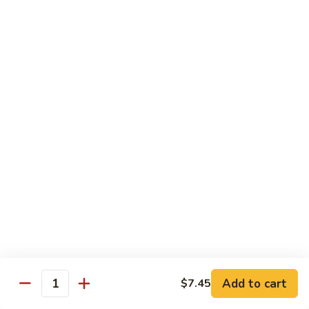
虾
捞
40.
40. House Special Lo Mein 本楼捞面
面
House
Special
Sm 小:
$9.00
Lo
Lg 大:
$12.95
Mein
本
41.
41. Lobster Lo Mein 龙虾捞面
楼
Lobster
捞
Lo
Sm 小:
$9.00
面
Mein
Lg 大:
$12.95
龙
虾
41.
41. Seafood Lo Mein 海鲜捞面
捞
Seafood
面
Lo
Sm 小:
$11.00
Mein
Lg 大:
$14.75
海
Add to cart
$7.45
Quantity
鲜
42.