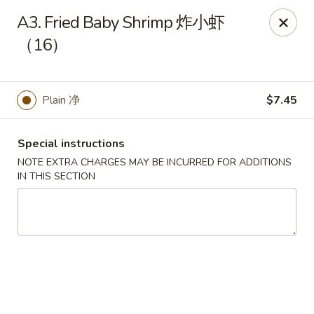
If you have any food allergies, please let us know so we can
A3. Fried Baby Shrimp 炸小虾
accommodate your needs accordingly.
（16）
Thank you!
Lin's Garden
420 Mt Hope Ave Rochester, NY 14620
Plain 净
$7.45
Select Order Type
ASAP
Special instructions
NOTE EXTRA CHARGES MAY BE INCURRED FOR ADDITIONS
IN THIS SECTION
Tran Huy Garden (Lin's Garden) - Rochester