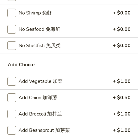
Chicken
$15.95
椰
No Shrimp 免虾
+ $0.00
子
T27.
鸡
T27. Coconut Shrimp 椰子虾
Coconut
No Seafood 免海鲜
+ $0.00
Shrimp
$15.95
椰
No Shellfish 免贝类
+ $0.00
子
S3.
S3. Sesame Chicken 大 芝麻鸡
虾
Sesame
Add Choice
Chicken
Slices of chicken dipped in lotus flour and fried then mixed in
an exquisite sesame sauce.
大
芝
$15.75
Add Vegetable 加菜
+ $1.00
麻
鸡
S5.
Add Onion 加洋葱
+ $0.50
S5. General Tso's Chicken 大 左宗鸡
General
Tso's
Tenderloin chicken chunks marinated with water chestnut
Add Broccoli 加芥兰
+ $1.00
Chicken
powder in spicy brown sauce.
大
$15.75
Add Beansprout 加芽菜
+ $1.00
左