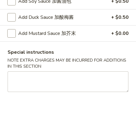
Add Soy Sauce 加酱油包
+ $0.50
A. Veggie w/ Tofu 菜:
$15.00
味
B. Chicken 鸡:
$16.00
炒
C. Pork 肉:
$16.00
Add Duck Sauce 加酸梅酱
+ $0.50
饭
D. Beef 牛:
$16.50
E. Shrimp 虾:
$16.50
Add Mustard Sauce 加芥末
+ $0.00
F. Calamari 鱿鱼:
$16.50
G. Scallop 干贝:
$17.95
Special instructions
H. Seafood Medley (E + F + G) 海鲜:
$16.95
NOTE EXTRA CHARGES MAY BE INCURRED FOR ADDITIONS
IN THIS SECTION
T75.
T75. Phat Kee Mow 辣河粉
Phat
Kee
Wide rice noodle with assorted vegetable and basil
Mow
A. Veggie w/ Tofu 菜:
$15.50
辣
B. Chicken 鸡:
$16.00
河
C. Pork 肉:
$16.00
粉
D. Beef 牛:
$16.50
E. Shrimp 虾:
$16.50
F. Calamari 鱿鱼:
$16.50