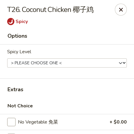
If you have any food allergies, please let us know so we can
T26. Coconut Chicken 椰子鸡
accommodate your needs accordingly.
Thank you!
Spicy
Lin's Garden
Options
420 Mt Hope Ave Rochester, NY 14620
Spicy Level
Select Order Type
Select Time
Extras
Not Choice
No Vegetable 免菜
+ $0.00
Tran Huy Garden (Lin's Garden) - Rochester