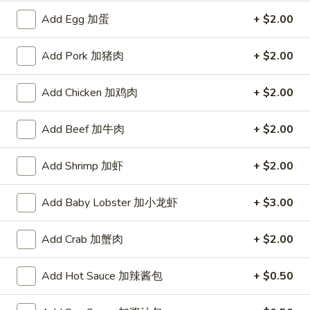
宗
T80.
Add Egg 加蛋
+ $2.00
T80. Spicy Basil Fried Rice 泰辣炒饭
鸡
Spicy
Basil
A Thai classic loaded with eggs, chili, holy basil & mixed
Add Pork 加猪肉
+ $2.00
Fried
vegetables, stir fried in a hot savory seafood sauce
Rice
A. Veggie w/ Tofu 菜:
$15.00
Add Chicken 加鸡肉
+ $2.00
泰
B. Chicken 鸡:
$16.00
辣
C. Pork 肉:
$16.00
炒
Add Beef 加牛肉
+ $2.00
D. Beef 牛:
$16.50
饭
E. Shrimp 虾:
$16.50
F. Calamari 鱿鱼:
$16.95
Add Shrimp 加虾
+ $2.00
G. Scallop 干贝:
$17.95
H. Seafood Medley (E + F + G) 海鲜:
$16.95
Add Baby Lobster 加小龙虾
+ $3.00
T85.
Add Crab 加蟹肉
+ $2.00
T85. Coconut Fried Rice 椰味炒饭
Coconut
Fried
A creamy tropical rice dish blending all the fresh flavors of
Add Hot Sauce 加辣酱包
+ $0.50
the tropics, sweet coconut, caramelized pineapple, savory
Rice
Thai spices with onions, peas, eggs
椰