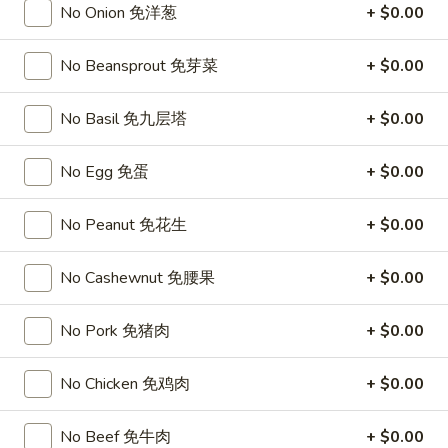
No Onion 免洋葱
+ $0.00
Opens at 11:00AM
Closed
Store info
Call us
No Beansprout 免芽菜
+ $0.00
Thai Entrees
No Basil 免九层塔
+ $0.00
Please note: requests for additional items or special
No Egg 免蛋
+ $0.00
preparation may incur an
extra charge
not calculated on your
online order.
No Peanut 免花生
+ $0.00
Top Sales
No Cashewnut 免腰果
+ $0.00
Sweet
Sweet Watermelon 甜西瓜
Watermelon
No Pork 免猪肉
+ $0.00
甜
$5.00
西
No Chicken 免鸡肉
+ $0.00
瓜
T26.
T26. Coconut Chicken 椰子鸡
Coconut
No Beef 免牛肉
+ $0.00