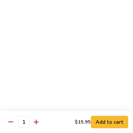
虾
捞
40.
40. House Special Lo Mein 本楼捞面
面
House
Special
Sm 小:
$9.00
Lo
Lg 大:
$12.95
Mein
本
41.
41. Lobster Lo Mein 龙虾捞面
楼
Lobster
捞
Lo
Sm 小:
$9.00
面
Mein
Lg 大:
$12.95
龙
虾
41.
41. Seafood Lo Mein 海鲜捞面
捞
Seafood
面
Lo
Sm 小:
$11.00
Mein
Lg 大:
$14.75
海
Add to cart
$15.95
Quantity
鲜
42.