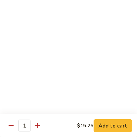
虾
捞
40.
40. House Special Lo Mein 本楼捞面
面
House
Special
Sm 小:
$9.00
Lo
Lg 大:
$12.95
Mein
本
41.
41. Lobster Lo Mein 龙虾捞面
楼
Lobster
捞
Lo
Sm 小:
$9.00
面
Mein
Lg 大:
$12.95
龙
虾
41.
41. Seafood Lo Mein 海鲜捞面
捞
Seafood
面
Lo
Sm 小:
$11.00
Mein
Lg 大:
$14.75
海
Add to cart
$15.75
Quantity
鲜
42.