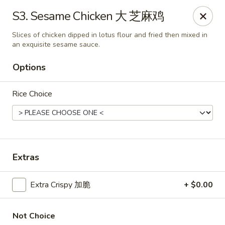
If you have any food allergies, please let us know so we can
S3. Sesame Chicken 大 芝麻鸡
accommodate your needs accordingly.
Thank you!
Slices of chicken dipped in lotus flour and fried then mixed in
an exquisite sesame sauce.
Lin's Garden
420 Mt Hope Ave Rochester, NY 14620
Options
Select Order Type
ASAP
Rice Choice
Extras
Extra Crispy 加脆
+ $0.00
Tran Huy Garden (Lin's Garden) - Rochester
Not Choice