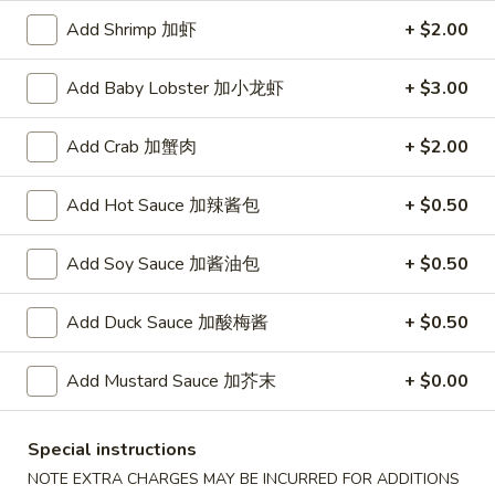
A. Veggie w/ Tofu 菜:
$15.00
味
Add Shrimp 加虾
+ $2.00
B. Chicken 鸡:
$16.00
炒
C. Pork 肉:
$16.00
饭
D. Beef 牛:
$16.50
Add Baby Lobster 加小龙虾
+ $3.00
E. Shrimp 虾:
$16.50
F. Calamari 鱿鱼:
$16.50
Add Crab 加蟹肉
+ $2.00
G. Scallop 干贝:
$17.95
H. Seafood Medley (E + F + G) 海鲜:
$16.95
Add Hot Sauce 加辣酱包
+ $0.50
T75.
Add Soy Sauce 加酱油包
+ $0.50
T75. Phat Kee Mow 辣河粉
Phat
Kee
Wide rice noodle with assorted vegetable and basil
Add Duck Sauce 加酸梅酱
+ $0.50
Mow
A. Veggie w/ Tofu 菜:
$15.50
辣
B. Chicken 鸡:
$16.00
Add Mustard Sauce 加芥末
+ $0.00
河
C. Pork 肉:
$16.00
粉
D. Beef 牛:
$16.50
E. Shrimp 虾:
$16.50
Special instructions
F. Calamari 鱿鱼:
$16.50
NOTE EXTRA CHARGES MAY BE INCURRED FOR ADDITIONS