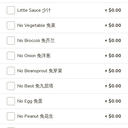
11:00AM - 10:00PM
Open
Little Sauce 少汁
+ $0.00
Store info
Call us
No Vegetable 免菜
+ $0.00
Chef's Specialties
No Broccoli 免芥兰
+ $0.00
Please note: requests for additional items or special
preparation may incur an
extra charge
not calculated on your
No Onion 免洋葱
+ $0.00
online order.
No Beansprout 免芽菜
+ $0.00
Top Sales
Sweet
No Basil 免九层塔
+ $0.00
Sweet Watermelon 甜西瓜
Watermelon
甜
$5.00
No Egg 免蛋
+ $0.00
西
瓜
T26.
No Peanut 免花生
+ $0.00
T26. Coconut Chicken 椰子鸡
Coconut