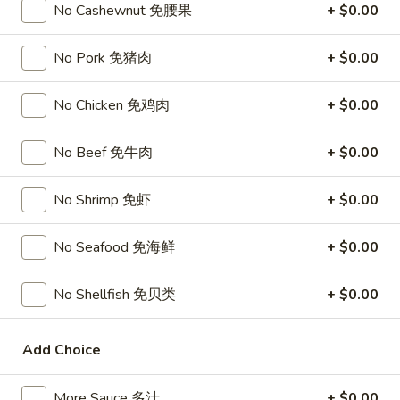
Chicken
$15.95
No Cashewnut 免腰果
+ $0.00
椰
子
T27.
No Pork 免猪肉
+ $0.00
鸡
T27. Coconut Shrimp 椰子虾
Coconut
Shrimp
$15.95
No Chicken 免鸡肉
+ $0.00
椰
子
S3.
No Beef 免牛肉
+ $0.00
S3. Sesame Chicken 大 芝麻鸡
虾
Sesame
Chicken
Slices of chicken dipped in lotus flour and fried then mixed in
No Shrimp 免虾
+ $0.00
an exquisite sesame sauce.
大
芝
$15.75
No Seafood 免海鲜
+ $0.00
麻
鸡
S5.
S5. General Tso's Chicken 大 左宗鸡
No Shellfish 免贝类
+ $0.00
General
Tso's
Tenderloin chicken chunks marinated with water chestnut
Chicken
powder in spicy brown sauce.
Add Choice
大
$15.75
左
More Sauce 多汁
+ $0.00