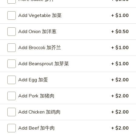
宗
T80.
T80. Spicy Basil Fried Rice 泰辣炒饭
鸡
Spicy
Add Vegetable 加菜
+ $1.00
Basil
A Thai classic loaded with eggs, chili, holy basil & mixed
Fried
vegetables, stir fried in a hot savory seafood sauce
Add Onion 加洋葱
+ $0.50
Rice
A. Veggie w/ Tofu 菜:
$15.00
泰
B. Chicken 鸡:
$16.00
Add Broccoli 加芥兰
+ $1.00
辣
C. Pork 肉:
$16.00
炒
D. Beef 牛:
$16.50
Add Beansprout 加芽菜
+ $1.00
饭
E. Shrimp 虾:
$16.50
F. Calamari 鱿鱼:
$16.95
G. Scallop 干贝:
Add Egg 加蛋
$17.95
+ $2.00
H. Seafood Medley (E + F + G) 海鲜:
$16.95
Add Pork 加猪肉
+ $2.00
T85.
T85. Coconut Fried Rice 椰味炒饭
Coconut
Add Chicken 加鸡肉
+ $2.00
Fried
A creamy tropical rice dish blending all the fresh flavors of
the tropics, sweet coconut, caramelized pineapple, savory
Rice
Add Beef 加牛肉
+ $2.00
Thai spices with onions, peas, eggs
椰