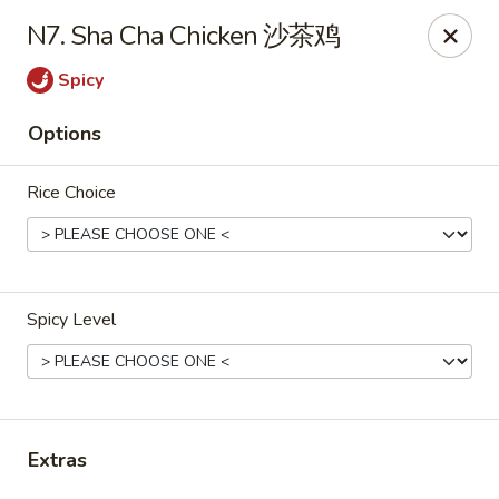
If you have any food allergies, please let us know so we can
N7. Sha Cha Chicken 沙茶鸡
accommodate your needs accordingly.
Thank you!
Spicy
Lin's Garden
Options
420 Mt Hope Ave Rochester, NY 14620
Rice Choice
Select Order Type
ASAP
Spicy Level
Extras
Tran Huy Garden (Lin's Garden) - Rochester