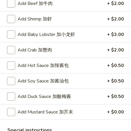
A. Veggie w/ Tofu 菜:
$15.00
味
Add Beef 加牛肉
+ $2.00
B. Chicken 鸡:
$16.00
炒
C. Pork 肉:
$16.00
饭
Add Shrimp 加虾
+ $2.00
D. Beef 牛:
$16.50
E. Shrimp 虾:
$16.50
Add Baby Lobster 加小龙虾
+ $3.00
F. Calamari 鱿鱼:
$16.50
G. Scallop 干贝:
$17.95
Add Crab 加蟹肉
+ $2.00
H. Seafood Medley (E + F + G) 海鲜:
$16.95
Add Hot Sauce 加辣酱包
+ $0.50
T75.
T75. Phat Kee Mow 辣河粉
Phat
Kee
Add Soy Sauce 加酱油包
+ $0.50
Wide rice noodle with assorted vegetable and basil
Mow
A. Veggie w/ Tofu 菜:
$15.50
辣
Add Duck Sauce 加酸梅酱
+ $0.50
B. Chicken 鸡:
$16.00
河
C. Pork 肉:
$16.00
粉
D. Beef 牛:
$16.50
Add Mustard Sauce 加芥末
+ $0.00
E. Shrimp 虾:
$16.50
F. Calamari 鱿鱼:
$16.50
Special instructions