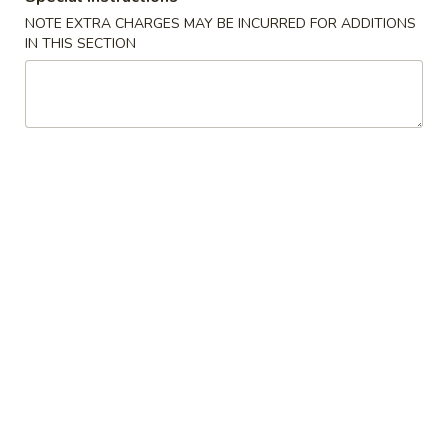
G. Scallop 干贝:
$17.95
NOTE EXTRA CHARGES MAY BE INCURRED FOR ADDITIONS
H. Seafood Medley (E + F + G) 海鲜:
$16.95
IN THIS SECTION
T60.
T60. Phat Thai 帕泰面
Phat
Thai
Fine rice noodles, crushed peanuts and bean sprouts.
帕
A. Veggie w/ Tofu 菜:
$15.50
泰
B. Chicken 鸡:
$15.50
面
C. Pork 肉:
$15.50
D. Beef 牛:
$16.00
E. Shrimp 虾:
$16.00
F. Calamari 鱿鱼:
$16.00
G. Scallop 干贝:
$17.95
H. Seafood Medley (E + F + G) 海鲜:
$16.95
12.
12. Pork Dumplings 肉饺锅贴
Pork
Dumplings
Fried 煎贴:
$10.50