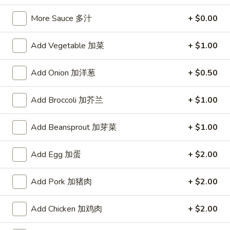
宗
T80.
T80. Spicy Basil Fried Rice 泰辣炒饭
鸡
More Sauce 多汁
+ $0.00
Spicy
Basil
A Thai classic loaded with eggs, chili, holy basil & mixed
Add Vegetable 加菜
+ $1.00
Fried
vegetables, stir fried in a hot savory seafood sauce
Rice
A. Veggie w/ Tofu 菜:
$15.00
泰
Add Onion 加洋葱
+ $0.50
B. Chicken 鸡:
$16.00
辣
C. Pork 肉:
$16.00
炒
D. Beef 牛:
$16.50
Add Broccoli 加芥兰
+ $1.00
饭
E. Shrimp 虾:
$16.50
F. Calamari 鱿鱼:
$16.95
Add Beansprout 加芽菜
+ $1.00
G. Scallop 干贝:
$17.95
H. Seafood Medley (E + F + G) 海鲜:
$16.95
Add Egg 加蛋
+ $2.00
T85.
T85. Coconut Fried Rice 椰味炒饭
Add Pork 加猪肉
+ $2.00
Coconut
Fried
A creamy tropical rice dish blending all the fresh flavors of
Add Chicken 加鸡肉
+ $2.00
the tropics, sweet coconut, caramelized pineapple, savory
Rice
Thai spices with onions, peas, eggs
椰