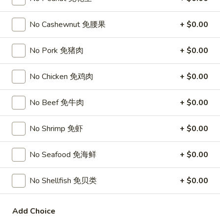
Chicken
$15.95
椰
No Cashewnut 免腰果
+ $0.00
子
T27.
鸡
T27. Coconut Shrimp 椰子虾
Coconut
No Pork 免猪肉
+ $0.00
Shrimp
$15.95
椰
No Chicken 免鸡肉
+ $0.00
子
S3.
S3. Sesame Chicken 大 芝麻鸡
虾
Sesame
No Beef 免牛肉
+ $0.00
Chicken
Slices of chicken dipped in lotus flour and fried then mixed in
an exquisite sesame sauce.
大
芝
$15.75
No Shrimp 免虾
+ $0.00
麻
鸡
S5.
No Seafood 免海鲜
+ $0.00
S5. General Tso's Chicken 大 左宗鸡
General
Tso's
Tenderloin chicken chunks marinated with water chestnut
No Shellfish 免贝类
+ $0.00
Chicken
powder in spicy brown sauce.
大
$15.75
Add Choice
左