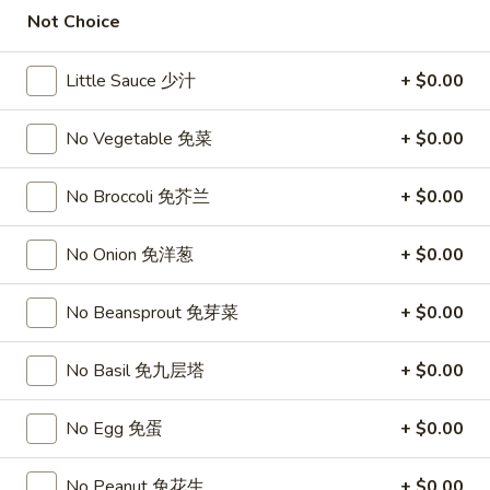
11:00AM - 10:00PM
Open
Not Choice
Store info
Call us
Little Sauce 少汁
+ $0.00
New Chef Specialties
No Vegetable 免菜
+ $0.00
Please note: requests for additional items or special
No Broccoli 免芥兰
+ $0.00
preparation may incur an
extra charge
not calculated on your
online order.
No Onion 免洋葱
+ $0.00
Top Sales
No Beansprout 免芽菜
+ $0.00
Sweet
Sweet Watermelon 甜西瓜
Watermelon
No Basil 免九层塔
+ $0.00
甜
$5.00
西
No Egg 免蛋
+ $0.00
瓜
T26.
T26. Coconut Chicken 椰子鸡
Coconut
No Peanut 免花生
+ $0.00