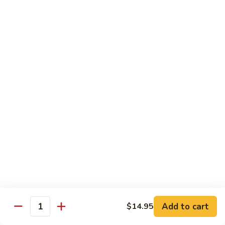
虾
捞
40.
40. House Special Lo Mein 本楼捞面
面
House
Special
Sm 小:
$9.00
Lo
Lg 大:
$12.95
Mein
本
41.
41. Lobster Lo Mein 龙虾捞面
楼
Lobster
捞
Lo
Sm 小:
$9.00
面
Mein
Lg 大:
$12.95
龙
虾
41.
41. Seafood Lo Mein 海鲜捞面
捞
Seafood
面
Lo
Sm 小:
$11.00
Mein
Lg 大:
$14.75
海
Add to cart
$14.95
Quantity
鲜
42.