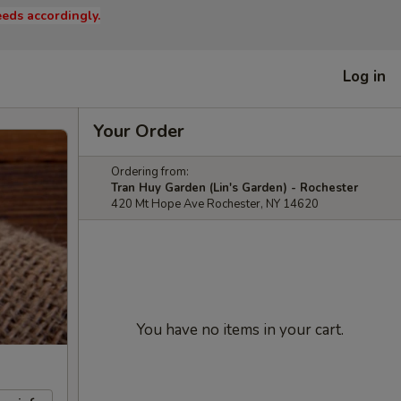
eds accordingly.
Log in
Your Order
Ordering from:
Tran Huy Garden (Lin's Garden) - Rochester
420 Mt Hope Ave Rochester, NY 14620
You have no items in your cart.