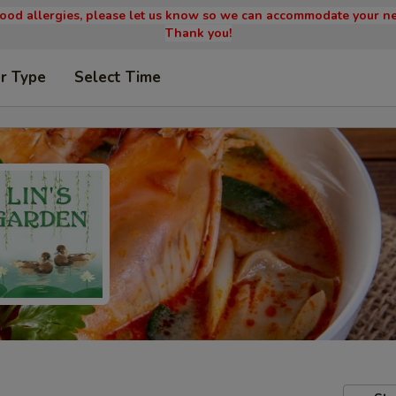
 food allergies, please let us know so we can accommodate your ne
Thank you!
r Type
Select Time