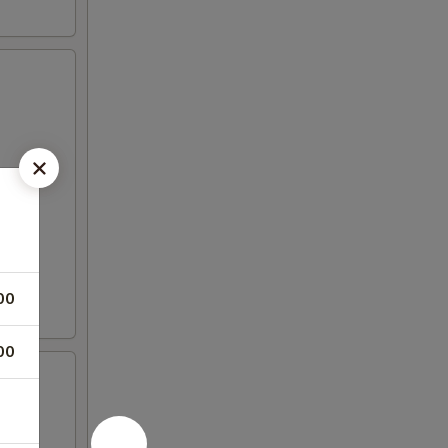
00
00