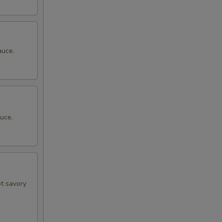
auce.
uce.
ot savory