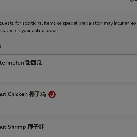
Sto
quests for additional items or special preparation may incur an
ex
ulated on your online order.
s
atermelon 甜西瓜
onut Chicken 椰子鸡
onut Shrimp 椰子虾