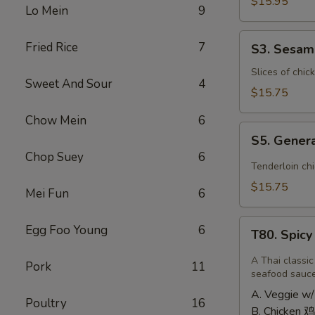
Shrimp
$15.95
Lo Mein
9
椰
子
S3.
Fried Rice
7
S3. Sesa
虾
Sesame
Chicken
Slices of chic
Sweet And Sour
4
大
$15.75
芝
Chow Mein
6
麻
S5.
鸡
S5. Gener
General
Chop Suey
6
Tso's
Tenderloin ch
Chicken
$15.75
Mei Fun
6
大
左
T80.
Egg Foo Young
6
宗
T80. Spic
Spicy
鸡
Basil
A Thai classic
Pork
11
Fried
seafood sauc
Rice
A. Veggie w/
Poultry
16
泰
B. Chicken 鸡