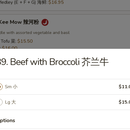
Medley (E + F + G) 海鲜:
$16.95
t Kee Mow 辣河粉
dle with assorted vegetable and basil
 Tofu 菜:
$15.50
:
$16.00
16.00
9. Beef with Broccoli 芥兰牛
16.50
:
$16.50
 鱿鱼:
$16.50
干贝:
$17.95
Sm 小
$11.
Medley (E + F + G) 海鲜:
$16.95
Lg 大
$15.
 Thai 帕泰面
dles, crushed peanuts and bean sprouts.
ptions
 Tofu 菜:
$15.50