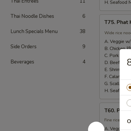
Thai Entrees
11
H. Seafood 
Thai Noodle Dishes
6
T75.
T75. Pha
Phat
Lunch Specials Menu
38
Kee
Wide rice noo
Mow
A. Veggie w/
辣
Side Orders
9
B. Chicken 鸡
河
C. Pork 肉:
$
8
粉
Beverages
4
D. Beef 牛:
$
E. Shrimp 虾
F. Calamari
G. Scallop 
H. Seafood 
T60.
T60. Phat
Phat
Thai
Fine rice noo
O
帕
A. Veggie w/