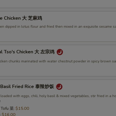
me Chicken 大 芝麻鸡
ken dipped in lotus flour and fried then mixed in an exquisite sesame s
al Tso's Chicken 大 左宗鸡
icken chunks marinated with water chestnut powder in spicy brown sa
y Basil Fried Rice 泰辣炒饭
 loaded with eggs, chili, holy basil & mixed vegetables, stir fried in a h
e
 Tofu 菜:
$15.00
:
$16.00