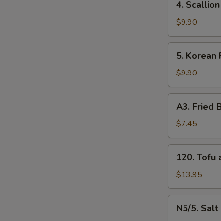
4. Scalli
牛
Scallion
串
Pancakes
$9.90
（4）
葱
油
5.
5. Korean
饼
Korean
Fried
$9.90
Chicken
炸
A3.
A3. Frie
鸡
Fried
腿
Baby
$7.45
Shrimp
炸
120.
120. Tof
小
Tofu
虾
and
$13.95
（16）
Vegetable
什
N5/5.
N5/5. Sal
菜
Salt