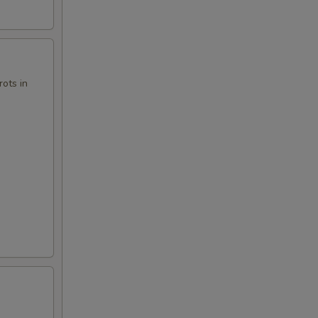
00
ots in
00
00
50
00
00
00