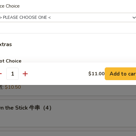
:
$15.50
ce Choice
15.50
16.00
:
$16.00
 鱿鱼:
$16.00
干贝:
$17.95
xtras
Medley (E + F + G) 海鲜:
$16.95
ot Choice
 Dumplings 肉饺锅贴
Add to car
$11.00
antity
Little Sauce 少汁
+ $0.
10.50
煮:
$10.50
No Vegetable 免菜
+ $0.
No Broccoli 免芥兰
+ $0.
On the Stick 牛串（4）
No Onion 免洋葱
+ $0.