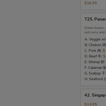
豆
and
$16.95
腐
Pepper
Calamari
T25.
椒
T25. Pana
Panang
盐
A
Curry
Green beans, 
鱿
喷
red curry and 
鱼
南
A. Veggie w/
B. Chicken 鸡
C. Pork 肉:
$
D. Beef 牛:
$
E. Shrimp 虾
F. Calamari
G. Scallop 
H. Seafood (
42.
42. Sing
Singapore
Rice
$14.95