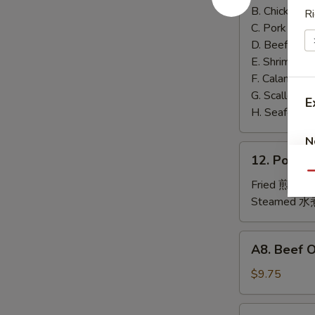
泰
B. Chicken 鸡
Ri
面
C. Pork 肉:
$
D. Beef 牛:
$
E. Shrimp 虾
F. Calamari
G. Scallop 
E
H. Seafood 
N
12.
12. Pork
Pork
Qu
Dumplings
Fried 煎贴:
$
肉
Steamed 水
饺
锅
A8.
A8. Beef 
贴
Beef
On
$9.75
the
Stick
4.