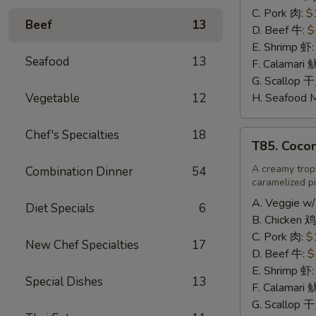
辣
C. Pork 肉:
$
Beef
13
炒
D. Beef 牛:
$
饭
E. Shrimp 虾
Seafood
13
F. Calamari
G. Scallop 
Vegetable
12
H. Seafood 
Chef's Specialties
18
T85.
T85. Coco
Coconut
Fried
A creamy tropi
Combination Dinner
54
caramelized pi
Rice
椰
A. Veggie w/
Diet Specials
6
味
B. Chicken 鸡
炒
C. Pork 肉:
$
New Chef Specialties
17
饭
D. Beef 牛:
$
E. Shrimp 虾
Special Dishes
13
F. Calamari
G. Scallop 