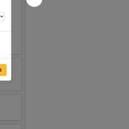
t
00
00
00
00