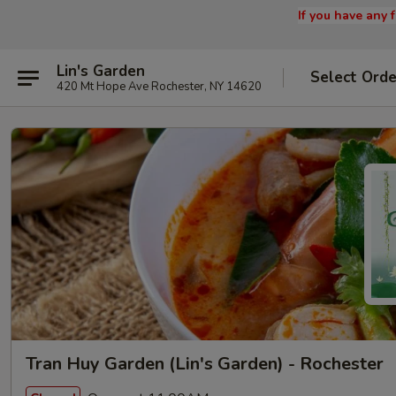
If you have any
Lin's Garden
Select Orde
420 Mt Hope Ave Rochester, NY 14620
Tran Huy Garden (Lin's Garden) - Rochester