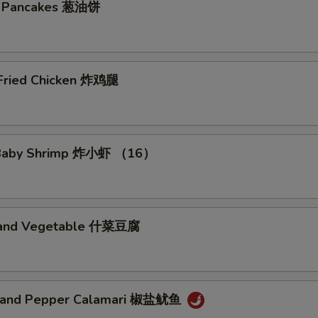
No Beansprout 免芽菜
+ $0.
on Pancakes 葱油饼
No Basil 免九层塔
+ $0.
No Egg 免蛋
+ $0.
 Fried Chicken 炸鸡腿
No Peanut 免花生
+ $0.
No Cashewnut 免腰果
+ $0.
d Baby Shrimp 炸小虾 （16）
No Pork 免猪肉
+ $0.
No Chicken 免鸡肉
+ $0.
u and Vegetable 什菜豆腐
No Beef 免牛肉
+ $0.
No Shrimp 免虾
+ $0.
t and Pepper Calamari 椒盐鱿鱼
No Seafood 免海鲜
+ $0.