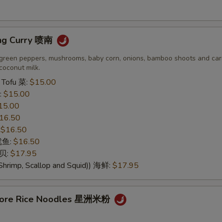
No Shellfish 免贝类
+ $0.
ng Curry 喷南
dd Choice
green peppers, mushrooms, baby corn, onions, bamboo shoots and carr
coconut milk.
More Sauce 多汁
+ $0.
 Tofu 菜:
$15.00
:
$15.00
Add Vegetable 加菜
+ $1.
15.00
16.50
Add Onion 加洋葱
+ $0.
:
$16.50
 鱿鱼:
$16.50
Add Broccoli 加芥兰
+ $1.
干贝:
$17.95
Shrimp, Scallop and Squid)) 海鲜:
$17.95
Add Beansprout 加芽菜
+ $1.
Add Egg 加蛋
+ $2.
apore Rice Noodles 星洲米粉