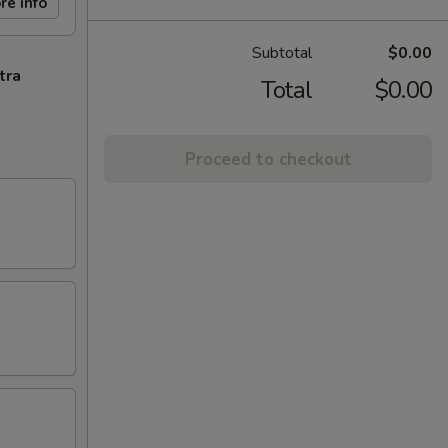
re info
Subtotal
$0.00
tra
Total
$0.00
Proceed to checkout