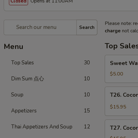
Opens at 11:00AM
Closed
Please note: re
Search
charge
not calc
Top Sale
Menu
Sweet
Top Sales
30
Sweet W
Watermelon
甜
$5.00
Dim Sum 点心
10
西
瓜
T26.
Soup
10
T26. Coc
Coconut
Chicken
$15.95
Appetizers
15
椰
子
T27.
Thai Appetizers And Soup
12
鸡
T27. Coc
Coconut