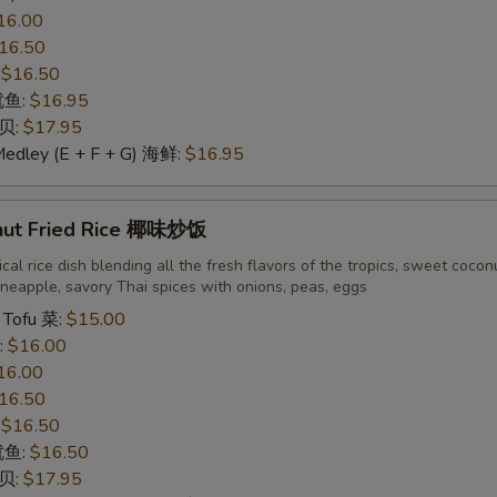
16.00
16.50
:
$16.50
 鱿鱼:
$16.95
干贝:
$17.95
Medley (E + F + G) 海鲜:
$16.95
nut Fried Rice 椰味炒饭
cal rice dish blending all the fresh flavors of the tropics, sweet cocon
neapple, savory Thai spices with onions, peas, eggs
 Tofu 菜:
$15.00
:
$16.00
16.00
16.50
:
$16.50
 鱿鱼:
$16.50
干贝:
$17.95