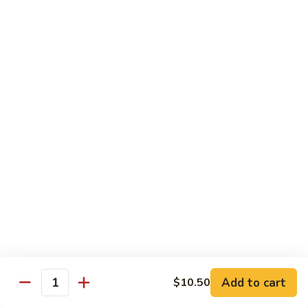
虾
捞
40.
40. House Special Lo Mein 本楼捞面
面
House
Special
Sm 小:
$9.00
Lo
Lg 大:
$12.95
Mein
本
41.
41. Lobster Lo Mein 龙虾捞面
楼
Lobster
捞
Lo
Sm 小:
$9.00
面
Mein
Lg 大:
$12.95
龙
虾
41.
41. Seafood Lo Mein 海鲜捞面
捞
Seafood
面
Lo
Sm 小:
$11.00
Mein
Lg 大:
$14.75
海
Add to cart
$10.50
Quantity
鲜
42.