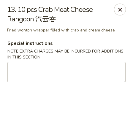
If you have any food allergies, please let us know so we can
13. 10 pcs Crab Meat Cheese
accommodate your needs accordingly.
Rangoon 汽云吞
Thank you!
Lin's Garden
Fried wonton wrapper filled with crab and cream cheese
420 Mt Hope Ave Rochester, NY 14620
Special instructions
Select Order Type
NOTE EXTRA CHARGES MAY BE INCURRED FOR ADDITIONS
Select Time
IN THIS SECTION
Tran Huy Garden (Lin's Garden) - Rochester