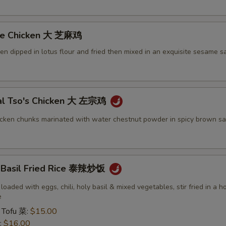
me Chicken 大 芝麻鸡
ken dipped in lotus flour and fried then mixed in an exquisite sesame s
al Tso's Chicken 大 左宗鸡
icken chunks marinated with water chestnut powder in spicy brown sa
y Basil Fried Rice 泰辣炒饭
 loaded with eggs, chili, holy basil & mixed vegetables, stir fried in a h
e
 Tofu 菜:
$15.00
:
$16.00