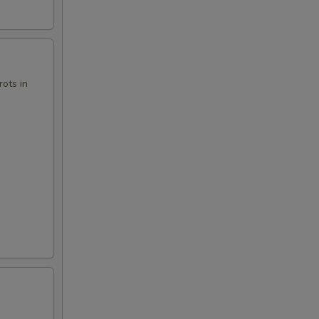
00
00
ots in
00
00
00
00
00
00