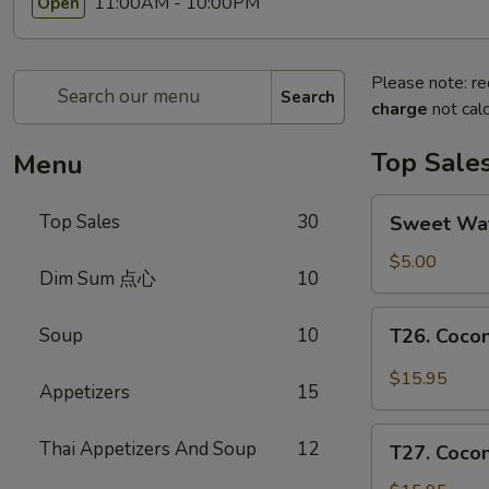
11:00AM - 10:00PM
Open
Please note: re
Search
charge
not calc
Top Sale
Menu
Sweet
Top Sales
30
Sweet W
Watermelon
甜
$5.00
Dim Sum 点心
10
西
瓜
T26.
Soup
10
T26. Coc
Coconut
Chicken
$15.95
Appetizers
15
椰
子
T27.
Thai Appetizers And Soup
12
鸡
T27. Coc
Coconut