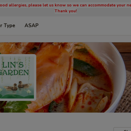
 food allergies, please let us know so we can accommodate your ne
Thank you!
r Type
ASAP