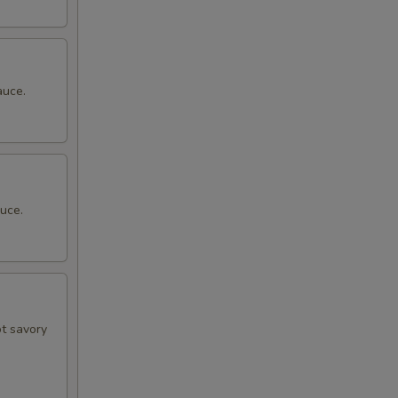
auce.
uce.
ot savory