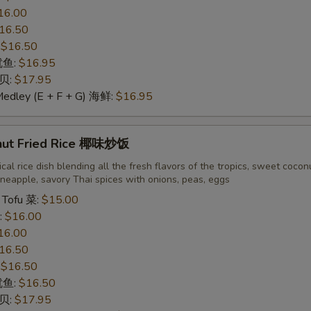
16.00
16.50
:
$16.50
 鱿鱼:
$16.95
干贝:
$17.95
Medley (E + F + G) 海鲜:
$16.95
nut Fried Rice 椰味炒饭
cal rice dish blending all the fresh flavors of the tropics, sweet cocon
neapple, savory Thai spices with onions, peas, eggs
 Tofu 菜:
$15.00
:
$16.00
16.00
16.50
:
$16.50
 鱿鱼:
$16.50
干贝:
$17.95