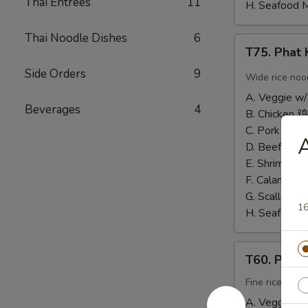
Thai Entrees
11
H. Seafood 
Thai Noodle Dishes
6
T75.
T75. Pha
Phat
Side Orders
9
Kee
Wide rice noo
Mow
A. Veggie w/
辣
Beverages
4
B. Chicken 鸡
河
C. Pork 肉:
$
粉
D. Beef 牛:
$
E. Shrimp 虾
F. Calamari
G. Scallop 
16
H. Seafood 
T60.
T60. Phat
Phat
Thai
Fine rice noo
帕
A. Veggie w/