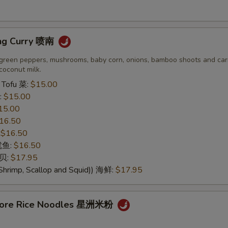
No Peanut 免花生
+ $0.
ng Curry 喷南
No Cashewnut 免腰果
+ $0.
green peppers, mushrooms, baby corn, onions, bamboo shoots and carr
No Pork 免猪肉
+ $0.
coconut milk.
 Tofu 菜:
$15.00
No Chicken 免鸡肉
+ $0.
:
$15.00
15.00
No Beef 免牛肉
+ $0.
16.50
:
$16.50
No Shrimp 免虾
+ $0.
 鱿鱼:
$16.50
干贝:
$17.95
No Seafood 免海鲜
+ $0.
Shrimp, Scallop and Squid)) 海鲜:
$17.95
No Shellfish 免贝类
+ $0.
apore Rice Noodles 星洲米粉
dd Choice