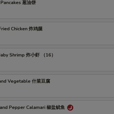
on Pancakes 葱油饼
xtras
 Fried Chicken 炸鸡腿
ot Choice
No Vegetable 免菜
+ $0.
d Baby Shrimp 炸小虾 （16）
No Broccoli 免芥兰
+ $0.
No Onion 免洋葱
+ $0.
u and Vegetable 什菜豆腐
No Beansprout 免芽菜
+ $0.
No Basil 免九层塔
+ $0.
t and Pepper Calamari 椒盐鱿鱼
No Egg 免蛋
+ $0.