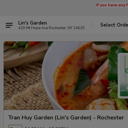
If you have any
Lin's Garden
Select Orde
420 Mt Hope Ave Rochester, NY 14620
Tran Huy Garden (Lin's Garden) - Rochester