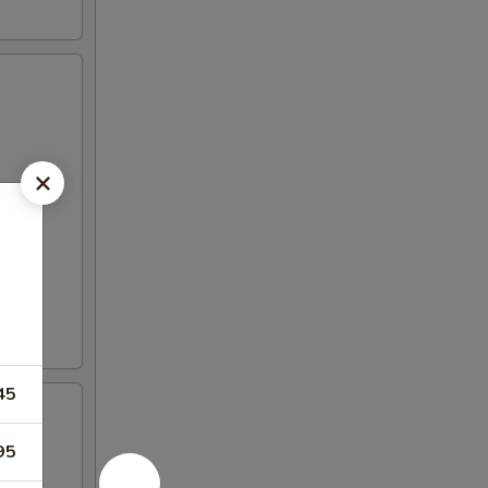
45
95