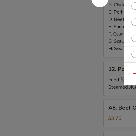
泰
B. Chicken 鸡
面
C. Pork 肉:
$
D. Beef 牛:
$
E. Shrimp 虾
F. Calamari
G. Scallop 
H. Seafood 
12.
12. Pork
Pork
Qu
Dumplings
Fried 煎贴:
$
肉
Steamed 水
饺
锅
A8.
O
A8. Beef 
贴
Beef
On
$9.75
Sp
the
Stick
4.