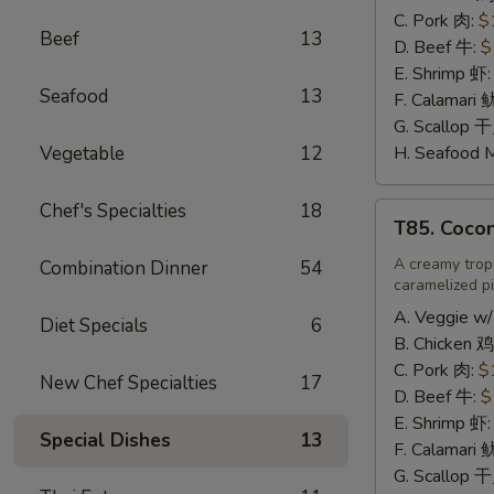
辣
C. Pork 肉:
$
Beef
13
炒
D. Beef 牛:
$
饭
E. Shrimp 虾
Seafood
13
F. Calamari
G. Scallop 
Vegetable
12
H. Seafood 
Chef's Specialties
18
T85.
T85. Coco
Coconut
Fried
A creamy tropi
Combination Dinner
54
caramelized pi
Rice
椰
A. Veggie w/
Diet Specials
6
味
B. Chicken 鸡
炒
C. Pork 肉:
$
New Chef Specialties
17
饭
D. Beef 牛:
$
E. Shrimp 虾
Special Dishes
13
F. Calamari
G. Scallop 