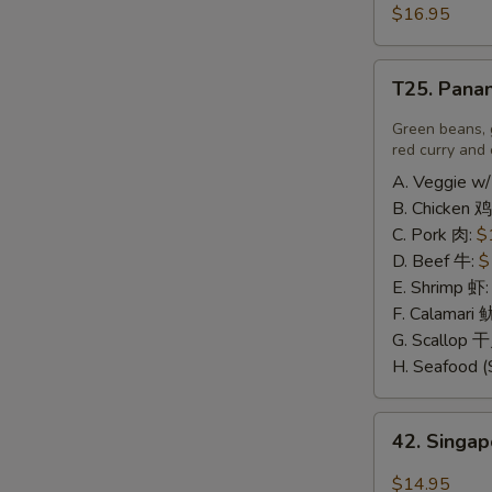
豆
and
$16.95
腐
Pepper
Calamari
T25.
椒
T25. Pana
Panang
盐
Curry
Green beans, 
鱿
喷
red curry and 
鱼
南
A. Veggie w/
B. Chicken 鸡
C. Pork 肉:
$
D. Beef 牛:
$
E. Shrimp 虾
F. Calamari
G. Scallop 
H. Seafood (
42.
42. Sing
Singapore
Rice
A
$14.95