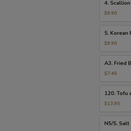
4. Scalli
牛
Scallion
串
Pancakes
$9.90
（4）
葱
E
油
5.
5. Korean
饼
Korean
N
Fried
$9.90
Chicken
炸
A3.
A3. Frie
鸡
Fried
腿
Baby
$7.45
Shrimp
炸
120.
120. Tof
小
Tofu
虾
and
$13.95
（16）
Vegetable
什
N5/5.
N5/5. Sal
菜
Salt