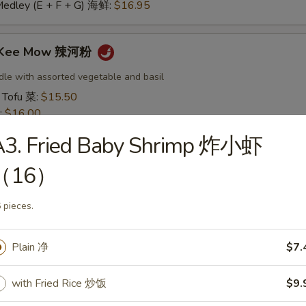
Medley (E + F + G) 海鲜:
$16.95
t Kee Mow 辣河粉
dle with assorted vegetable and basil
 Tofu 菜:
$15.50
:
$16.00
16.00
A3. Fried Baby Shrimp 炸小虾
16.50
:
$16.50
（16）
 鱿鱼:
$16.50
干贝:
$17.95
 pieces.
Medley (E + F + G) 海鲜:
$16.95
Plain 净
$7.
 Thai 帕泰面
dles, crushed peanuts and bean sprouts.
with Fried Rice 炒饭
$9.
 Tofu 菜:
$15.50