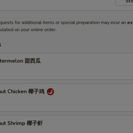
Sto
quests for additional items or special preparation may incur an
ex
ulated on your online order.
s
atermelon 甜西瓜
onut Chicken 椰子鸡
onut Shrimp 椰子虾