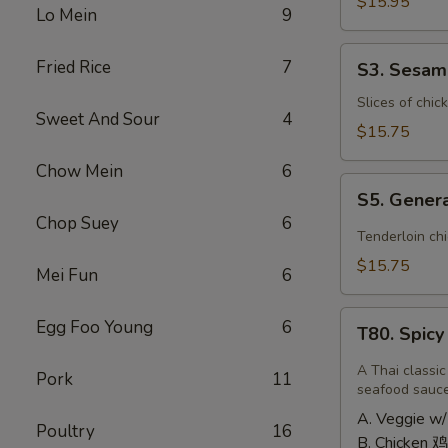
Shrimp
$15.95
Lo Mein
9
椰
子
S3.
Fried Rice
7
S3. Sesa
虾
Sesame
Chicken
Slices of chic
Sweet And Sour
4
大
$15.75
芝
Chow Mein
6
麻
S5.
鸡
S5. Gener
General
Chop Suey
6
Tso's
Tenderloin ch
Chicken
$15.75
Mei Fun
6
大
左
T80.
Egg Foo Young
6
宗
T80. Spic
Spicy
鸡
Basil
A Thai classic
Pork
11
Fried
seafood sauc
Rice
A. Veggie w/
Poultry
16
泰
B. Chicken 鸡