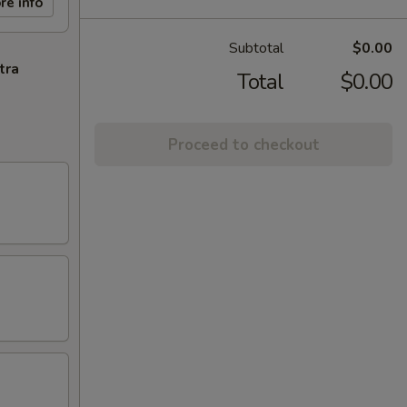
re info
Subtotal
$0.00
tra
Total
$0.00
Proceed to checkout