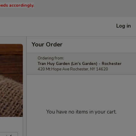
eds accordingly.
Log in
Your Order
Ordering from:
Tran Huy Garden (Lin's Garden) - Rochester
420 Mt Hope Ave Rochester, NY 14620
You have no items in your cart.