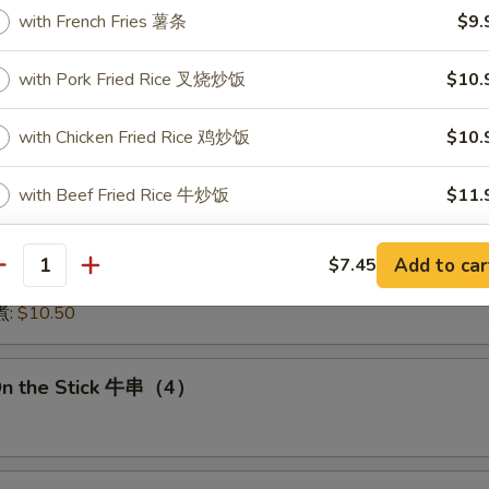
:
$15.50
with French Fries 薯条
$9.
15.50
16.00
with Pork Fried Rice 叉烧炒饭
$10.
:
$16.00
 鱿鱼:
$16.00
with Chicken Fried Rice 鸡炒饭
$10.
干贝:
$17.95
Medley (E + F + G) 海鲜:
$16.95
with Beef Fried Rice 牛炒饭
$11.
 Dumplings 肉饺锅贴
with Shrimp Fried Rice 虾炒饭
$11.
Add to car
$7.45
antity
10.50
with Vegetable Fried Rice 菜炒饭
$10.
煮:
$10.50
ptions
On the Stick 牛串（4）
icy Level