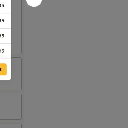
95
95
95
95
95
t
95