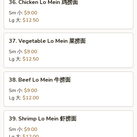
36. Chicken Lo Mein 鸡捞面
烧
Chicken
捞
Lo
Sm 小:
$9.00
面
Mein
Lg 大:
$12.50
鸡
捞
37.
37. Vegetable Lo Mein 菜捞面
面
Vegetable
Lo
Sm 小:
$9.00
Mein
Lg 大:
$12.50
菜
捞
38.
38. Beef Lo Mein 牛捞面
面
Beef
Lo
Sm 小:
$9.00
Mein
Lg 大:
$12.00
牛
捞
39.
39. Shrimp Lo Mein 虾捞面
面
Shrimp
Lo
Sm 小:
$9.00
Mein
Lg 大:
$12.00