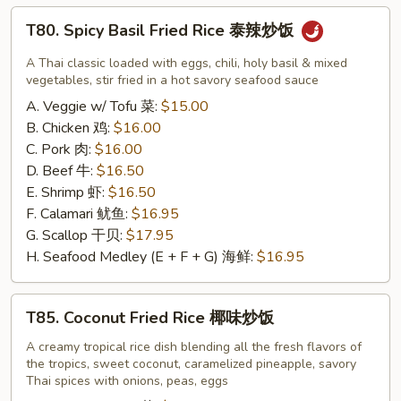
宗
T80.
T80. Spicy Basil Fried Rice 泰辣炒饭
鸡
Spicy
Basil
A Thai classic loaded with eggs, chili, holy basil & mixed
Fried
vegetables, stir fried in a hot savory seafood sauce
Rice
A. Veggie w/ Tofu 菜:
$15.00
泰
B. Chicken 鸡:
$16.00
辣
C. Pork 肉:
$16.00
炒
D. Beef 牛:
$16.50
饭
E. Shrimp 虾:
$16.50
F. Calamari 鱿鱼:
$16.95
G. Scallop 干贝:
$17.95
H. Seafood Medley (E + F + G) 海鲜:
$16.95
T85.
T85. Coconut Fried Rice 椰味炒饭
Coconut
Fried
A creamy tropical rice dish blending all the fresh flavors of
the tropics, sweet coconut, caramelized pineapple, savory
Rice
Thai spices with onions, peas, eggs
椰