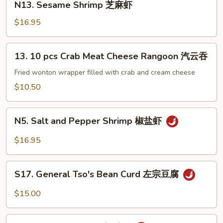
子
N13. Sesame Shrimp 芝麻虾
麻
Sesame
牛
豆
Shrimp
$16.95
腐
芝
麻
13.
13. 10 pcs Crab Meat Cheese Rangoon 汽云吞
虾
10
pcs
Fried wonton wrapper filled with crab and cream cheese
Crab
$10.50
Meat
Cheese
N5.
Rangoon
N5. Salt and Pepper Shrimp 椒盐虾
Salt
汽
and
$16.95
云
Pepper
吞
Shrimp
S17.
椒
S17. General Tso's Bean Curd 左宗豆腐
General
盐
Tso's
$15.00
虾
Bean
Curd
S2.