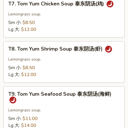
汤
T7. Tom Yum Chicken Soup 泰东阴汤(鸡)
Tom
(菜)
Yum
Lemongrass soup.
Chicken
Sm 小:
$8.50
Soup
Lg 大:
$12.00
泰
东
T8.
阴
T8. Tom Yum Shrimp Soup 泰东阴汤(虾)
Tom
汤
Yum
Lemongrass soup.
(鸡)
Shrimp
Sm 小:
$8.50
Soup
Lg 大:
$12.00
泰
东
T9.
阴
T9. Tom Yum Seafood Soup 泰东阴汤(海鲜)
Tom
汤
Yum
(虾)
Seafood
Lemongrass soup.
Soup
Sm 小:
$11.00
泰
Lg 大:
$14.00