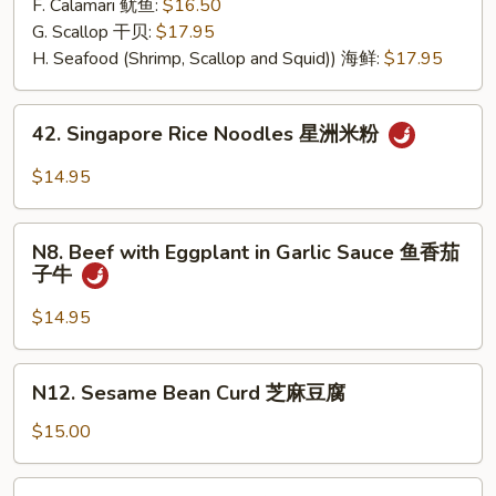
F. Calamari 鱿鱼:
$16.50
G. Scallop 干贝:
$17.95
H. Seafood (Shrimp, Scallop and Squid)) 海鲜:
$17.95
42.
42. Singapore Rice Noodles 星洲米粉
Singapore
Rice
$14.95
Noodles
星
N8.
洲
N8. Beef with Eggplant in Garlic Sauce 鱼香茄
Beef
子牛
米
with
粉
Eggplant
$14.95
in
Garlic
N12.
N12. Sesame Bean Curd 芝麻豆腐
Sauce
Sesame
鱼
Bean
$15.00
香
Curd
茄
芝
N13.