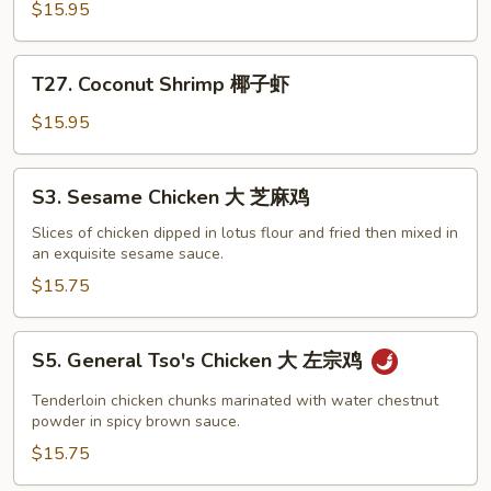
Chicken
$15.95
椰
子
T27.
鸡
T27. Coconut Shrimp 椰子虾
Coconut
Shrimp
$15.95
椰
子
S3.
S3. Sesame Chicken 大 芝麻鸡
虾
Sesame
Chicken
Slices of chicken dipped in lotus flour and fried then mixed in
an exquisite sesame sauce.
大
芝
$15.75
麻
鸡
S5.
S5. General Tso's Chicken 大 左宗鸡
General
Tso's
Tenderloin chicken chunks marinated with water chestnut
Chicken
powder in spicy brown sauce.
大
$15.75
左