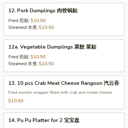
Sesame
12.
12. Pork Dumplings 肉饺锅贴
Sauce
Pork
冷
Dumplings
Fried 煎贴:
$10.50
面
肉
Steamed 水煮:
$10.50
饺
锅
12a.
12a. Vegetable Dumplings 菜餃 菜贴
贴
Vegetable
Dumplings
Fried 煎贴:
$10.50
菜
Steamed 水煮:
$10.50
餃
菜
13.
13. 10 pcs Crab Meat Cheese Rangoon 汽云吞
贴
10
pcs
Fried wonton wrapper filled with crab and cream cheese
Crab
$10.50
Meat
Cheese
14.
Rangoon
14. Pu Pu Platter for 2 宝宝盘
Pu
汽