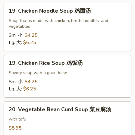
吞
19.
蛋
19. Chicken Noodle Soup 鸡面汤
Chicken
花
Noodle
Soup that is made with chicken, broth, noodles, and
汤
vegetables
Soup
鸡
Sm. 小:
$4.25
面
Lg. 大:
$6.25
汤
19.
19. Chicken Rice Soup 鸡饭汤
Chicken
Rice
Savory soup with a grain base
Soup
Sm. 小:
$4.25
鸡
Lg. 大:
$6.25
饭
汤
20.
20. Vegetable Bean Curd Soup 菜豆腐汤
Vegetable
Bean
with tofu
Curd
$8.95
Soup