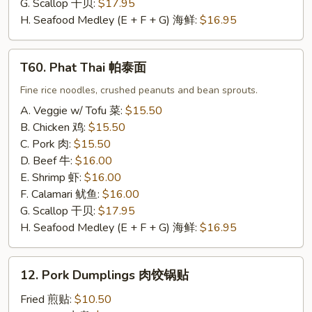
G. Scallop 干贝:
$17.95
H. Seafood Medley (E + F + G) 海鲜:
$16.95
T60.
T60. Phat Thai 帕泰面
Phat
Thai
Fine rice noodles, crushed peanuts and bean sprouts.
帕
A. Veggie w/ Tofu 菜:
$15.50
泰
B. Chicken 鸡:
$15.50
面
C. Pork 肉:
$15.50
D. Beef 牛:
$16.00
E. Shrimp 虾:
$16.00
F. Calamari 鱿鱼:
$16.00
G. Scallop 干贝:
$17.95
H. Seafood Medley (E + F + G) 海鲜:
$16.95
12.
12. Pork Dumplings 肉饺锅贴
Pork
Dumplings
Fried 煎贴:
$10.50