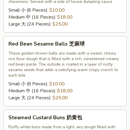
chewiness. Served with a side of house dumpling sauce
Small 小 (8 Pieces):
$10.00
Medium 中 (16 Pieces):
$18.00
Large 大 (24 Pieces):
$25.00
Red
Red Bean Sesame Balls 芝麻球
Bean
Sesame
These golden-brown balls are made with a sweet, chewy
rice flour dough that is filled with a rich, sweetened creamy
Balls
red bean paste. The outside is coated in a layer of nutty
芝
sesame seeds that adds a satisfying warm crispy crunch to
麻
each bite
球
Small 小 (8 Pieces):
$10.00
Medium 中 (16 Pieces):
$18.00
Large 大 (24 Pieces):
$25.00
Steamed
Steamed Custard Buns 奶黄包
Custard
Buns
Fluffy white buns made from a light, airy dough filled with