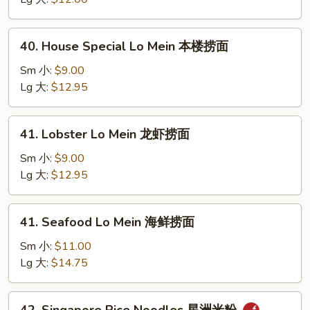
虾
捞
40.
40. House Special Lo Mein 本楼捞面
面
House
Special
Sm 小:
$9.00
Lo
Lg 大:
$12.95
Mein
本
41.
41. Lobster Lo Mein 龙虾捞面
楼
Lobster
捞
Lo
Sm 小:
$9.00
面
Mein
Lg 大:
$12.95
龙
虾
41.
41. Seafood Lo Mein 海鲜捞面
捞
Seafood
面
Lo
Sm 小:
$11.00
Mein
Lg 大:
$14.75
海
鲜
42.