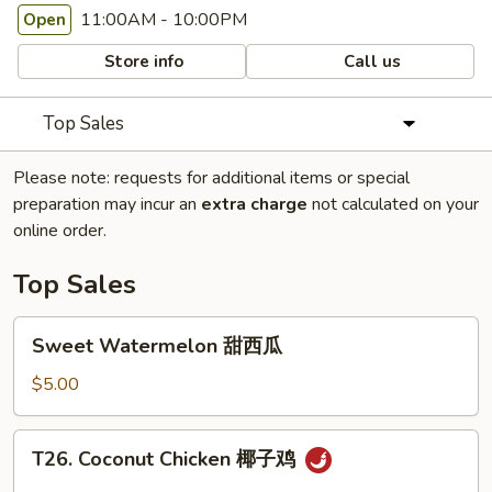
11:00AM - 10:00PM
Open
Store info
Call us
Top Sales
Please note: requests for additional items or special
preparation may incur an
extra charge
not calculated on your
online order.
Top Sales
Sweet
Sweet Watermelon 甜西瓜
Watermelon
甜
$5.00
西
瓜
T26.
T26. Coconut Chicken 椰子鸡
Coconut