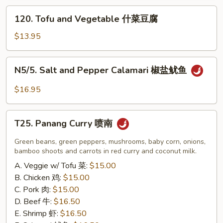
炸
120.
120. Tofu and Vegetable 什菜豆腐
小
Tofu
虾
and
$13.95
（16）
Vegetable
什
N5/5.
N5/5. Salt and Pepper Calamari 椒盐鱿鱼
菜
Salt
豆
and
$16.95
腐
Pepper
Calamari
T25.
椒
T25. Panang Curry 喷南
Panang
盐
Curry
Green beans, green peppers, mushrooms, baby corn, onions,
鱿
喷
bamboo shoots and carrots in red curry and coconut milk.
鱼
南
A. Veggie w/ Tofu 菜:
$15.00
B. Chicken 鸡:
$15.00
C. Pork 肉:
$15.00
D. Beef 牛:
$16.50
E. Shrimp 虾:
$16.50