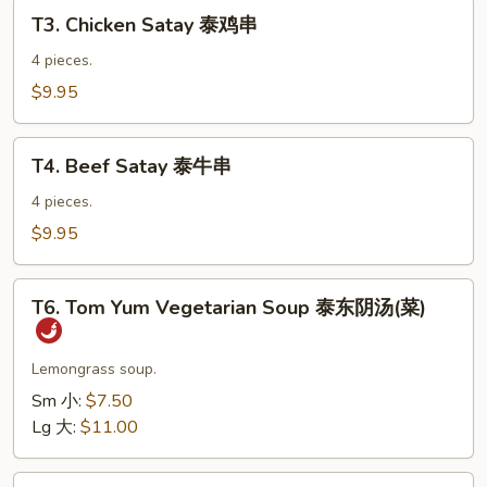
T3.
虾
T3. Chicken Satay 泰鸡串
Chicken
卷
Satay
4 pieces.
泰
$9.95
鸡
串
T4.
T4. Beef Satay 泰牛串
Beef
Satay
4 pieces.
泰
$9.95
牛
串
T6.
T6. Tom Yum Vegetarian Soup 泰东阴汤(菜)
Tom
Yum
Vegetarian
Lemongrass soup.
Soup
Sm 小:
$7.50
泰
Lg 大:
$11.00
东
阴
T7.