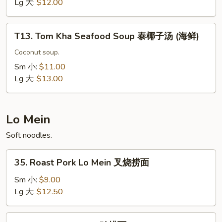
Soup
Lg 大:
$12.00
泰
椰
T13.
子
T13. Tom Kha Seafood Soup 泰椰子汤 (海鲜)
Tom
汤
Kha
Coconut soup.
(虾)
Seafood
Sm 小:
$11.00
Soup
Lg 大:
$13.00
泰
椰
子
Lo Mein
汤
Soft noodles.
(海
鲜)
35.
35. Roast Pork Lo Mein 叉烧捞面
Roast
Pork
Sm 小:
$9.00
Lo
Lg 大:
$12.50
Mein
叉
36.