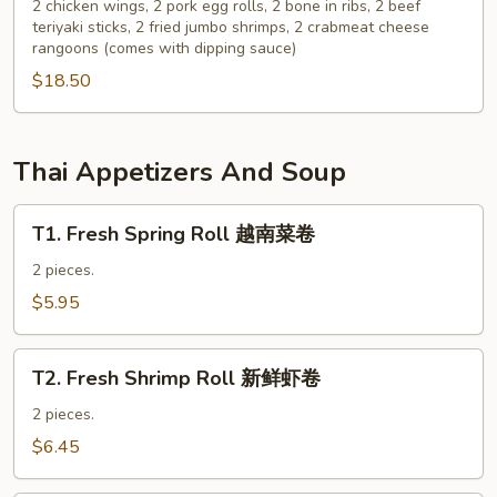
Pu
2 chicken wings, 2 pork egg rolls, 2 bone in ribs, 2 beef
云
teriyaki sticks, 2 fried jumbo shrimps, 2 crabmeat cheese
Platter
吞
rangoons (comes with dipping sauce)
for
$18.50
2
宝
宝
盘
Thai Appetizers And Soup
T1.
T1. Fresh Spring Roll 越南菜卷
Fresh
Spring
2 pieces.
Roll
$5.95
越
南
T2.
菜
T2. Fresh Shrimp Roll 新鲜虾卷
Fresh
卷
Shrimp
2 pieces.
Roll
$6.45
新
鲜