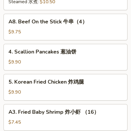
肉
Steamed 水煮:
$10.50
饺
锅
A8.
A8. Beef On the Stick 牛串（4）
贴
Beef
On
$9.75
the
Stick
4.
4. Scallion Pancakes 葱油饼
牛
Scallion
串
Pancakes
$9.90
（4）
葱
油
5.
5. Korean Fried Chicken 炸鸡腿
饼
Korean
Fried
$9.90
Chicken
炸
A3.
A3. Fried Baby Shrimp 炸小虾 （16）
鸡
Fried
腿
Baby
$7.45
Shrimp