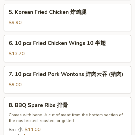
油
5.
5. Korean Fried Chicken 炸鸡腿
饼
Korean
Fried
$9.90
Chicken
炸
6.
6. 10 pcs Fried Chicken Wings 10 半翅
鸡
10
腿
pcs
$13.70
Fried
Chicken
7.
7. 10 pcs Fried Pork Wontons 炸肉云吞 (猪肉)
Wings
10
10
pcs
$9.00
半
Fried
翅
Pork
8.
8. BBQ Spare Ribs 排骨
Wontons
BBQ
炸
Spare
Comes with bone. A cut of meat from the bottom section of
肉
the ribs broiled, roasted, or grilled
Ribs
云
排
Sm. 小:
$11.00
吞