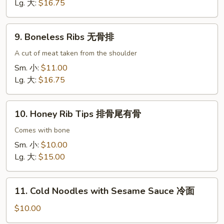
骨
Lg. 大:
$16.75
(猪
肉)
9.
9. Boneless Ribs 无骨排
Boneless
Ribs
A cut of meat taken from the shoulder
无
Sm. 小:
$11.00
骨
Lg. 大:
$16.75
排
10.
10. Honey Rib Tips 排骨尾有骨
Honey
Rib
Comes with bone
Tips
Sm. 小:
$10.00
排
Lg. 大:
$15.00
骨
尾
11.
有
11. Cold Noodles with Sesame Sauce 冷面
Cold
骨
Noodles
$10.00
with