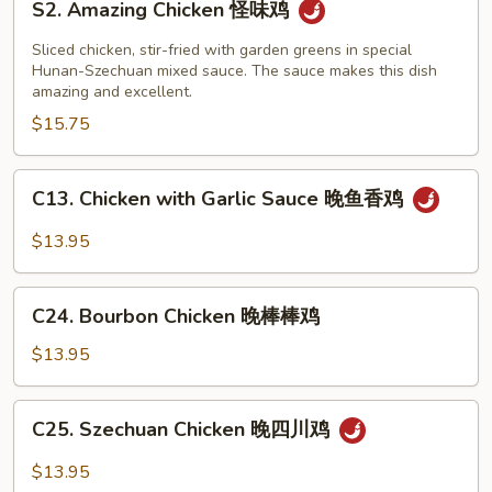
左
S2. Amazing Chicken 怪味鸡
Amazing
宗
Chicken
Sliced chicken, stir-fried with garden greens in special
豆
怪
Hunan-Szechuan mixed sauce. The sauce makes this dish
腐
amazing and excellent.
味
$15.75
鸡
C13.
C13. Chicken with Garlic Sauce 晚鱼香鸡
Chicken
with
$13.95
Garlic
Sauce
C24.
晚
C24. Bourbon Chicken 晚棒棒鸡
Bourbon
鱼
Chicken
$13.95
香
晚
鸡
棒
C25.
C25. Szechuan Chicken 晚四川鸡
棒
Szechuan
鸡
Chicken
$13.95