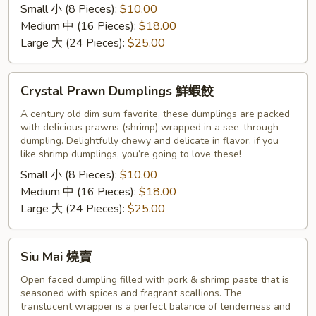
Small 小 (8 Pieces):
$10.00
饺
Medium 中 (16 Pieces):
$18.00
Large 大 (24 Pieces):
$25.00
Crystal
Crystal Prawn Dumplings 鮮蝦餃
Prawn
Dumplings
A century old dim sum favorite, these dumplings are packed
with delicious prawns (shrimp) wrapped in a see-through
鮮
dumpling. Delightfully chewy and delicate in flavor, if you
蝦
like shrimp dumplings, you’re going to love these!
餃
Small 小 (8 Pieces):
$10.00
Medium 中 (16 Pieces):
$18.00
Large 大 (24 Pieces):
$25.00
Siu
Siu Mai 燒賣
Mai
燒
Open faced dumpling filled with pork & shrimp paste that is
seasoned with spices and fragrant scallions. The
賣
translucent wrapper is a perfect balance of tenderness and