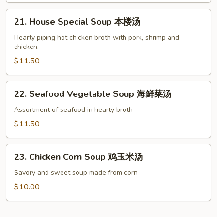
菜
21.
豆
21. House Special Soup 本楼汤
House
腐
Special
Hearty piping hot chicken broth with pork, shrimp and
汤
chicken.
Soup
本
$11.50
楼
汤
22.
22. Seafood Vegetable Soup 海鲜菜汤
Seafood
Vegetable
Assortment of seafood in hearty broth
Soup
$11.50
海
鲜
23.
菜
23. Chicken Corn Soup 鸡玉米汤
Chicken
汤
Corn
Savory and sweet soup made from corn
Soup
$10.00
鸡
玉