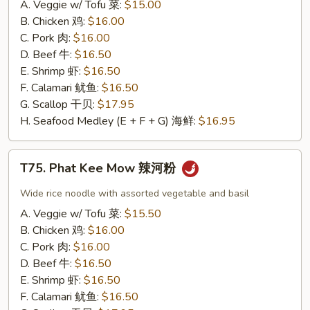
A. Veggie w/ Tofu 菜:
$15.00
味
B. Chicken 鸡:
$16.00
炒
C. Pork 肉:
$16.00
饭
D. Beef 牛:
$16.50
E. Shrimp 虾:
$16.50
F. Calamari 鱿鱼:
$16.50
G. Scallop 干贝:
$17.95
H. Seafood Medley (E + F + G) 海鲜:
$16.95
T75.
T75. Phat Kee Mow 辣河粉
Phat
Kee
Wide rice noodle with assorted vegetable and basil
Mow
A. Veggie w/ Tofu 菜:
$15.50
辣
B. Chicken 鸡:
$16.00
河
C. Pork 肉:
$16.00
粉
D. Beef 牛:
$16.50
E. Shrimp 虾:
$16.50
F. Calamari 鱿鱼:
$16.50