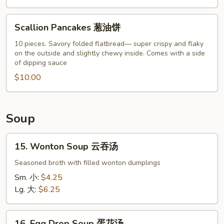
Scallion
Scallion Pancakes 葱油饼
Pancakes
葱
10 pieces. Savory folded flatbread— super crispy and flaky
on the outside and slightly chewy inside. Comes with a side
油
of dipping sauce
饼
$10.00
Soup
15.
15. Wonton Soup 云吞汤
Wonton
Soup
Seasoned broth with filled wonton dumplings
云
Sm. 小:
$4.25
吞
Lg. 大:
$6.25
汤
16.
16. Egg Drop Soup 蛋花汤