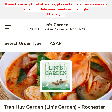
If you have any food allergies, please let us know so we can
accommodate your needs accordingly.
Thank you!
Lin's Garden
420 Mt Hope Ave Rochester, NY 14620
Select Order Type
ASAP
Tran Huy Garden (Lin's Garden) - Rochester