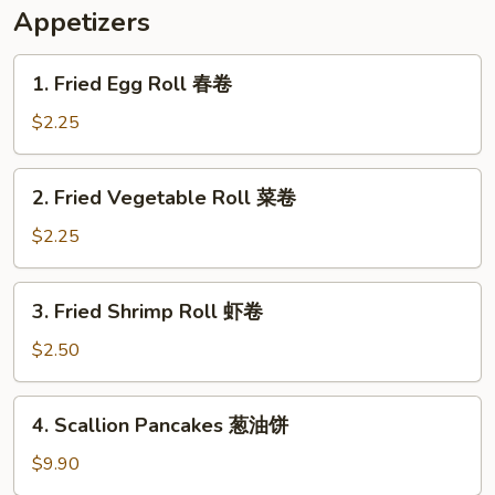
米
Appetizers
汤
1.
1. Fried Egg Roll 春卷
Fried
Egg
$2.25
Roll
春
2.
2. Fried Vegetable Roll 菜卷
卷
Fried
Vegetable
$2.25
Roll
菜
3.
3. Fried Shrimp Roll 虾卷
卷
Fried
Shrimp
$2.50
Roll
虾
4.
4. Scallion Pancakes 葱油饼
卷
Scallion
Pancakes
$9.90
葱