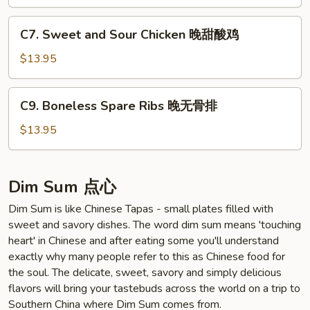
晚
四
C7.
川
C7. Sweet and Sour Chicken 晚甜酸鸡
Sweet
鸡
and
$13.95
Sour
Chicken
C9.
C9. Boneless Spare Ribs 晚无骨排
晚
Boneless
甜
Spare
$13.95
酸
Ribs
鸡
晚
无
Dim Sum 点心
骨
Dim Sum is like Chinese Tapas - small plates filled with
排
sweet and savory dishes. The word dim sum means 'touching
heart' in Chinese and after eating some you'll understand
exactly why many people refer to this as Chinese food for
the soul. The delicate, sweet, savory and simply delicious
flavors will bring your tastebuds across the world on a trip to
Southern China where Dim Sum comes from.