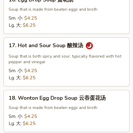
Egg
Drop
Soup that is made from beaten eggs and broth
Soup
Sm. 小:
$4.25
蛋
Lg. 大:
$6.25
花
汤
17.
17. Hot and Sour Soup 酸辣汤
Hot
and
Soup that is both spicy and sour, typically flavored with hot
Sour
pepper and vinegar
Soup
Sm. 小:
$4.25
酸
Lg. 大:
$6.25
辣
汤
18.
18. Wonton Egg Drop Soup 云吞蛋花汤
Wonton
Egg
Soup that is made from beaten eggs and broth
Drop
Sm. 小:
$4.25
Soup
Lg. 大:
$6.25
云