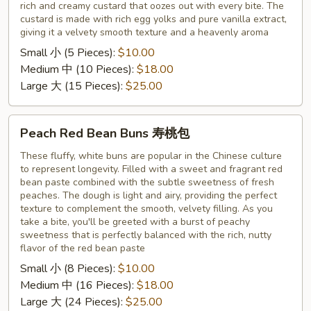
rich and creamy custard that oozes out with every bite. The
奶
custard is made with rich egg yolks and pure vanilla extract,
黄
giving it a velvety smooth texture and a heavenly aroma
包
Small 小 (5 Pieces):
$10.00
Medium 中 (10 Pieces):
$18.00
Large 大 (15 Pieces):
$25.00
Peach
Peach Red Bean Buns 寿桃包
Red
Bean
These fluffy, white buns are popular in the Chinese culture
to represent longevity. Filled with a sweet and fragrant red
Buns
bean paste combined with the subtle sweetness of fresh
寿
peaches. The dough is light and airy, providing the perfect
桃
texture to complement the smooth, velvety filling. As you
包
take a bite, you'll be greeted with a burst of peachy
sweetness that is perfectly balanced with the rich, nutty
flavor of the red bean paste
Small 小 (8 Pieces):
$10.00
Medium 中 (16 Pieces):
$18.00
Large 大 (24 Pieces):
$25.00