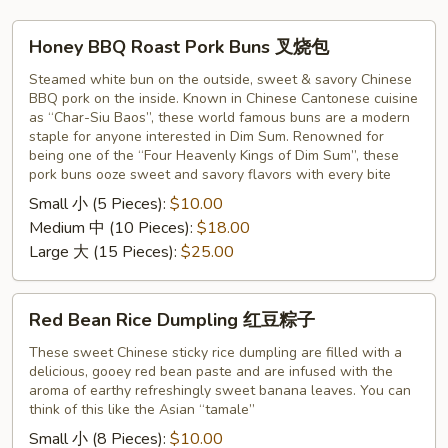
Honey
Honey BBQ Roast Pork Buns 叉烧包
BBQ
Roast
Steamed white bun on the outside, sweet & savory Chinese
BBQ pork on the inside. Known in Chinese Cantonese cuisine
Pork
as “Char-Siu Baos”, these world famous buns are a modern
Buns
staple for anyone interested in Dim Sum. Renowned for
叉
being one of the “Four Heavenly Kings of Dim Sum”, these
烧
pork buns ooze sweet and savory flavors with every bite
包
Small 小 (5 Pieces):
$10.00
Medium 中 (10 Pieces):
$18.00
Large 大 (15 Pieces):
$25.00
Red
Red Bean Rice Dumpling 红豆粽子
Bean
Rice
These sweet Chinese sticky rice dumpling are filled with a
delicious, gooey red bean paste and are infused with the
Dumpling
aroma of earthy refreshingly sweet banana leaves. You can
红
think of this like the Asian “tamale”
豆
Small 小 (8 Pieces):
$10.00