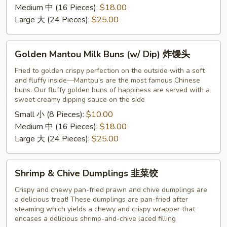
粽
Medium 中 (16 Pieces):
$18.00
子
Large 大 (24 Pieces):
$25.00
Golden
Golden Mantou Milk Buns (w/ Dip) 炸馒头
Mantou
Milk
Fried to golden crispy perfection on the outside with a soft
and fluffy inside—Mantou’s are the most famous Chinese
Buns
buns. Our fluffy golden buns of happiness are served with a
(w/
sweet creamy dipping sauce on the side
Dip)
Small 小 (8 Pieces):
$10.00
炸
Medium 中 (16 Pieces):
$18.00
馒
Large 大 (24 Pieces):
$25.00
头
Shrimp
Shrimp & Chive Dumplings 韭菜饺
&
Chive
Crispy and chewy pan-fried prawn and chive dumplings are
a delicious treat! These dumplings are pan-fried after
Dumplings
steaming which yields a chewy and crispy wrapper that
韭
encases a delicious shrimp-and-chive laced filling
菜