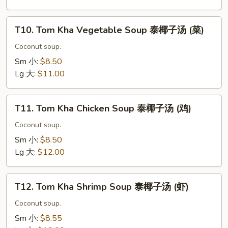
东
阴
T10.
汤
T10. Tom Kha Vegetable Soup 泰椰子汤 (菜)
Tom
(海
Kha
Coconut soup.
鲜)
Vegetable
Sm 小:
$8.50
Soup
Lg 大:
$11.00
泰
椰
T11.
子
T11. Tom Kha Chicken Soup 泰椰子汤 (鸡)
Tom
汤
Kha
Coconut soup.
(菜)
Chicken
Sm 小:
$8.50
Soup
Lg 大:
$12.00
泰
椰
T12.
子
T12. Tom Kha Shrimp Soup 泰椰子汤 (虾)
Tom
汤
Kha
Coconut soup.
(鸡)
Shrimp
Sm 小:
$8.55