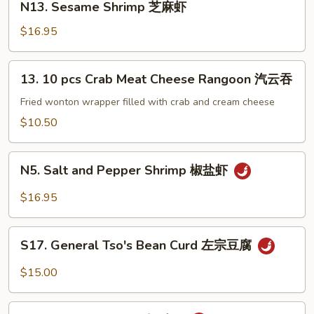
子
N13. Sesame Shrimp 芝麻虾
麻
Sesame
牛
豆
Shrimp
$16.95
腐
芝
麻
13.
13. 10 pcs Crab Meat Cheese Rangoon 汽云吞
虾
10
pcs
Fried wonton wrapper filled with crab and cream cheese
Crab
$10.50
Meat
Cheese
N5.
Rangoon
N5. Salt and Pepper Shrimp 椒盐虾
Salt
汽
and
$16.95
云
Pepper
吞
Shrimp
S17.
椒
S17. General Tso's Bean Curd 左宗豆腐
General
盐
Tso's
$15.00
虾
Bean
Curd
S2.