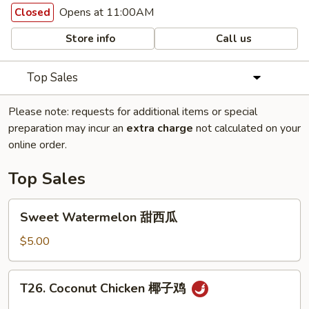
Opens at 11:00AM
Closed
Store info
Call us
Top Sales
Please note: requests for additional items or special
preparation may incur an
extra charge
not calculated on your
online order.
Top Sales
Sweet
Sweet Watermelon 甜西瓜
Watermelon
甜
$5.00
西
瓜
T26.
T26. Coconut Chicken 椰子鸡
Coconut