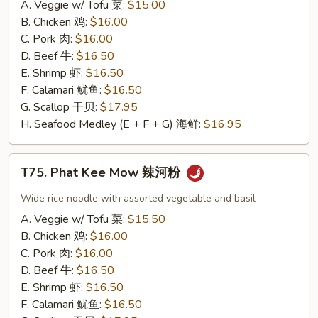
A. Veggie w/ Tofu 菜:
$15.00
味
B. Chicken 鸡:
$16.00
炒
C. Pork 肉:
$16.00
饭
D. Beef 牛:
$16.50
E. Shrimp 虾:
$16.50
F. Calamari 鱿鱼:
$16.50
G. Scallop 干贝:
$17.95
H. Seafood Medley (E + F + G) 海鲜:
$16.95
T75.
T75. Phat Kee Mow 辣河粉
Phat
Kee
Wide rice noodle with assorted vegetable and basil
Mow
A. Veggie w/ Tofu 菜:
$15.50
辣
B. Chicken 鸡:
$16.00
河
C. Pork 肉:
$16.00
粉
D. Beef 牛:
$16.50
E. Shrimp 虾:
$16.50
F. Calamari 鱿鱼:
$16.50