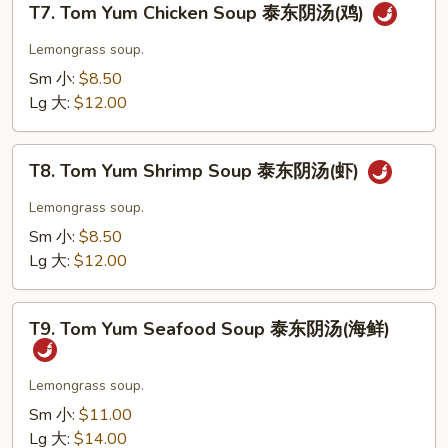
汤
T7. Tom Yum Chicken Soup 泰东阴汤(鸡)
Tom
(菜)
Yum
Lemongrass soup.
Chicken
Sm 小:
$8.50
Soup
Lg 大:
$12.00
泰
东
T8.
阴
T8. Tom Yum Shrimp Soup 泰东阴汤(虾)
Tom
汤
Yum
Lemongrass soup.
(鸡)
Shrimp
Sm 小:
$8.50
Soup
Lg 大:
$12.00
泰
东
T9.
阴
T9. Tom Yum Seafood Soup 泰东阴汤(海鲜)
Tom
汤
Yum
(虾)
Seafood
Lemongrass soup.
Soup
Sm 小:
$11.00
泰
Lg 大:
$14.00