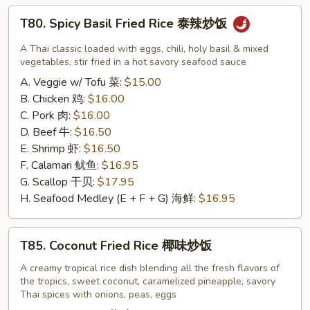
宗
T80.
T80. Spicy Basil Fried Rice 泰辣炒饭
鸡
Spicy
Basil
A Thai classic loaded with eggs, chili, holy basil & mixed
Fried
vegetables, stir fried in a hot savory seafood sauce
Rice
A. Veggie w/ Tofu 菜:
$15.00
泰
B. Chicken 鸡:
$16.00
辣
C. Pork 肉:
$16.00
炒
D. Beef 牛:
$16.50
饭
E. Shrimp 虾:
$16.50
F. Calamari 鱿鱼:
$16.95
G. Scallop 干贝:
$17.95
H. Seafood Medley (E + F + G) 海鲜:
$16.95
T85.
T85. Coconut Fried Rice 椰味炒饭
Coconut
Fried
A creamy tropical rice dish blending all the fresh flavors of
the tropics, sweet coconut, caramelized pineapple, savory
Rice
Thai spices with onions, peas, eggs
椰