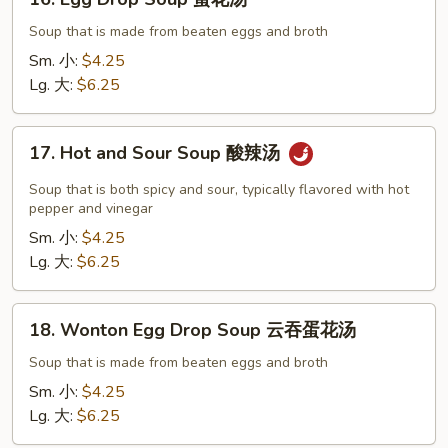
Egg
Drop
Soup that is made from beaten eggs and broth
Soup
Sm. 小:
$4.25
蛋
Lg. 大:
$6.25
花
汤
17.
17. Hot and Sour Soup 酸辣汤
Hot
and
Soup that is both spicy and sour, typically flavored with hot
Sour
pepper and vinegar
Soup
Sm. 小:
$4.25
酸
Lg. 大:
$6.25
辣
汤
18.
18. Wonton Egg Drop Soup 云吞蛋花汤
Wonton
Egg
Soup that is made from beaten eggs and broth
Drop
Sm. 小:
$4.25
Soup
Lg. 大:
$6.25
云