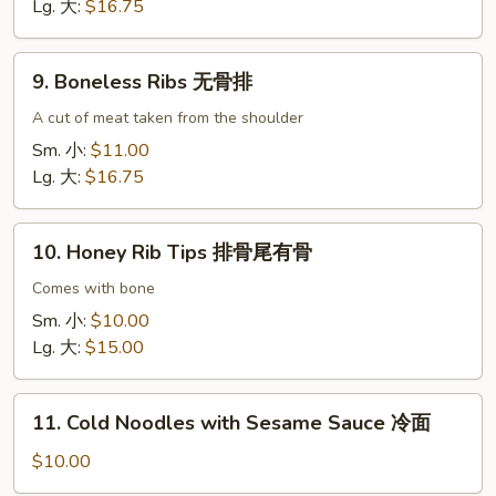
骨
Lg. 大:
$16.75
(猪
肉)
9.
9. Boneless Ribs 无骨排
Boneless
Ribs
A cut of meat taken from the shoulder
无
Sm. 小:
$11.00
骨
Lg. 大:
$16.75
排
10.
10. Honey Rib Tips 排骨尾有骨
Honey
Rib
Comes with bone
Tips
Sm. 小:
$10.00
排
Lg. 大:
$15.00
骨
尾
11.
有
11. Cold Noodles with Sesame Sauce 冷面
Cold
骨
Noodles
$10.00
with