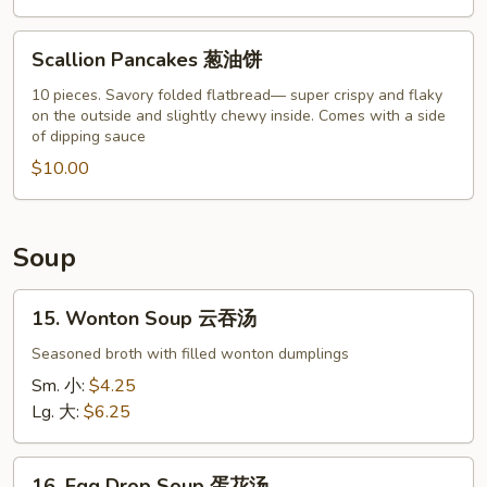
Scallion
Scallion Pancakes 葱油饼
Pancakes
葱
10 pieces. Savory folded flatbread— super crispy and flaky
on the outside and slightly chewy inside. Comes with a side
油
of dipping sauce
饼
$10.00
Soup
15.
15. Wonton Soup 云吞汤
Wonton
Soup
Seasoned broth with filled wonton dumplings
云
Sm. 小:
$4.25
吞
Lg. 大:
$6.25
汤
16.
16. Egg Drop Soup 蛋花汤