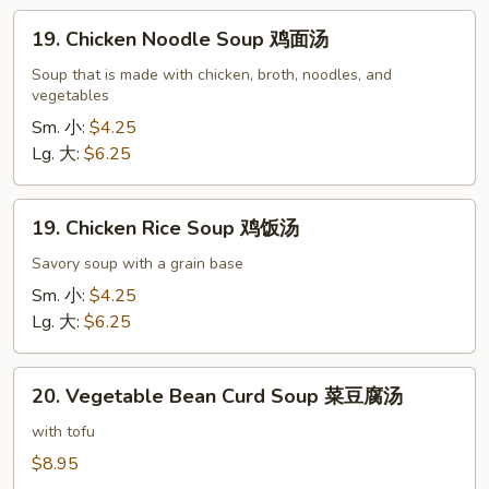
吞
19.
蛋
19. Chicken Noodle Soup 鸡面汤
Chicken
花
Noodle
Soup that is made with chicken, broth, noodles, and
汤
vegetables
Soup
鸡
Sm. 小:
$4.25
面
Lg. 大:
$6.25
汤
19.
19. Chicken Rice Soup 鸡饭汤
Chicken
Rice
Savory soup with a grain base
Soup
Sm. 小:
$4.25
鸡
Lg. 大:
$6.25
饭
汤
20.
20. Vegetable Bean Curd Soup 菜豆腐汤
Vegetable
Bean
with tofu
Curd
$8.95
Soup