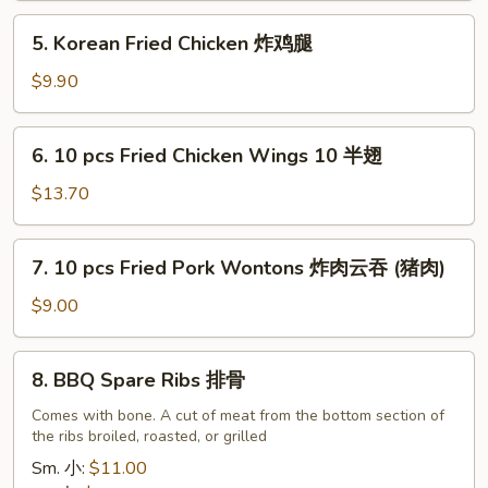
油
5.
5. Korean Fried Chicken 炸鸡腿
饼
Korean
Fried
$9.90
Chicken
炸
6.
6. 10 pcs Fried Chicken Wings 10 半翅
鸡
10
腿
pcs
$13.70
Fried
Chicken
7.
7. 10 pcs Fried Pork Wontons 炸肉云吞 (猪肉)
Wings
10
10
pcs
$9.00
半
Fried
翅
Pork
8.
8. BBQ Spare Ribs 排骨
Wontons
BBQ
炸
Spare
Comes with bone. A cut of meat from the bottom section of
肉
the ribs broiled, roasted, or grilled
Ribs
云
排
Sm. 小:
$11.00
吞