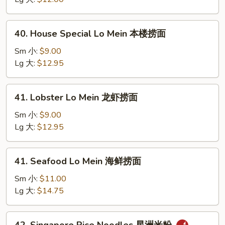
虾
捞
40.
40. House Special Lo Mein 本楼捞面
面
House
Special
Sm 小:
$9.00
Lo
Lg 大:
$12.95
Mein
本
41.
41. Lobster Lo Mein 龙虾捞面
楼
Lobster
捞
Lo
Sm 小:
$9.00
面
Mein
Lg 大:
$12.95
龙
虾
41.
41. Seafood Lo Mein 海鲜捞面
捞
Seafood
面
Lo
Sm 小:
$11.00
Mein
Lg 大:
$14.75
海
鲜
42.