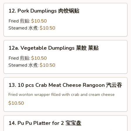
Sesame
12.
12. Pork Dumplings 肉饺锅贴
Sauce
Pork
冷
Dumplings
Fried 煎贴:
$10.50
面
肉
Steamed 水煮:
$10.50
饺
锅
12a.
12a. Vegetable Dumplings 菜餃 菜贴
贴
Vegetable
Dumplings
Fried 煎贴:
$10.50
菜
Steamed 水煮:
$10.50
餃
菜
13.
13. 10 pcs Crab Meat Cheese Rangoon 汽云吞
贴
10
pcs
Fried wonton wrapper filled with crab and cream cheese
Crab
$10.50
Meat
Cheese
14.
Rangoon
14. Pu Pu Platter for 2 宝宝盘
Pu
汽