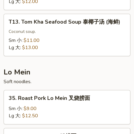
Soup
Lg 大:
$12.00
泰
椰
T13.
子
T13. Tom Kha Seafood Soup 泰椰子汤 (海鲜)
Tom
汤
Kha
Coconut soup.
(虾)
Seafood
Sm 小:
$11.00
Soup
Lg 大:
$13.00
泰
椰
子
Lo Mein
汤
Soft noodles.
(海
鲜)
35.
35. Roast Pork Lo Mein 叉烧捞面
Roast
Pork
Sm 小:
$9.00
Lo
Lg 大:
$12.50
Mein
叉
36.