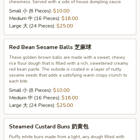
chewiness. Served with a side of house dumpling sauce
Small 小 (8 Pieces):
$10.00
Medium 中 (16 Pieces):
$18.00
Large 大 (24 Pieces):
$25.00
Red
Red Bean Sesame Balls 芝麻球
Bean
Sesame
These golden-brown balls are made with a sweet, chewy
rice flour dough that is filled with a rich, sweetened creamy
Balls
red bean paste. The outside is coated in a layer of nutty
芝
sesame seeds that adds a satisfying warm crispy crunch to
麻
each bite
球
Small 小 (8 Pieces):
$10.00
Medium 中 (16 Pieces):
$18.00
Large 大 (24 Pieces):
$25.00
Steamed
Steamed Custard Buns 奶黄包
Custard
Buns
Fluffy white buns made from a light, airy dough filled with