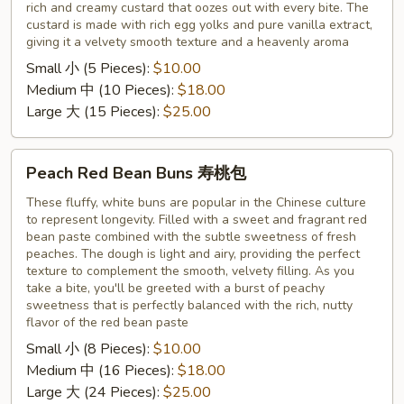
rich and creamy custard that oozes out with every bite. The
奶
custard is made with rich egg yolks and pure vanilla extract,
黄
giving it a velvety smooth texture and a heavenly aroma
包
Small 小 (5 Pieces):
$10.00
Medium 中 (10 Pieces):
$18.00
Large 大 (15 Pieces):
$25.00
Peach
Peach Red Bean Buns 寿桃包
Red
Bean
These fluffy, white buns are popular in the Chinese culture
to represent longevity. Filled with a sweet and fragrant red
Buns
bean paste combined with the subtle sweetness of fresh
寿
peaches. The dough is light and airy, providing the perfect
桃
texture to complement the smooth, velvety filling. As you
包
take a bite, you'll be greeted with a burst of peachy
sweetness that is perfectly balanced with the rich, nutty
flavor of the red bean paste
Small 小 (8 Pieces):
$10.00
Medium 中 (16 Pieces):
$18.00
Large 大 (24 Pieces):
$25.00