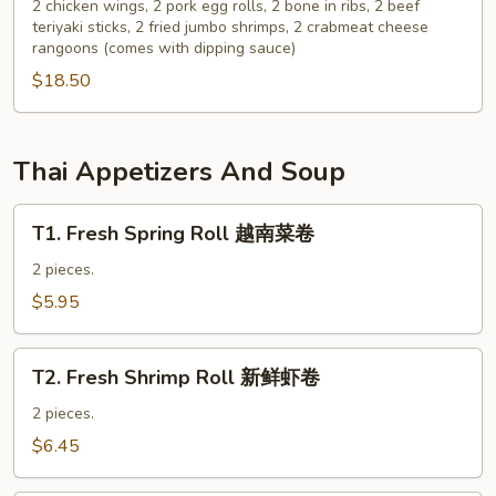
Pu
2 chicken wings, 2 pork egg rolls, 2 bone in ribs, 2 beef
云
teriyaki sticks, 2 fried jumbo shrimps, 2 crabmeat cheese
Platter
吞
rangoons (comes with dipping sauce)
for
$18.50
2
宝
宝
盘
Thai Appetizers And Soup
T1.
T1. Fresh Spring Roll 越南菜卷
Fresh
Spring
2 pieces.
Roll
$5.95
越
南
T2.
菜
T2. Fresh Shrimp Roll 新鲜虾卷
Fresh
卷
Shrimp
2 pieces.
Roll
$6.45
新
鲜