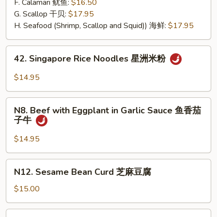
F. Calamari 鱿鱼:
$16.50
G. Scallop 干贝:
$17.95
H. Seafood (Shrimp, Scallop and Squid)) 海鲜:
$17.95
42.
42. Singapore Rice Noodles 星洲米粉
Singapore
Rice
$14.95
Noodles
星
N8.
洲
N8. Beef with Eggplant in Garlic Sauce 鱼香茄
Beef
子牛
米
with
粉
Eggplant
$14.95
in
Garlic
N12.
N12. Sesame Bean Curd 芝麻豆腐
Sauce
Sesame
鱼
Bean
$15.00
香
Curd
茄
芝
N13.