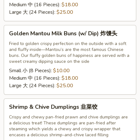
粽
Medium 中 (16 Pieces):
$18.00
子
Large 大 (24 Pieces):
$25.00
Golden
Golden Mantou Milk Buns (w/ Dip) 炸馒头
Mantou
Milk
Fried to golden crispy perfection on the outside with a soft
and fluffy inside—Mantou’s are the most famous Chinese
Buns
buns. Our fluffy golden buns of happiness are served with a
(w/
sweet creamy dipping sauce on the side
Dip)
Small 小 (8 Pieces):
$10.00
炸
Medium 中 (16 Pieces):
$18.00
馒
Large 大 (24 Pieces):
$25.00
头
Shrimp
Shrimp & Chive Dumplings 韭菜饺
&
Chive
Crispy and chewy pan-fried prawn and chive dumplings are
a delicious treat! These dumplings are pan-fried after
Dumplings
steaming which yields a chewy and crispy wrapper that
韭
encases a delicious shrimp-and-chive laced filling
菜