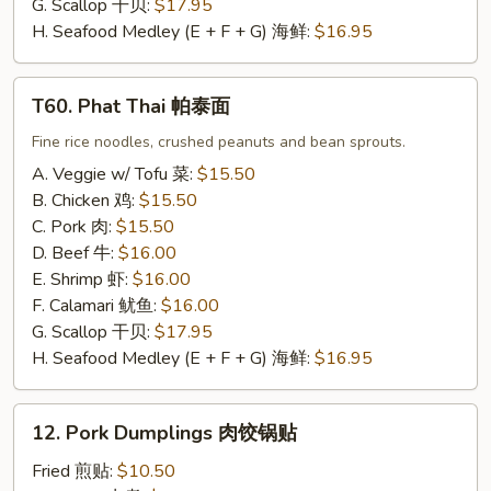
G. Scallop 干贝:
$17.95
H. Seafood Medley (E + F + G) 海鲜:
$16.95
T60.
T60. Phat Thai 帕泰面
Phat
Thai
Fine rice noodles, crushed peanuts and bean sprouts.
帕
A. Veggie w/ Tofu 菜:
$15.50
泰
B. Chicken 鸡:
$15.50
面
C. Pork 肉:
$15.50
D. Beef 牛:
$16.00
E. Shrimp 虾:
$16.00
F. Calamari 鱿鱼:
$16.00
G. Scallop 干贝:
$17.95
H. Seafood Medley (E + F + G) 海鲜:
$16.95
12.
12. Pork Dumplings 肉饺锅贴
Pork
Dumplings
Fried 煎贴:
$10.50