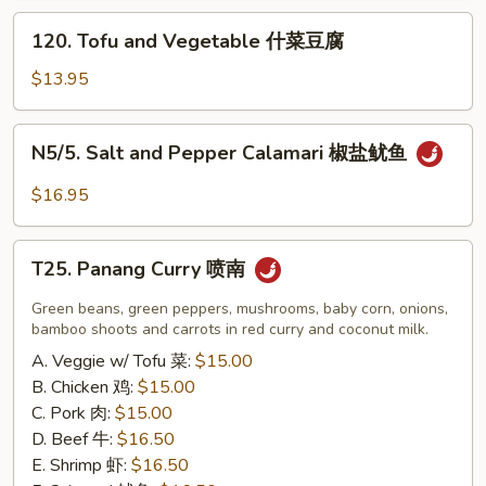
炸
120.
120. Tofu and Vegetable 什菜豆腐
小
Tofu
虾
and
$13.95
（16）
Vegetable
什
N5/5.
N5/5. Salt and Pepper Calamari 椒盐鱿鱼
菜
Salt
豆
and
$16.95
腐
Pepper
Calamari
T25.
椒
T25. Panang Curry 喷南
Panang
盐
Curry
Green beans, green peppers, mushrooms, baby corn, onions,
鱿
喷
bamboo shoots and carrots in red curry and coconut milk.
鱼
南
A. Veggie w/ Tofu 菜:
$15.00
B. Chicken 鸡:
$15.00
C. Pork 肉:
$15.00
D. Beef 牛:
$16.50
E. Shrimp 虾:
$16.50