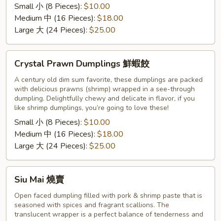
Small 小 (8 Pieces):
$10.00
饺
Medium 中 (16 Pieces):
$18.00
Large 大 (24 Pieces):
$25.00
Crystal
Crystal Prawn Dumplings 鮮蝦餃
Prawn
Dumplings
A century old dim sum favorite, these dumplings are packed
with delicious prawns (shrimp) wrapped in a see-through
鮮
dumpling. Delightfully chewy and delicate in flavor, if you
蝦
like shrimp dumplings, you’re going to love these!
餃
Small 小 (8 Pieces):
$10.00
Medium 中 (16 Pieces):
$18.00
Large 大 (24 Pieces):
$25.00
Siu
Siu Mai 燒賣
Mai
燒
Open faced dumpling filled with pork & shrimp paste that is
seasoned with spices and fragrant scallions. The
賣
translucent wrapper is a perfect balance of tenderness and