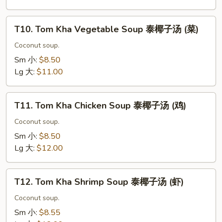
东
阴
T10.
汤
T10. Tom Kha Vegetable Soup 泰椰子汤 (菜)
Tom
(海
Kha
Coconut soup.
鲜)
Vegetable
Sm 小:
$8.50
Soup
Lg 大:
$11.00
泰
椰
T11.
子
T11. Tom Kha Chicken Soup 泰椰子汤 (鸡)
Tom
汤
Kha
Coconut soup.
(菜)
Chicken
Sm 小:
$8.50
Soup
Lg 大:
$12.00
泰
椰
T12.
子
T12. Tom Kha Shrimp Soup 泰椰子汤 (虾)
Tom
汤
Kha
Coconut soup.
(鸡)
Shrimp
Sm 小:
$8.55