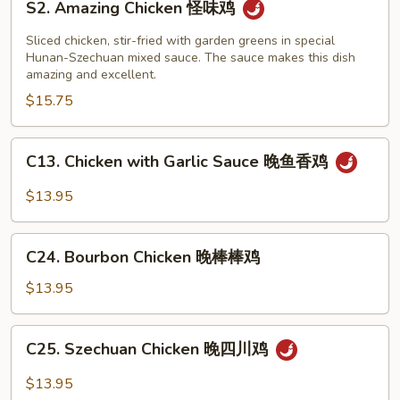
左
S2. Amazing Chicken 怪味鸡
Amazing
宗
Chicken
Sliced chicken, stir-fried with garden greens in special
豆
怪
Hunan-Szechuan mixed sauce. The sauce makes this dish
腐
amazing and excellent.
味
$15.75
鸡
C13.
C13. Chicken with Garlic Sauce 晚鱼香鸡
Chicken
with
$13.95
Garlic
Sauce
C24.
晚
C24. Bourbon Chicken 晚棒棒鸡
Bourbon
鱼
Chicken
$13.95
香
晚
鸡
棒
C25.
C25. Szechuan Chicken 晚四川鸡
棒
Szechuan
鸡
Chicken
$13.95