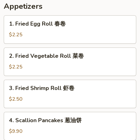
米
Appetizers
汤
1.
1. Fried Egg Roll 春卷
Fried
Egg
$2.25
Roll
春
2.
2. Fried Vegetable Roll 菜卷
卷
Fried
Vegetable
$2.25
Roll
菜
3.
3. Fried Shrimp Roll 虾卷
卷
Fried
Shrimp
$2.50
Roll
虾
4.
4. Scallion Pancakes 葱油饼
卷
Scallion
Pancakes
$9.90
葱