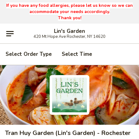
If you have any food allergies, please let us know so we can
accommodate your needs accordingly.
Thank you!
Lin's Garden
420 Mt Hope Ave Rochester, NY 14620
Select Order Type
Select Time
Tran Huy Garden (Lin's Garden) - Rochester