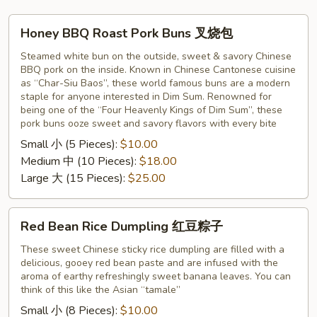
Honey
Honey BBQ Roast Pork Buns 叉烧包
BBQ
Roast
Steamed white bun on the outside, sweet & savory Chinese
BBQ pork on the inside. Known in Chinese Cantonese cuisine
Pork
as “Char-Siu Baos”, these world famous buns are a modern
Buns
staple for anyone interested in Dim Sum. Renowned for
叉
being one of the “Four Heavenly Kings of Dim Sum”, these
烧
pork buns ooze sweet and savory flavors with every bite
包
Small 小 (5 Pieces):
$10.00
Medium 中 (10 Pieces):
$18.00
Large 大 (15 Pieces):
$25.00
Red
Red Bean Rice Dumpling 红豆粽子
Bean
Rice
These sweet Chinese sticky rice dumpling are filled with a
delicious, gooey red bean paste and are infused with the
Dumpling
aroma of earthy refreshingly sweet banana leaves. You can
红
think of this like the Asian “tamale”
豆
Small 小 (8 Pieces):
$10.00