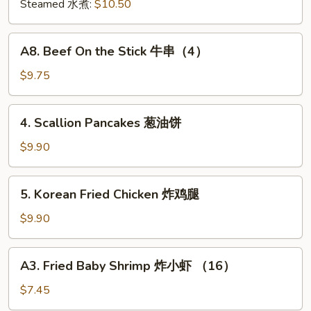
肉
Steamed 水煮:
$10.50
饺
锅
A8.
A8. Beef On the Stick 牛串（4）
贴
Beef
On
$9.75
the
Stick
4.
4. Scallion Pancakes 葱油饼
牛
Scallion
串
Pancakes
$9.90
（4）
葱
油
5.
5. Korean Fried Chicken 炸鸡腿
饼
Korean
Fried
$9.90
Chicken
炸
A3.
A3. Fried Baby Shrimp 炸小虾 （16）
鸡
Fried
腿
Baby
$7.45
Shrimp