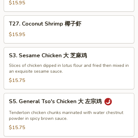
Chicken
$15.95
椰
子
T27.
鸡
T27. Coconut Shrimp 椰子虾
Coconut
Shrimp
$15.95
椰
子
S3.
S3. Sesame Chicken 大 芝麻鸡
虾
Sesame
Chicken
Slices of chicken dipped in lotus flour and fried then mixed in
an exquisite sesame sauce.
大
芝
$15.75
麻
鸡
S5.
S5. General Tso's Chicken 大 左宗鸡
General
Tso's
Tenderloin chicken chunks marinated with water chestnut
Chicken
powder in spicy brown sauce.
大
$15.75
左