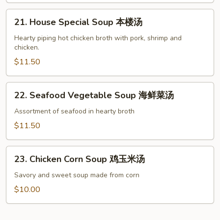
菜
21.
豆
21. House Special Soup 本楼汤
House
腐
Special
Hearty piping hot chicken broth with pork, shrimp and
汤
chicken.
Soup
本
$11.50
楼
汤
22.
22. Seafood Vegetable Soup 海鲜菜汤
Seafood
Vegetable
Assortment of seafood in hearty broth
Soup
$11.50
海
鲜
23.
菜
23. Chicken Corn Soup 鸡玉米汤
Chicken
汤
Corn
Savory and sweet soup made from corn
Soup
$10.00
鸡
玉