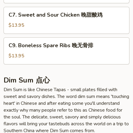
晚
四
C7.
川
C7. Sweet and Sour Chicken 晚甜酸鸡
Sweet
鸡
and
$13.95
Sour
Chicken
C9.
C9. Boneless Spare Ribs 晚无骨排
晚
Boneless
甜
Spare
$13.95
酸
Ribs
鸡
晚
无
Dim Sum 点心
骨
Dim Sum is like Chinese Tapas - small plates filled with
排
sweet and savory dishes. The word dim sum means 'touching
heart' in Chinese and after eating some you'll understand
exactly why many people refer to this as Chinese food for
the soul. The delicate, sweet, savory and simply delicious
flavors will bring your tastebuds across the world on a trip to
Southern China where Dim Sum comes from.