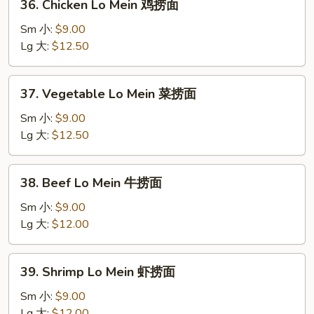
36. Chicken Lo Mein 鸡捞面
烧
Chicken
捞
Lo
Sm 小:
$9.00
面
Mein
Lg 大:
$12.50
鸡
捞
37.
37. Vegetable Lo Mein 菜捞面
面
Vegetable
Lo
Sm 小:
$9.00
Mein
Lg 大:
$12.50
菜
捞
38.
38. Beef Lo Mein 牛捞面
面
Beef
Lo
Sm 小:
$9.00
Mein
Lg 大:
$12.00
牛
捞
39.
39. Shrimp Lo Mein 虾捞面
面
Shrimp
Lo
Sm 小:
$9.00
Mein
Lg 大:
$12.00