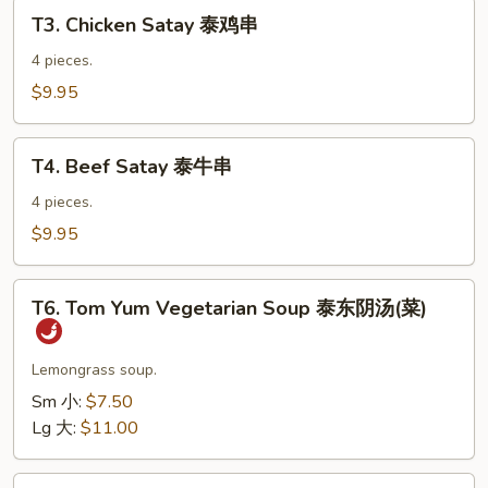
T3.
虾
T3. Chicken Satay 泰鸡串
Chicken
卷
Satay
4 pieces.
泰
$9.95
鸡
串
T4.
T4. Beef Satay 泰牛串
Beef
Satay
4 pieces.
泰
$9.95
牛
串
T6.
T6. Tom Yum Vegetarian Soup 泰东阴汤(菜)
Tom
Yum
Vegetarian
Lemongrass soup.
Soup
Sm 小:
$7.50
泰
Lg 大:
$11.00
东
阴
T7.